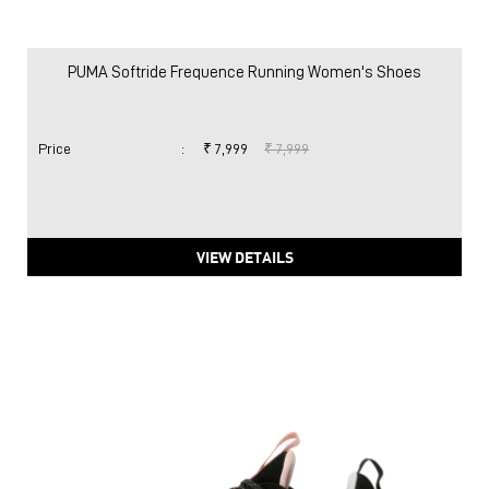
PUMA Softride Frequence Running Women's Shoes
Price
:
₹ 7,999
₹ 7,999
VIEW DETAILS