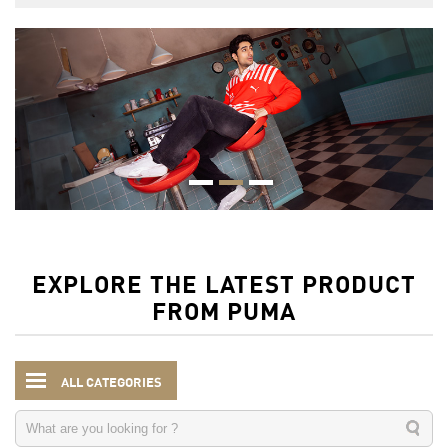
EXPLORE THE LATEST PRODUCT
FROM PUMA
ALL CATEGORIES