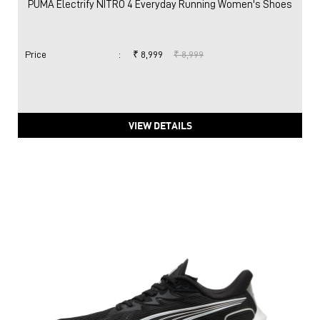
PUMA Electrify NITRO 4 Everyday Running Women's Shoes
Price
:
₹ 8,999
₹ 8,999
VIEW DETAILS