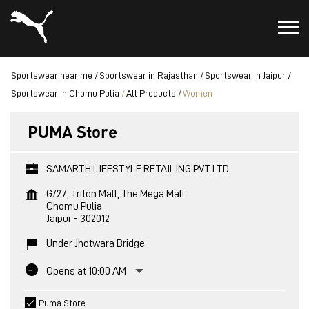
Sportswear near me
Sportswear in Rajasthan
Sportswear in Jaipur
Sportswear in Chomu Pulia
All Products
Women
PUMA Store
SAMARTH LIFESTYLE RETAILING PVT LTD
G/27, Triton Mall, The Mega Mall
Chomu Pulia
Jaipur
-
302012
Under Jhotwara Bridge
Opens at 10:00 AM
Puma Store