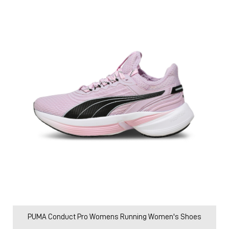
PUMA Conduct Pro Womens Running Women's Shoes