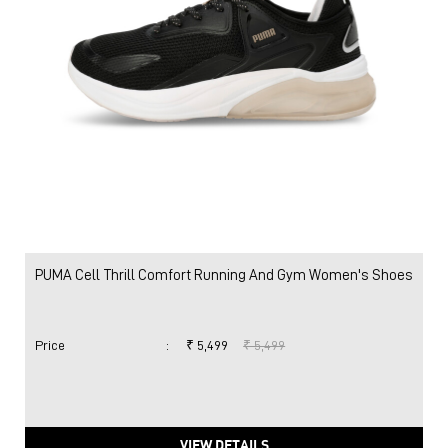
PUMA Cell Thrill Comfort Running And Gym Women's Shoes
Price
:
₹ 5,499
₹ 5,499
VIEW DETAILS