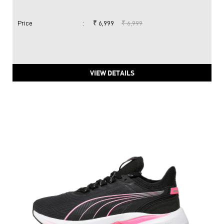
Price
:
₹ 6,999
₹ 6,999
VIEW DETAILS