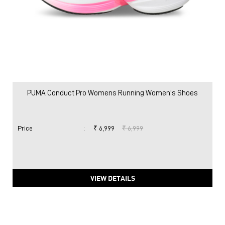
PUMA Conduct Pro Womens Running Women's Shoes
Price
:
₹ 6,999
₹ 6,999
VIEW DETAILS