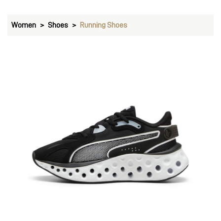
Women
Shoes
Running Shoes