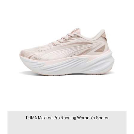
PUMA Maxima Pro Running Women's Shoes