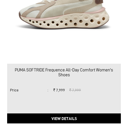
PUMA SOFTRIDE Frequence All-Day Comfort Women's
Shoes
Price
:
₹ 7,999
₹ 7,999
VIEW DETAILS