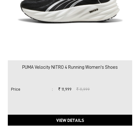
PUMA Velocity NITRO 4 Running Women's Shoes
Price
:
₹ 11,999
₹ 11,999
VIEW DETAILS