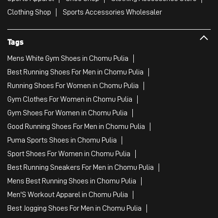
Clothing Shop
Sports Accessories Wholesaler
Tags
Mens White Gym Shoes in Chomu Pulia
Best Running Shoes For Men in Chomu Pulia
Running Shoes For Women in Chomu Pulia
Gym Clothes For Women in Chomu Pulia
Gym Shoes For Women in Chomu Pulia
Good Running Shoes For Men in Chomu Pulia
Puma Sports Shoes in Chomu Pulia
Sport Shoes For Women in Chomu Pulia
Best Running Sneakers For Men in Chomu Pulia
Mens Best Running Shoes in Chomu Pulia
Men'S Workout Apparel in Chomu Pulia
Best Jogging Shoes For Men in Chomu Pulia