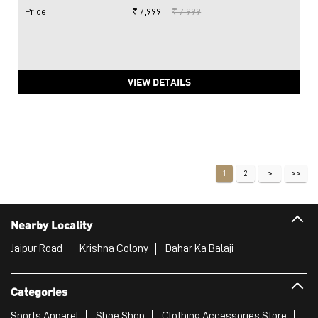
Price
:
₹ 7,999
₹ 7,999
VIEW DETAILS
1
2
Nearby Locality
Jaipur Road
Krishna Colony
Dahar Ka Balaji
Categories
Sports Apparel
Shoe Shop
Clothing Accessories Store