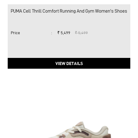
PUMA Cell Thrill Comfort Running And Gym Women's Shoes
Price
:
₹ 5,499
₹ 5,499
VIEW DETAILS