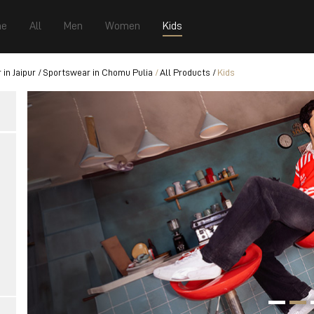
e
All
Men
Women
Kids
in Jaipur
Sportswear in Chomu Pulia
All Products
Kids