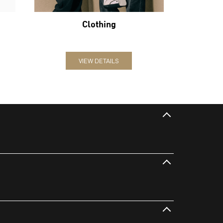
Clothing
VIEW DETAILS