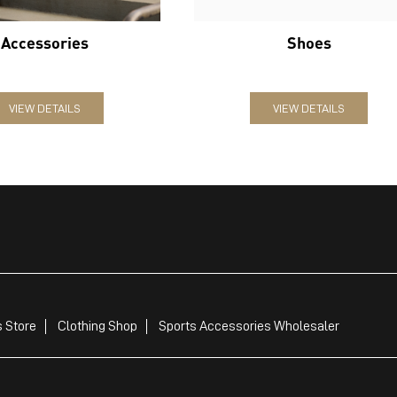
Accessories
Shoes
VIEW DETAILS
VIEW DETAILS
 Store
Clothing Shop
Sports Accessories Wholesaler