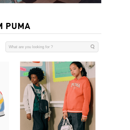
M PUMA