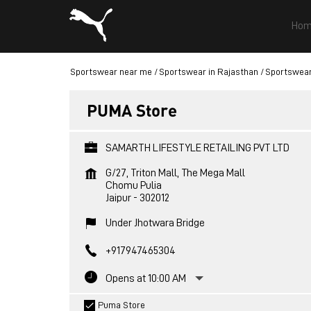
Hom
Sportswear near me
Sportswear in Rajasthan
Sportswear 
PUMA Store
SAMARTH LIFESTYLE RETAILING PVT LTD
G/27, Triton Mall, The Mega Mall
Chomu Pulia
Jaipur
-
302012
Under Jhotwara Bridge
+917947465304
Opens at 10:00 AM
Puma Store