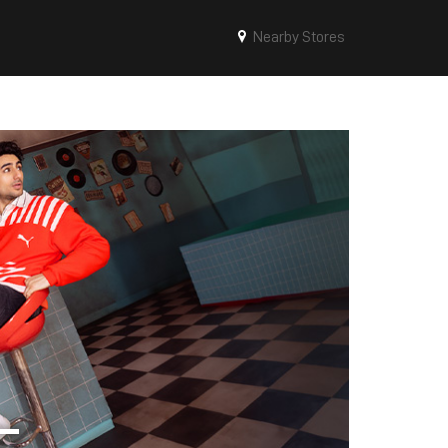
Nearby Stores