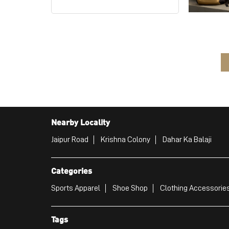
Nearby Locality
Jaipur Road
Krishna Colony
Dahar Ka Balaji
Categories
Sports Apparel
Shoe Shop
Clothing Accessories
Tags