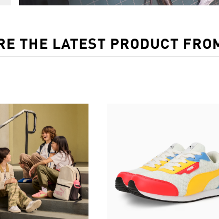
RE THE LATEST PRODUCT FRO