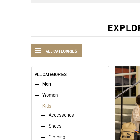
EXPLO
ALL CATEGORIES
ALL CATEGORIES
Men
Women
Kids
Accessories
Shoes
Clothing