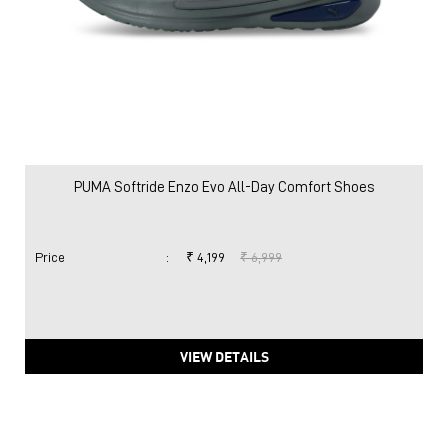
PUMA Softride Enzo Evo All-Day Comfort Shoes
Price
:
₹ 4,199
₹ 6,999
VIEW DETAILS