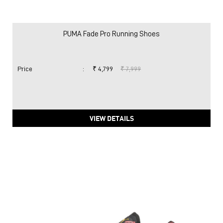
PUMA Fade Pro Running Shoes
Price
:
₹ 4,799
₹ 7,999
VIEW DETAILS