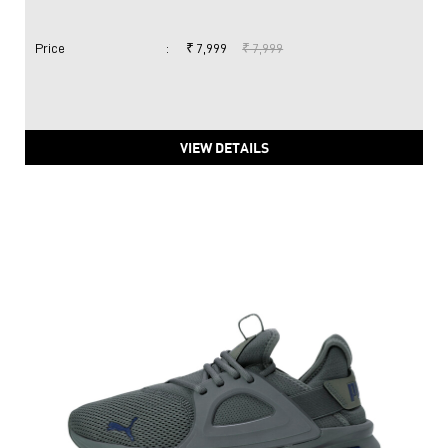
Price
:
₹ 7,999
₹ 7,999
VIEW DETAILS