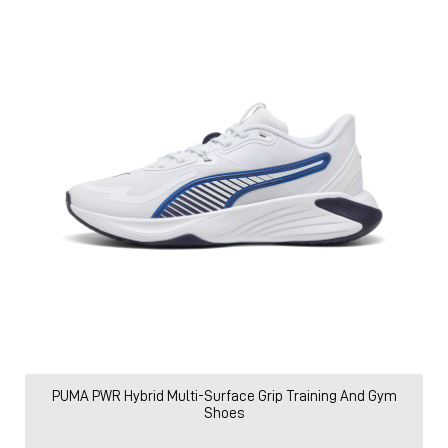
PUMA PWR Hybrid Multi-Surface Grip Training And Gym
Shoes