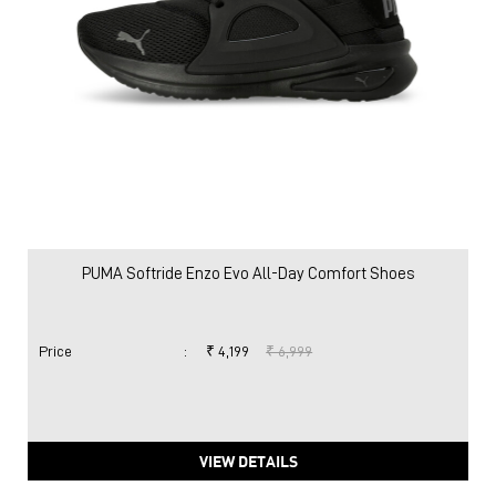
PUMA Softride Enzo Evo All-Day Comfort Shoes
Price
:
₹ 4,199
₹ 6,999
VIEW DETAILS