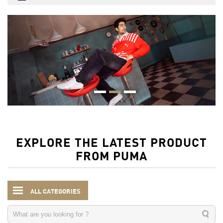
EXPLORE THE LATEST PRODUCT
FROM PUMA
ALL CATEGORIES