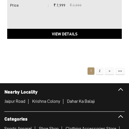
Price
:
₹ 7,999
₹ 7,999
VIEW DETAILS
1
2
Nearby Locality
Jaipur Road
Krishna Colony
Dahar Ka Balaji
Categories
Sports Apparel
Shoe Shop
Clothing Accessories Store