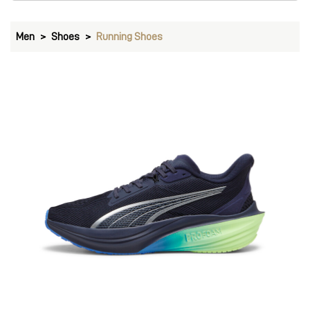
Men
Shoes
Running Shoes