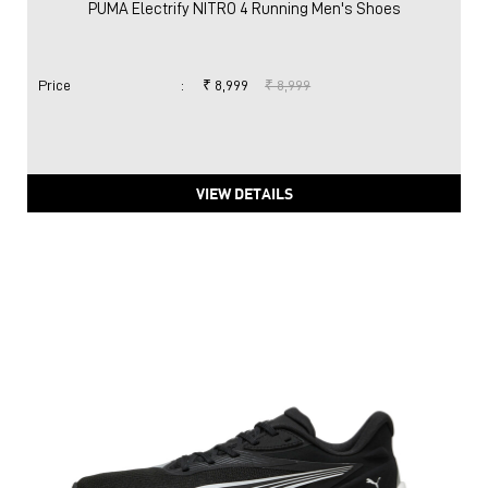
PUMA Electrify NITRO 4 Running Men's Shoes
Price
:
₹ 8,999
₹ 8,999
VIEW DETAILS