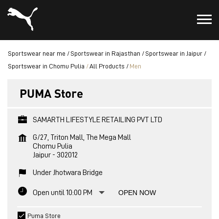
Sportswear near me
Sportswear in Rajasthan
Sportswear in Jaipur
Sportswear in Chomu Pulia
All Products
Men
PUMA Store
SAMARTH LIFESTYLE RETAILING PVT LTD
G/27, Triton Mall, The Mega Mall
Chomu Pulia
Jaipur
-
302012
Under Jhotwara Bridge
Open until 10:00 PM
OPEN NOW
Puma Store