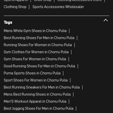
Clothing Shop
Sports Accessories Wholesaler
Tags
Mens White Gym Shoes in Chomu Pulia
Best Running Shoes For Men in Chomu Pulia
Running Shoes For Women in Chomu Pulia
Gym Clothes For Women in Chomu Pulia
Gym Shoes For Women in Chomu Pulia
Good Running Shoes For Men in Chomu Pulia
Puma Sports Shoes in Chomu Pulia
Sport Shoes For Women in Chomu Pulia
Best Running Sneakers For Men in Chomu Pulia
Mens Best Running Shoes in Chomu Pulia
Men'S Workout Apparel in Chomu Pulia
Best Jogging Shoes For Men in Chomu Pulia