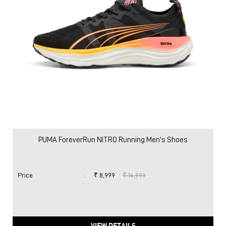
PUMA ForeverRun NITRO Running Men's Shoes
Price
:
₹ 8,999
₹ 14,999
VIEW DETAILS