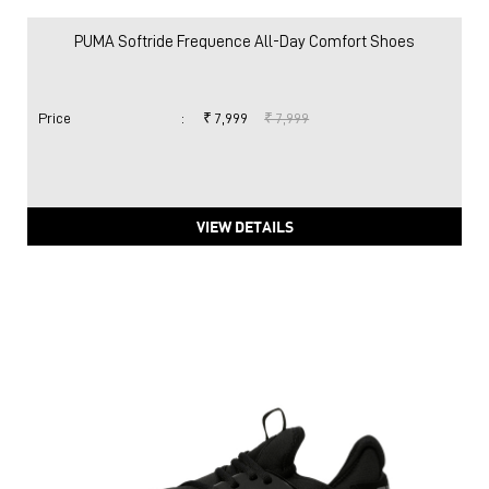
PUMA Softride Frequence All-Day Comfort Shoes
Price
:
₹ 7,999
₹ 7,999
VIEW DETAILS