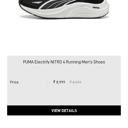
PUMA Electrify NITRO 4 Running Men's Shoes
Price
:
₹ 8,999
₹ 8,999
VIEW DETAILS