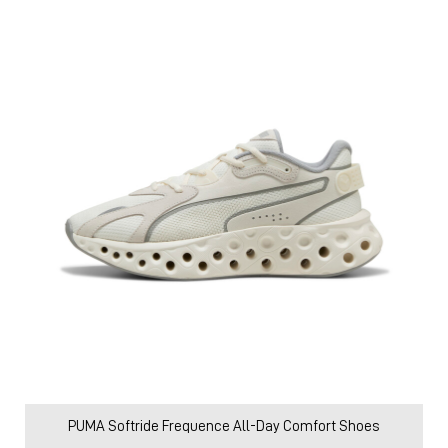
PUMA Softride Frequence All-Day Comfort Shoes