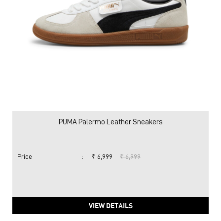
PUMA Palermo Leather Sneakers
Price
:
₹ 6,999
₹ 6,999
VIEW DETAILS