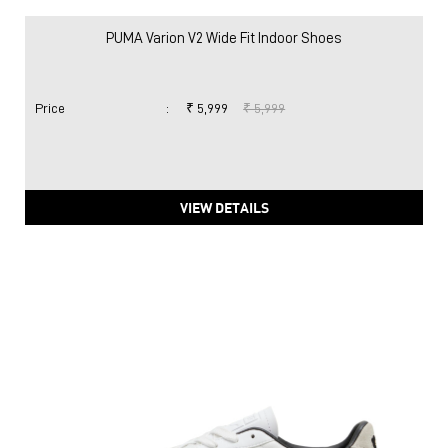
PUMA Varion V2 Wide Fit Indoor Shoes
Price
:
₹ 5,999
₹ 5,999
VIEW DETAILS