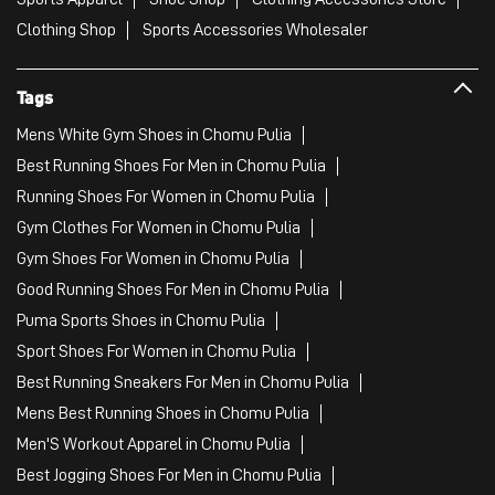
Clothing Shop
Sports Accessories Wholesaler
Tags
Mens White Gym Shoes in Chomu Pulia
Best Running Shoes For Men in Chomu Pulia
Running Shoes For Women in Chomu Pulia
Gym Clothes For Women in Chomu Pulia
Gym Shoes For Women in Chomu Pulia
Good Running Shoes For Men in Chomu Pulia
Puma Sports Shoes in Chomu Pulia
Sport Shoes For Women in Chomu Pulia
Best Running Sneakers For Men in Chomu Pulia
Mens Best Running Shoes in Chomu Pulia
Men'S Workout Apparel in Chomu Pulia
Best Jogging Shoes For Men in Chomu Pulia