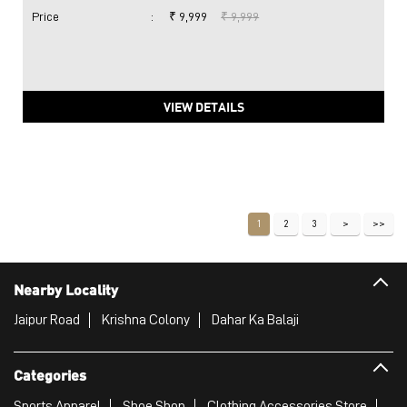
Price
:
₹ 9,999
₹ 9,999
VIEW DETAILS
1
2
3
Nearby Locality
Jaipur Road
Krishna Colony
Dahar Ka Balaji
Categories
Sports Apparel
Shoe Shop
Clothing Accessories Store