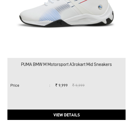
PUMA BMW M Motorsport A3rokart Mid Sneakers
Price
:
₹ 9,999
₹ 9,999
VIEW DETAILS