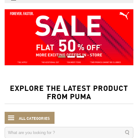
EXPLORE THE LATEST PRODUCT
FROM PUMA
ALL CATEGORIES