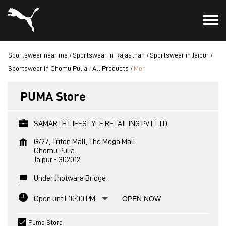
Sportswear near me
Sportswear in Rajasthan
Sportswear in Jaipur
Sportswear in Chomu Pulia
All Products
Men
PUMA Store
SAMARTH LIFESTYLE RETAILING PVT LTD
G/27, Triton Mall, The Mega Mall
Chomu Pulia
Jaipur
-
302012
Under Jhotwara Bridge
Open until 10:00 PM
OPEN NOW
Puma Store