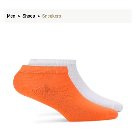
Men
Shoes
Sneakers