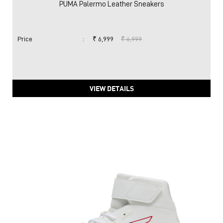
PUMA Palermo Leather Sneakers
Price
:
₹ 6,999
₹ 6,999
VIEW DETAILS