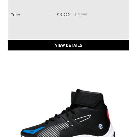
Price
:
₹ 9,999
₹ 9,999
VIEW DETAILS