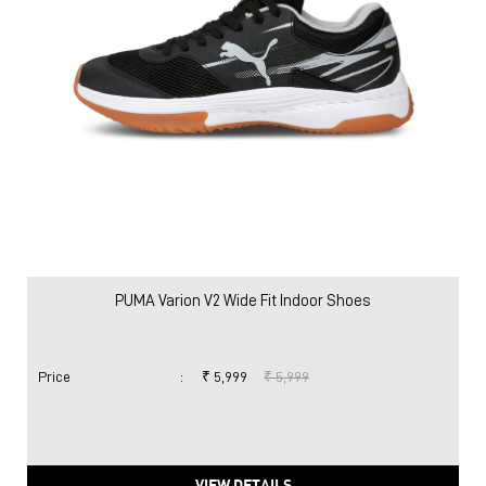
PUMA Varion V2 Wide Fit Indoor Shoes
Price
:
₹ 5,999
₹ 5,999
VIEW DETAILS