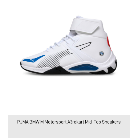
PUMA BMW M Motorsport A3rokart Mid-Top Sneakers