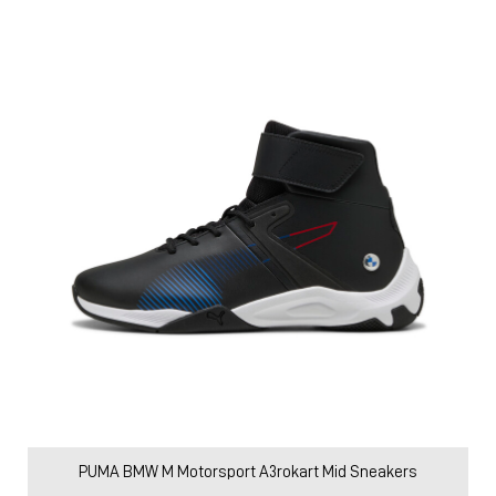
PUMA BMW M Motorsport A3rokart Mid Sneakers