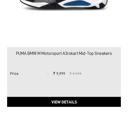
PUMA BMW M Motorsport A3rokart Mid-Top Sneakers
Price
:
₹ 9,999
₹ 9,999
VIEW DETAILS