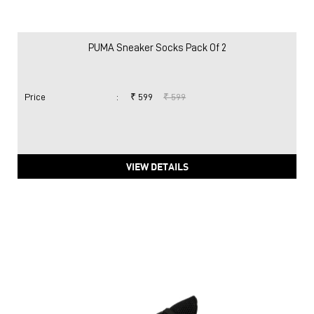
PUMA Sneaker Socks Pack Of 2
Price
:
₹ 599
₹ 599
VIEW DETAILS