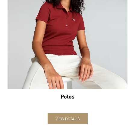
Polos
VIEW DETAILS
Nearby Locality
Jaipur Road
Krishna Colony
Dahar Ka Balaji
Categories