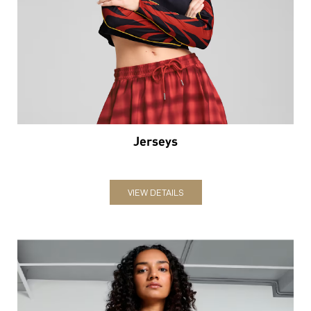
Jerseys
VIEW DETAILS