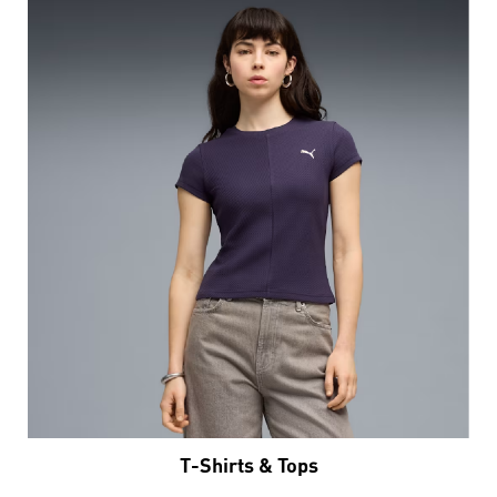
T-Shirts & Tops
VIEW DETAILS