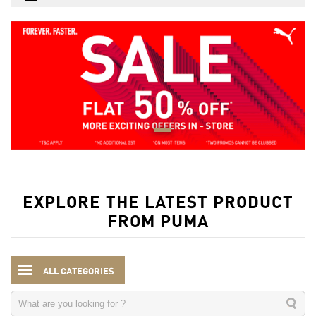
EXPLORE THE LATEST PRODUCT
FROM PUMA
ALL CATEGORIES
Women
Clothing