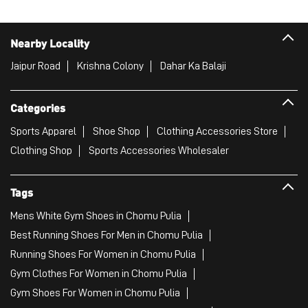
Sports Apparel
Shoe Shop
Clothing Accessories Store
Clothing Shop
Sports Accessories Wholesaler
Tags
Mens White Gym Shoes in Chomu Pulia
Best Running Shoes For Men in Chomu Pulia
Running Shoes For Women in Chomu Pulia
Gym Clothes For Women in Chomu Pulia
Gym Shoes For Women in Chomu Pulia
Good Running Shoes For Men in Chomu Pulia
Puma Sports Shoes in Chomu Pulia
Sport Shoes For Women in Chomu Pulia
Best Running Sneakers For Men in Chomu Pulia
Mens Best Running Shoes in Chomu Pulia
Men'S Workout Apparel in Chomu Pulia
Best Jogging Shoes For Men in Chomu Pulia