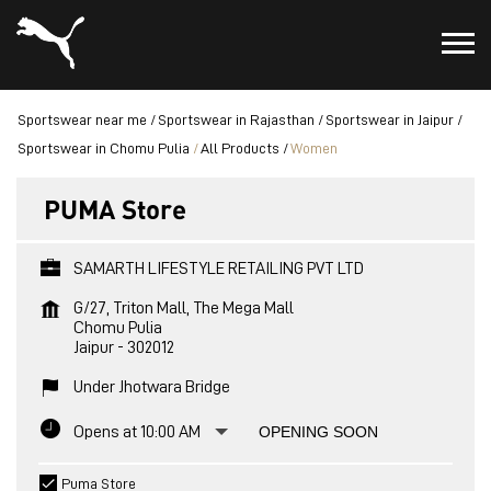
Sportswear near me
Sportswear in Rajasthan
Sportswear in Jaipur
Sportswear in Chomu Pulia
All Products
Women
PUMA Store
SAMARTH LIFESTYLE RETAILING PVT LTD
G/27, Triton Mall, The Mega Mall
Chomu Pulia
Jaipur
-
302012
Under Jhotwara Bridge
Opens at 10:00 AM
OPENING SOON
Puma Store