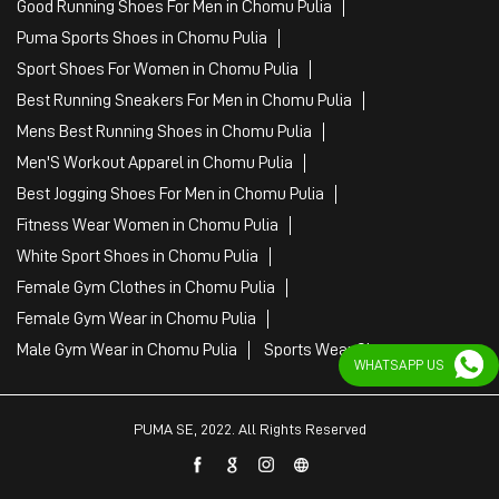
Fitness Wear Women in Chomu Pulia
White Sport Shoes in Chomu Pulia
Female Gym Clothes in Chomu Pulia
Female Gym Wear in Chomu Pulia
Male Gym Wear in Chomu Pulia
Sports Wear Shop
PUMA SE, 2022. All Rights Reserved
WHATSAPP US