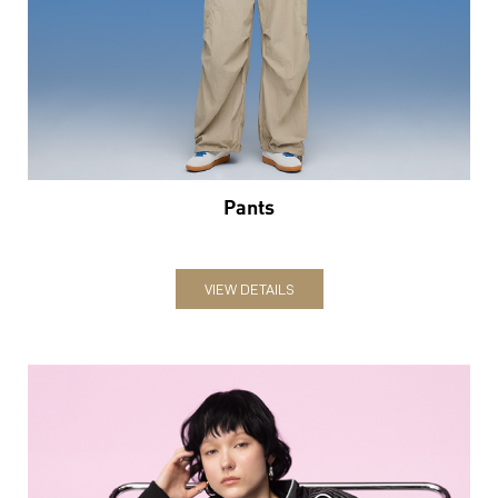
Pants
VIEW DETAILS