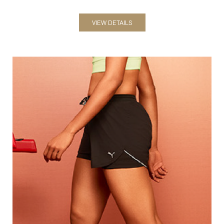
Shorts
VIEW DETAILS