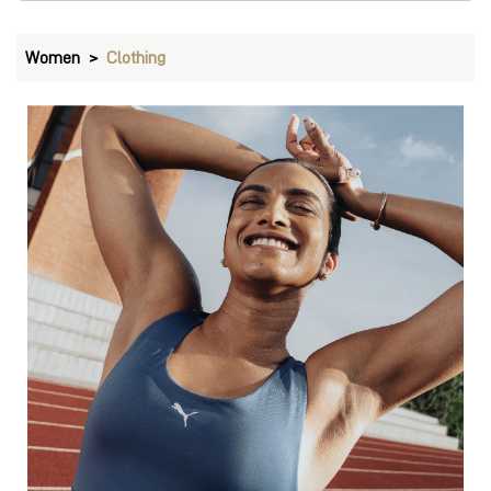
Bras
VIEW DETAILS