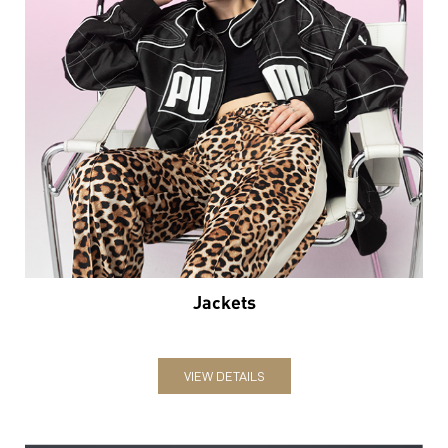
Jackets
VIEW DETAILS