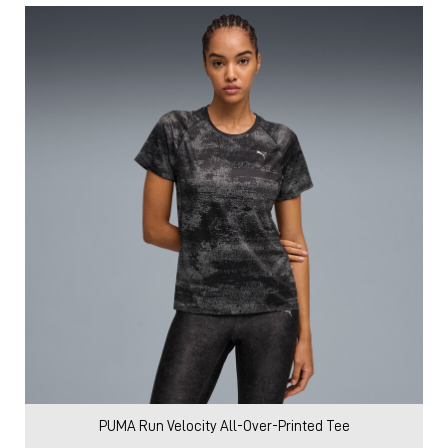
PUMA Run Velocity All-Over-Printed Tee