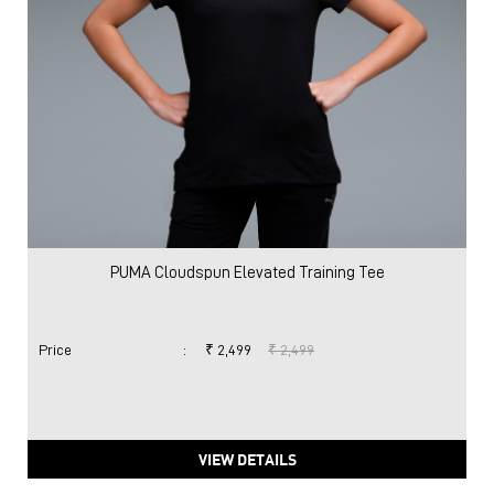
PUMA Cloudspun Elevated Training Tee
Price
:
₹ 2,499
₹ 2,499
VIEW DETAILS