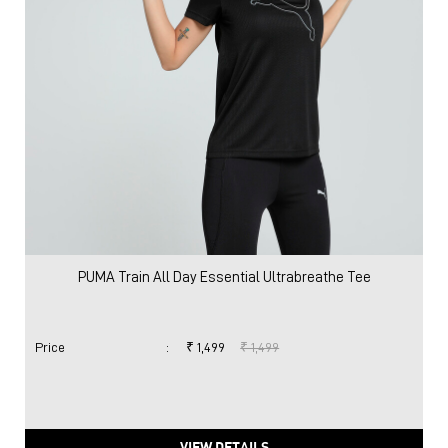
PUMA Train All Day Essential Ultrabreathe Tee
Price
:
₹ 1,499
₹ 1,499
VIEW DETAILS