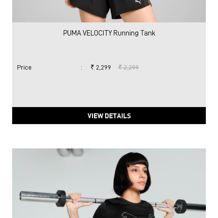
PUMA VELOCITY Running Tank
Price
:
₹ 2,299
₹ 2,299
VIEW DETAILS