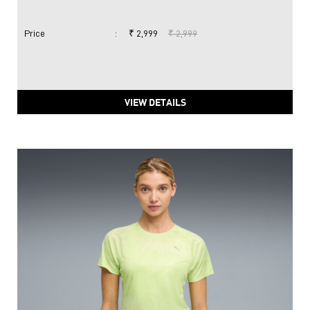
Price
:
₹ 2,999
₹ 2,999
VIEW DETAILS