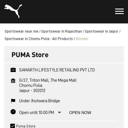
Sportswear near me
Sportswear in Rajasthan
Sportswear in Jaipur
Sportswear in Chomu Pulia
All Products
Women
PUMA Store
SAMARTH LIFESTYLE RETAILING PVT LTD
G/27, Triton Mall, The Mega Mall
Chomu Pulia
Jaipur
-
302012
Under Jhotwara Bridge
Open until 10:00 PM
OPEN NOW
Puma Store