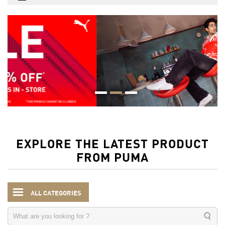
EXPLORE THE LATEST PRODUCT
FROM PUMA
ALL CATEGORIES