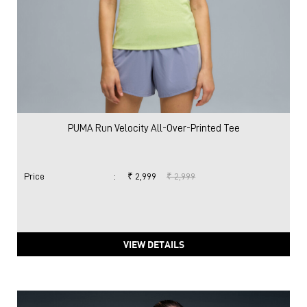
PUMA Run Velocity All-Over-Printed Tee
Price
:
₹ 2,999
₹ 2,999
VIEW DETAILS