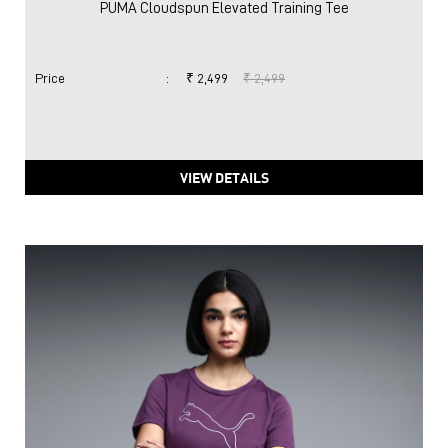
PUMA Cloudspun Elevated Training Tee
Price
:
₹ 2,499
₹ 2,499
VIEW DETAILS