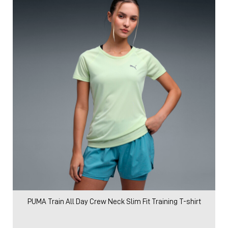
PUMA Train All Day Crew Neck Slim Fit Training T-shirt