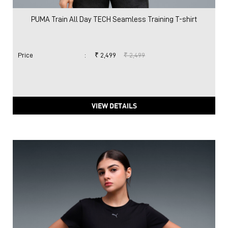
PUMA Train All Day TECH Seamless Training T-shirt
Price
:
₹ 2,499
₹ 2,499
VIEW DETAILS