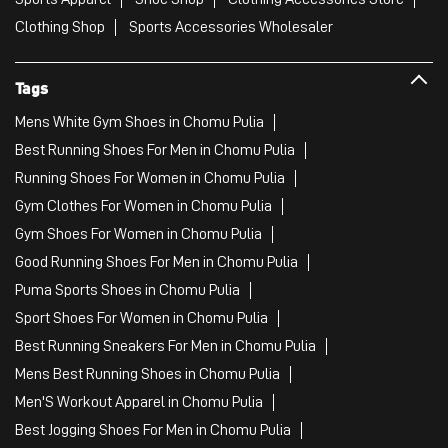
Clothing Shop
Sports Accessories Wholesaler
Tags
Mens White Gym Shoes in Chomu Pulia
Best Running Shoes For Men in Chomu Pulia
Running Shoes For Women in Chomu Pulia
Gym Clothes For Women in Chomu Pulia
Gym Shoes For Women in Chomu Pulia
Good Running Shoes For Men in Chomu Pulia
Puma Sports Shoes in Chomu Pulia
Sport Shoes For Women in Chomu Pulia
Best Running Sneakers For Men in Chomu Pulia
Mens Best Running Shoes in Chomu Pulia
Men'S Workout Apparel in Chomu Pulia
Best Jogging Shoes For Men in Chomu Pulia