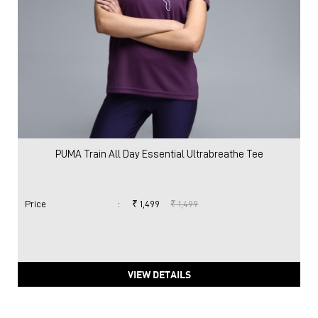
PUMA Train All Day Essential Ultrabreathe Tee
Price
:
₹ 1,499
₹ 1,499
VIEW DETAILS