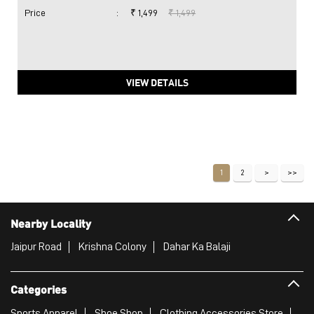
Price
:
₹ 1,499
₹ 1,499
VIEW DETAILS
1
2
Nearby Locality
Jaipur Road
Krishna Colony
Dahar Ka Balaji
Categories
Sports Apparel
Shoe Shop
Clothing Accessories Store