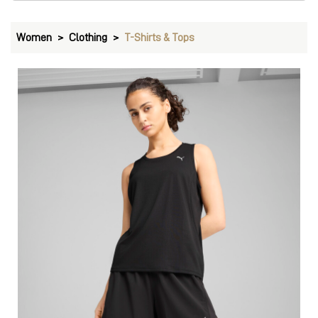
Women
Clothing
T-Shirts & Tops