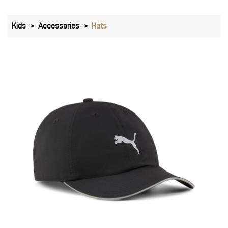
Kids
Accessories
Hats