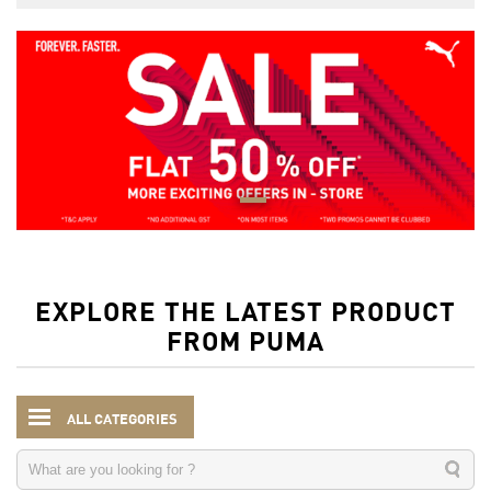
EXPLORE THE LATEST PRODUCT
FROM PUMA
ALL CATEGORIES