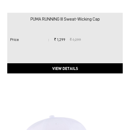
PUMA RUNNING III Sweat-Wicking Cap
Price
:
₹ 1,299
₹ 1,299
VIEW DETAILS