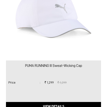
PUMA RUNNING III Sweat-Wicking Cap
Price
:
₹ 1,299
₹ 1,299
VIEW DETAILS