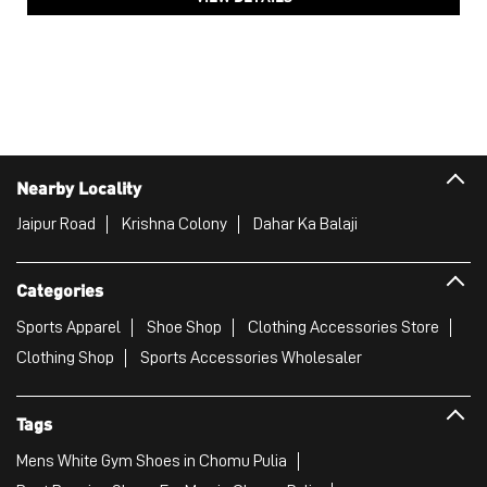
Nearby Locality
Jaipur Road
Krishna Colony
Dahar Ka Balaji
Categories
Sports Apparel
Shoe Shop
Clothing Accessories Store
Clothing Shop
Sports Accessories Wholesaler
Tags
Mens White Gym Shoes in Chomu Pulia