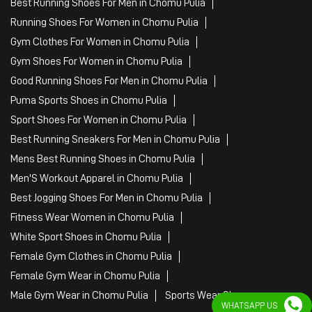
Best Running Shoes For Men in Chomu Pulia
Running Shoes For Women in Chomu Pulia
Gym Clothes For Women in Chomu Pulia
Gym Shoes For Women in Chomu Pulia
Good Running Shoes For Men in Chomu Pulia
Puma Sports Shoes in Chomu Pulia
Sport Shoes For Women in Chomu Pulia
Best Running Sneakers For Men in Chomu Pulia
Mens Best Running Shoes in Chomu Pulia
Men'S Workout Apparel in Chomu Pulia
Best Jogging Shoes For Men in Chomu Pulia
Fitness Wear Women in Chomu Pulia
White Sport Shoes in Chomu Pulia
Female Gym Clothes in Chomu Pulia
Female Gym Wear in Chomu Pulia
Male Gym Wear in Chomu Pulia
Sports Wear Shop
WHATSAPP US