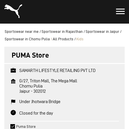
Sportswear near me
Sportswear in Rajasthan
Sportswear in Jaipur
Sportswear in Chomu Pulia
All Products
Kids
PUMA Store
SAMARTH LIFESTYLE RETAILING PVT LTD
G/27, Triton Mall, The Mega Mall
Chomu Pulia
Jaipur
-
302012
Under Jhotwara Bridge
Closed for the day
Puma Store