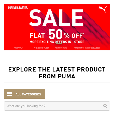
EXPLORE THE LATEST PRODUCT
FROM PUMA
ALL CATEGORIES