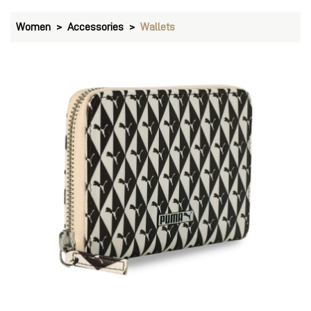
Women
Accessories
Wallets