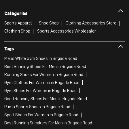
Categories
Sports Apparel
Shoe Shop
Clothing Accessories Store
Clothing Shop
Sports Accessories Wholesaler
Tags
Mens White Gym Shoes in Brigade Road
Best Running Shoes For Men in Brigade Road
Running Shoes For Women in Brigade Road
Gym Clothes For Women in Brigade Road
Gym Shoes For Women in Brigade Road
Good Running Shoes For Men in Brigade Road
Puma Sports Shoes in Brigade Road
Sport Shoes For Women in Brigade Road
Best Running Sneakers For Men in Brigade Road