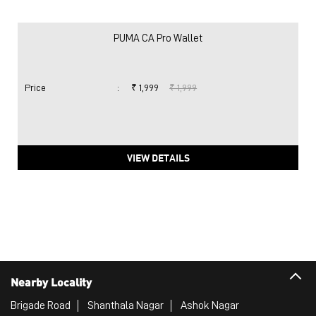
PUMA CA Pro Wallet
Price
:
₹ 1,999
₹ 1,999
VIEW DETAILS
Nearby Locality
Brigade Road
Shanthala Nagar
Ashok Nagar