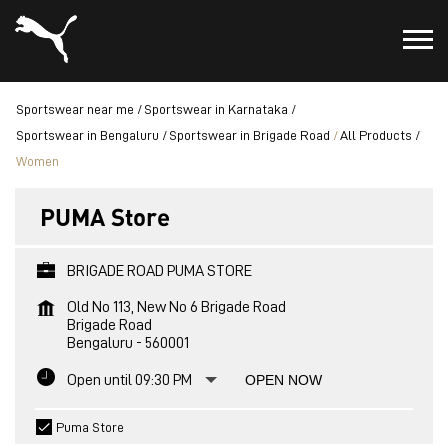
Sportswear near me
Sportswear in Karnataka
Sportswear in Bengaluru
Sportswear in Brigade Road
All Products
Women
PUMA Store
BRIGADE ROAD PUMA STORE
Old No 113, New No 6 Brigade Road
Brigade Road
Bengaluru
-
560001
Open until 09:30 PM
OPEN NOW
Puma Store