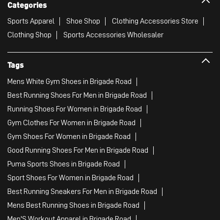
Categories
Sports Apparel
Shoe Shop
Clothing Accessories Store
Clothing Shop
Sports Accessories Wholesaler
Tags
Mens White Gym Shoes in Brigade Road
Best Running Shoes For Men in Brigade Road
Running Shoes For Women in Brigade Road
Gym Clothes For Women in Brigade Road
Gym Shoes For Women in Brigade Road
Good Running Shoes For Men in Brigade Road
Puma Sports Shoes in Brigade Road
Sport Shoes For Women in Brigade Road
Best Running Sneakers For Men in Brigade Road
Mens Best Running Shoes in Brigade Road
Men'S Workout Apparel in Brigade Road