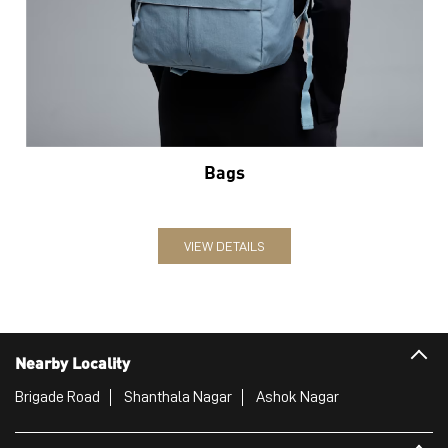
Bags
VIEW DETAILS
Nearby Locality
Brigade Road
Shanthala Nagar
Ashok Nagar