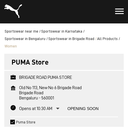
Sportswear near me
Sportswear in Karnataka
Sportswear in Bengaluru
Sportswear in Brigade Road
All Products
Women
PUMA Store
BRIGADE ROAD PUMA STORE
Old No 113, New No 6 Brigade Road
Brigade Road
Bengaluru
-
560001
Opens at 10:30 AM
OPENING SOON
Puma Store