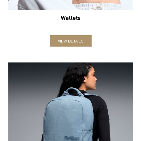
Wallets
VIEW DETAILS