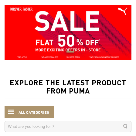
EXPLORE THE LATEST PRODUCT
FROM PUMA
ALL CATEGORIES