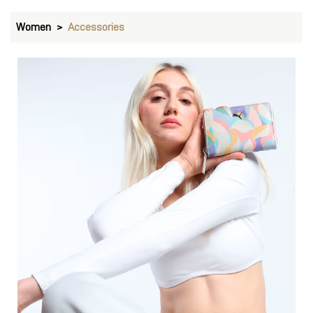
Women
Accessories