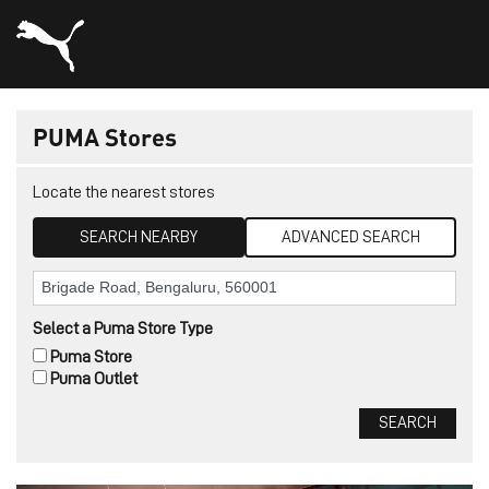
PUMA Stores
Locate the nearest stores
SEARCH NEARBY
ADVANCED SEARCH
Select a Puma Store Type
Puma Store
Puma Outlet