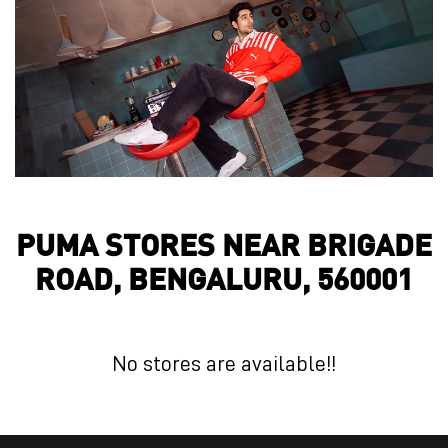
PUMA STORES NEAR BRIGADE
ROAD, BENGALURU, 560001
No stores are available!!