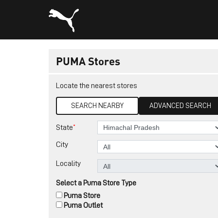
PUMA Stores
Locate the nearest stores
SEARCH NEARBY
ADVANCED SEARCH
*
State
City
Locality
Select a Puma Store Type
Puma Store
Puma Outlet