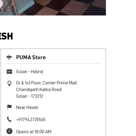
ESH
PUMA Store
Solan - Hybrid
Gr & 1st Floor, Center Prime Mall
Chandigarh Kalka Road
Solan
-
173212
Near Haveli
+917942725565
Opens at 10:00 AM