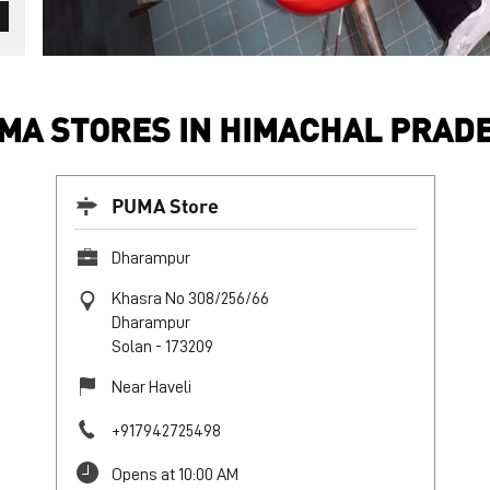
MA STORES IN HIMACHAL PRAD
PUMA Store
Dharampur
Khasra No 308/256/66
Dharampur
Solan
-
173209
Near Haveli
+917942725498
Opens at 10:00 AM