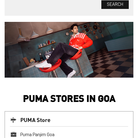
PUMA STORES IN GOA
PUMA Store
Puma Panjim Goa