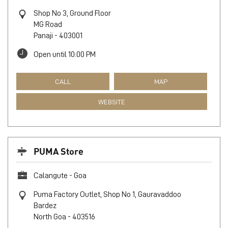
Shop No 3, Ground Floor
MG Road
Panaji
-
403001
Open until 10:00 PM
CALL
MAP
WEBSITE
PUMA Store
Calangute - Goa
Puma Factory Outlet, Shop No 1, Gauravaddoo
Bardez
North Goa
-
403516