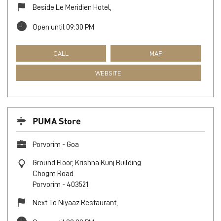
Beside Le Meridien Hotel,
Open until 09:30 PM
CALL
MAP
WEBSITE
PUMA Store
Porvorim - Goa
Ground Floor, Krishna Kunj Building
Chogm Road
Porvorim
-
403521
Next To Niyaaz Restaurant,