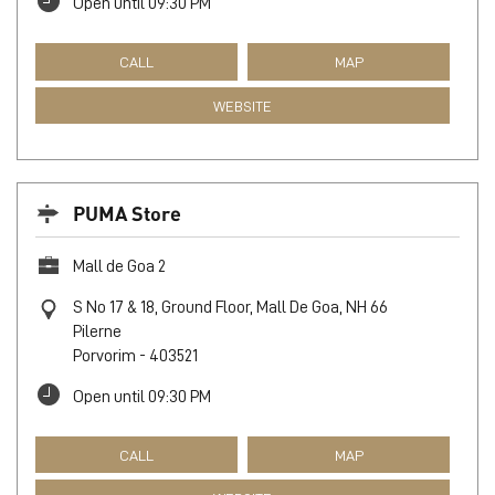
Open until 09:30 PM
CALL
MAP
WEBSITE
PUMA Store
Mall de Goa 2
S No 17 & 18, Ground Floor, Mall De Goa, NH 66
Pilerne
Porvorim
-
403521
Open until 09:30 PM
CALL
MAP