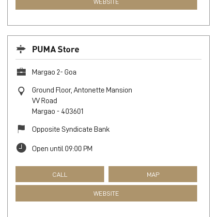
WEBSITE
PUMA Store
Margao 2- Goa
Ground Floor, Antonette Mansion
VV Road
Margao
-
403601
Opposite Syndicate Bank
Open until 09:00 PM
CALL
MAP
WEBSITE