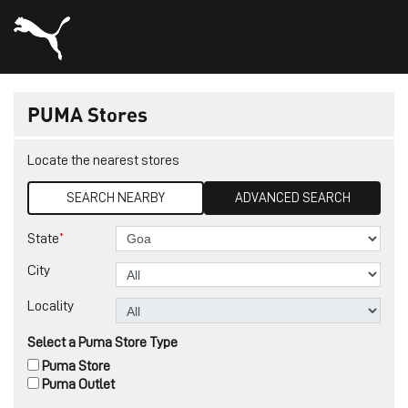
PUMA Stores
Locate the nearest stores
SEARCH NEARBY
ADVANCED SEARCH
*
State
City
Locality
Select a Puma Store Type
Puma Store
Puma Outlet