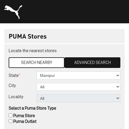
PUMA Stores
Locate the nearest stores
SEARCH NEARBY
ADVANCED SEARCH
*
State
City
Locality
Select a Puma Store Type
Puma Store
Puma Outlet