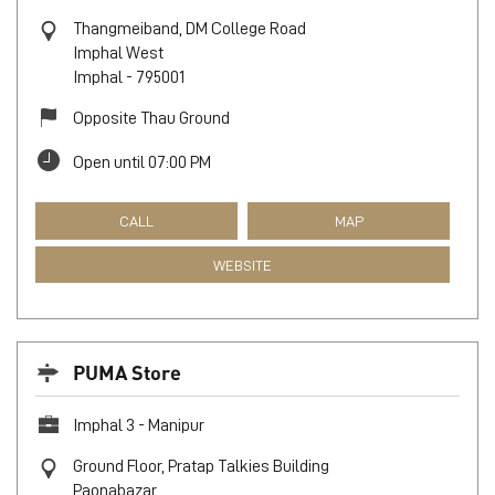
Thangmeiband, DM College Road
Imphal West
Imphal
-
795001
Opposite Thau Ground
Open until 07:00 PM
CALL
MAP
WEBSITE
PUMA Store
Imphal 3 - Manipur
Ground Floor, Pratap Talkies Building
Paonabazar