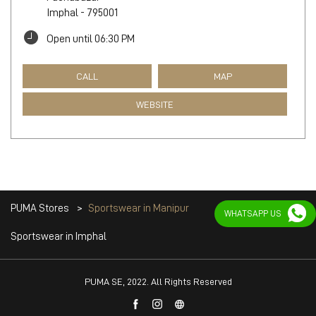
Imphal
-
795001
Open until 06:30 PM
CALL
MAP
WEBSITE
PUMA Stores
Sportswear in Manipur
WHATSAPP US
Sportswear in Imphal
PUMA SE, 2022. All Rights Reserved