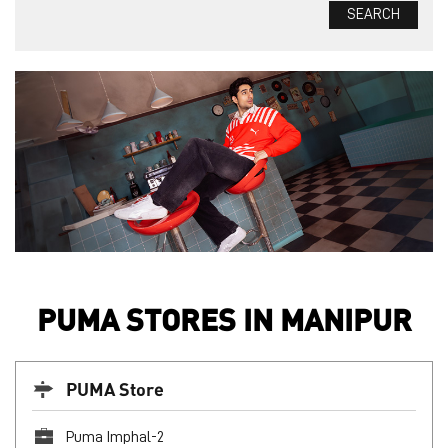
PUMA STORES IN MANIPUR
PUMA Store
Puma Imphal-2