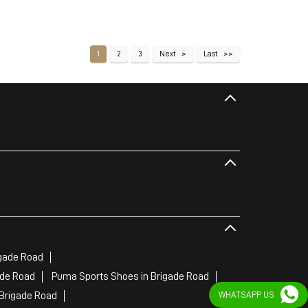
1
2
3
Next
Last
gade Road
ade Road
Puma Sports Shoes in Brigade Road
Brigade Road
WHATSAPP US