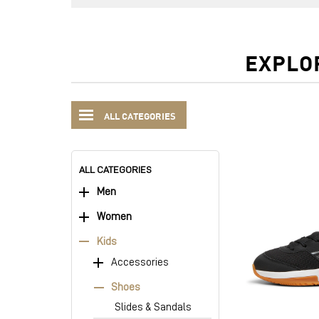
EXPLO
ALL CATEGORIES
ALL CATEGORIES
Men
Women
Kids
Accessories
Shoes
Slides & Sandals