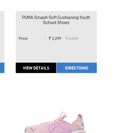
PUMA Smash Soft Cushioning Youth
School Shoes
Price
:
₹ 3,299
₹ 3,299
VIEW DETAILS
DIRECTIONS