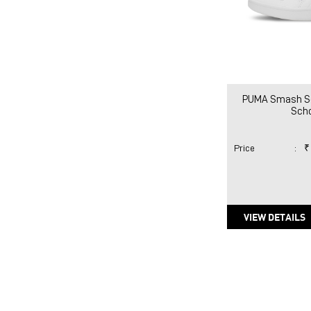
PUMA Smash So
Sch
Price
:
₹
VIEW DETAILS