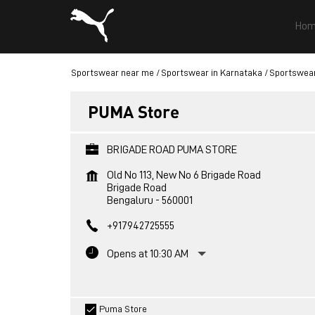
Hom
Sportswear near me
Sportswear in Karnataka
Sportswear
PUMA Store
BRIGADE ROAD PUMA STORE
Old No 113, New No 6 Brigade Road
Brigade Road
Bengaluru
-
560001
+917942725555
Opens at 10:30 AM
Puma Store