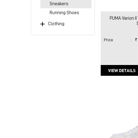
Sneakers
Running Shoes
PUMA Varion II
Clothing
Price
:
₹
VIEW DETAILS