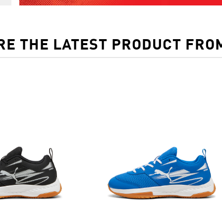
RE THE LATEST PRODUCT FRO