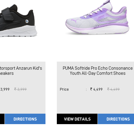
rsport Anzarun Kid's
PUMA Softride Pro Echo Consonance
neakers
Youth All-Day Comfort Shoes
 3,999
₹ 3,999
Price
:
₹ 4,499
₹ 4,499
DIRECTIONS
VIEW DETAILS
DIRECTIONS