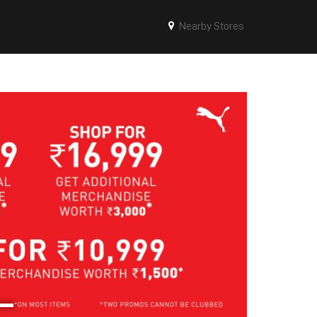
Nearby Stores