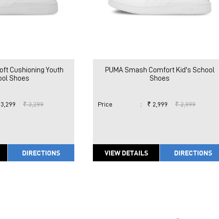
ft Cushioning Youth
PUMA Smash Comfort Kid's School
ool Shoes
Shoes
 3,299
₹ 3,299
Price
:
₹ 2,999
₹ 2,999
DIRECTIONS
VIEW DETAILS
DIRECTIONS