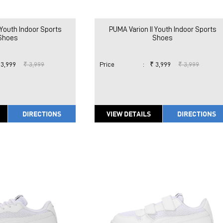
 Youth Indoor Sports
PUMA Varion II Youth Indoor Sports
Shoes
Shoes
 3,999
₹ 3,999
Price
:
₹ 3,999
₹ 3,999
DIRECTIONS
VIEW DETAILS
DIRECTIONS