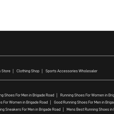
 Store
Clothing Shop
Sports Accessories Wholesaler
ng Shoes For Men in Brigade Road
Running Shoes For Women in Bri
s For Women in Brigade Road
Good Running Shoes For Men in Brig
ing Sneakers For Men in Brigade Road
Mens Best Running Shoes in 