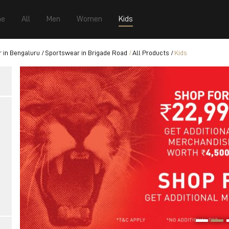
e
All
Men
Women
Kids
 in Bengaluru
Sportswear in Brigade Road
All Products
Kids