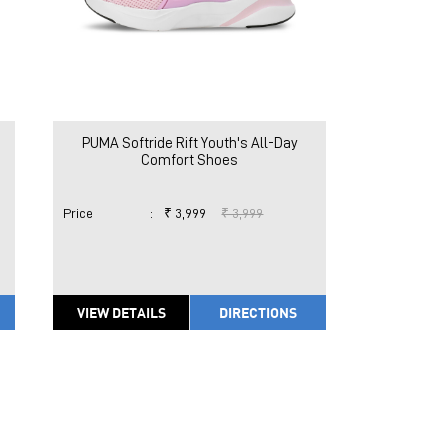
PUMA Softride Rift Youth's All-Day
Comfort Shoes
Price
:
₹ 3,999
₹ 3,999
VIEW DETAILS
DIRECTIONS