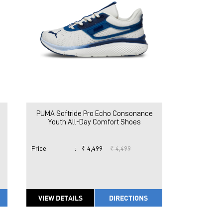
PUMA Softride Pro Echo Consonance
Youth All-Day Comfort Shoes
Price
:
₹ 4,499
₹ 4,499
VIEW DETAILS
DIRECTIONS