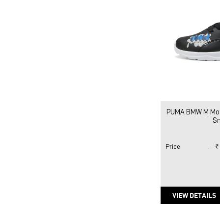
PUMA BMW M Moto
S
Price
:
₹
VIEW DETAILS