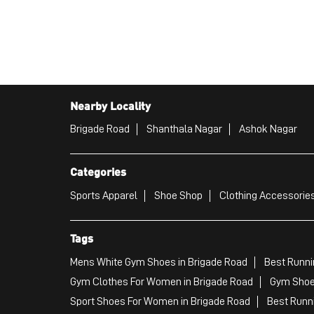
Nearby Locality
Brigade Road
Shanthala Nagar
Ashok Nagar
Categories
Sports Apparel
Shoe Shop
Clothing Accessories
Tags
Mens White Gym Shoes in Brigade Road
Best Runni
Gym Clothes For Women in Brigade Road
Gym Shoe
Sport Shoes For Women in Brigade Road
Best Runn