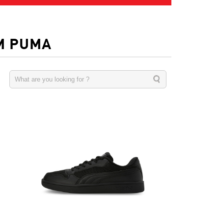
M PUMA