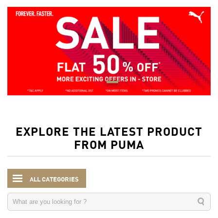
EXPLORE THE LATEST PRODUCT
FROM PUMA
ALL CATEGORIES