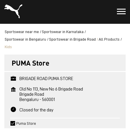
Sportswear near me
Sportswear in Karnataka
Sportswear in Bengaluru
Sportswear in Brigade Road
All Products
Kids
PUMA Store
BRIGADE ROAD PUMA STORE
Old No 113, New No 6 Brigade Road
Brigade Road
Bengaluru
-
560001
Closed for the day
Puma Store