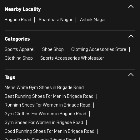
Nearby Locality
Brigade Road
Shanthala Nagar
Ashok Nagar
Categories
Sports Apparel
Shoe Shop
Clothing Accessories Store
Clothing Shop
Sports Accessories Wholesaler
Tags
Mens White Gym Shoes in Brigade Road
Best Running Shoes For Men in Brigade Road
Running Shoes For Women in Brigade Road
Gym Clothes For Women in Brigade Road
Gym Shoes For Women in Brigade Road
Good Running Shoes For Men in Brigade Road