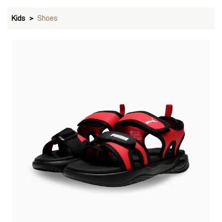
Kids
Shoes