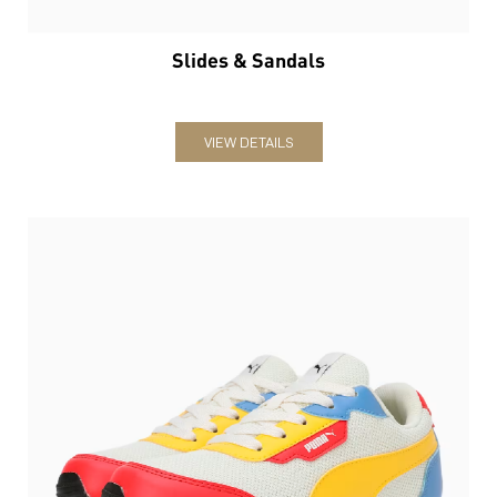
Slides & Sandals
VIEW DETAILS