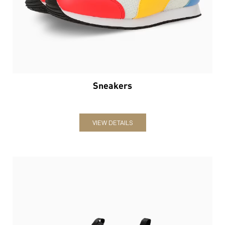
Sneakers
VIEW DETAILS