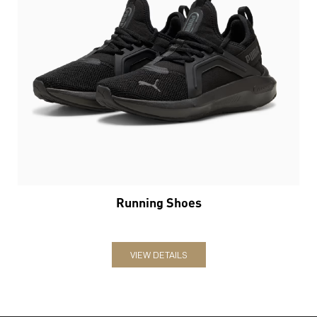
Running Shoes
VIEW DETAILS