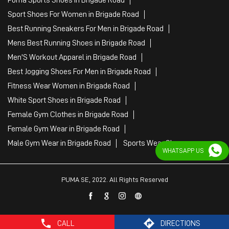
Puma Sports Shoes in Brigade Road
Sport Shoes For Women in Brigade Road
Best Running Sneakers For Men in Brigade Road
Mens Best Running Shoes in Brigade Road
Men'S Workout Apparel in Brigade Road
Best Jogging Shoes For Men in Brigade Road
Fitness Wear Women in Brigade Road
White Sport Shoes in Brigade Road
Female Gym Clothes in Brigade Road
Female Gym Wear in Brigade Road
Male Gym Wear in Brigade Road
Sports Wear Shop
WHATSAPP US
PUMA SE, 2022. All Rights Reserved
CALL
DIRECTIONS