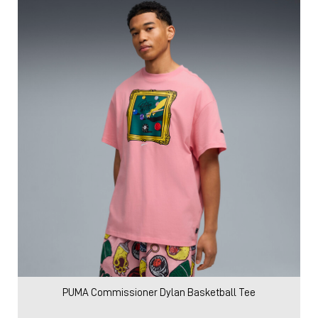
PUMA Commissioner Dylan Basketball Tee