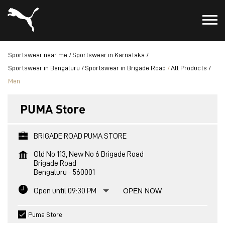
Sportswear near me
Sportswear in Karnataka
Sportswear in Bengaluru
Sportswear in Brigade Road
All Products
Men
PUMA Store
BRIGADE ROAD PUMA STORE
Old No 113, New No 6 Brigade Road
Brigade Road
Bengaluru
-
560001
Open until 09:30 PM
OPEN NOW
Puma Store