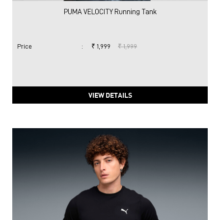
PUMA VELOCITY Running Tank
Price
:
₹ 1,999
₹ 1,999
VIEW DETAILS