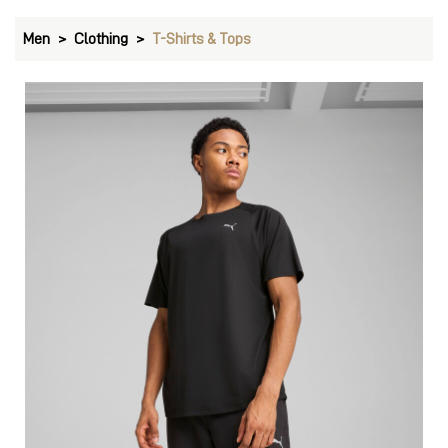
Men
Clothing
T-Shirts & Tops