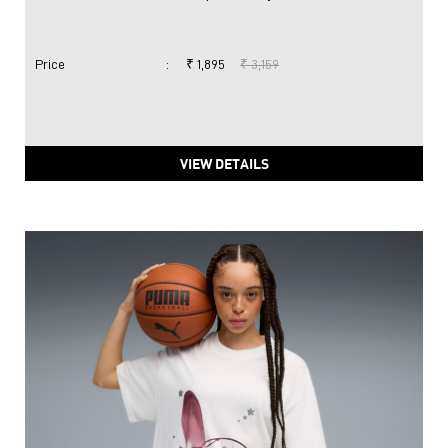
Price
:
₹ 1,895
₹ 3,159
VIEW DETAILS