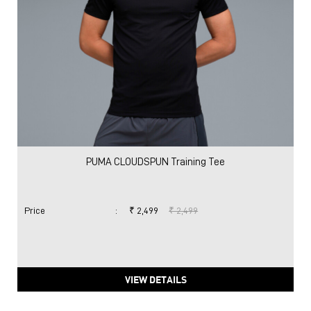
PUMA CLOUDSPUN Training Tee
Price
:
₹ 2,499
₹ 2,499
VIEW DETAILS