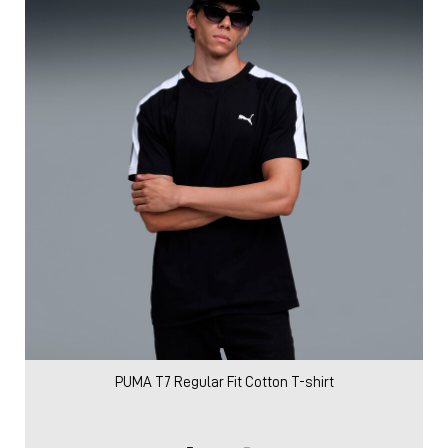
PUMA T7 Regular Fit Cotton T-shirt