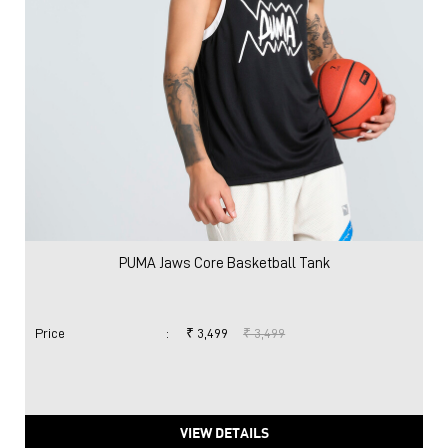
PUMA Jaws Core Basketball Tank
Price
:
₹ 3,499
₹ 3,499
VIEW DETAILS