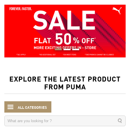
EXPLORE THE LATEST PRODUCT
FROM PUMA
ALL CATEGORIES