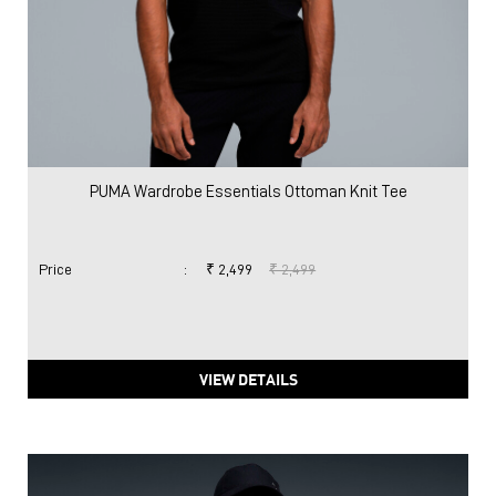
PUMA Wardrobe Essentials Ottoman Knit Tee
Price
:
₹ 2,499
₹ 2,499
VIEW DETAILS