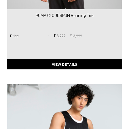
PUMA CLOUDSPUN Running Tee
Price
:
₹ 3,999
₹ 3,999
VIEW DETAILS