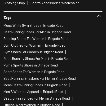
Clothing Shop
Sports Accessories Wholesaler
Tags
Mens White Gym Shoes in Brigade Road
Best Running Shoes For Men in Brigade Road
Running Shoes For Women in Brigade Road
Gym Clothes For Women in Brigade Road
Gym Shoes For Women in Brigade Road
Good Running Shoes For Men in Brigade Road
Puma Sports Shoes in Brigade Road
Sport Shoes For Women in Brigade Road
Best Running Sneakers For Men in Brigade Road
Mens Best Running Shoes in Brigade Road
Men'S Workout Apparel in Brigade Road
Best Jogging Shoes For Men in Brigade Road
Fitness Wear Women in Brigade Road