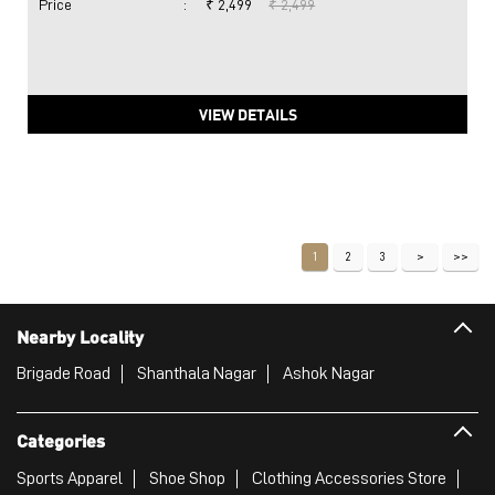
Price
:
₹ 2,499
₹ 2,499
VIEW DETAILS
1
2
3
Nearby Locality
Brigade Road
Shanthala Nagar
Ashok Nagar
Categories
Sports Apparel
Shoe Shop
Clothing Accessories Store