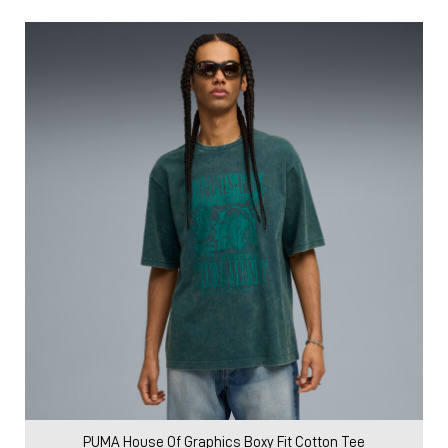
PUMA House Of Graphics Boxy Fit Cotton Tee