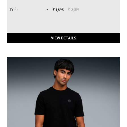
Price
:
₹ 1,895
₹ 3,159
VIEW DETAILS