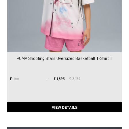
PUMA Shooting Stars Oversized Basketball T-Shirt III
Price
:
₹ 1,895
₹ 3,159
VIEW DETAILS