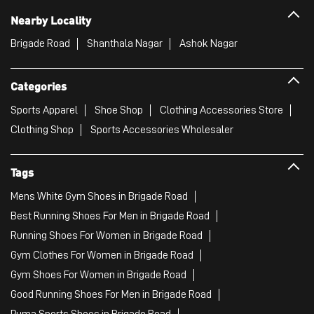
Nearby Locality
Brigade Road
Shanthala Nagar
Ashok Nagar
Categories
Sports Apparel
Shoe Shop
Clothing Accessories Store
Clothing Shop
Sports Accessories Wholesaler
Tags
Mens White Gym Shoes in Brigade Road
Best Running Shoes For Men in Brigade Road
Running Shoes For Women in Brigade Road
Gym Clothes For Women in Brigade Road
Gym Shoes For Women in Brigade Road
Good Running Shoes For Men in Brigade Road
Puma Sports Shoes in Brigade Road