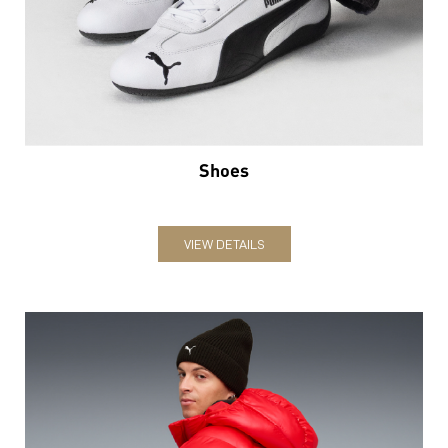
Shoes
VIEW DETAILS