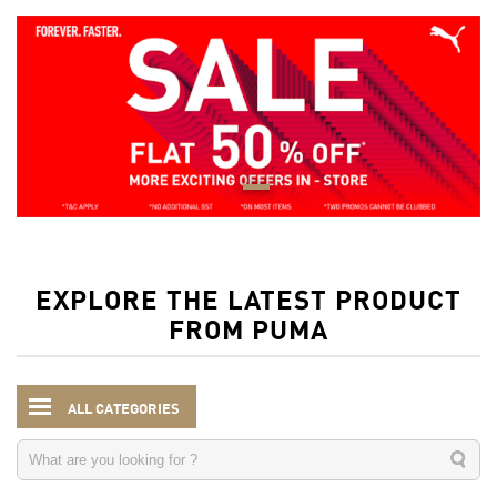
EXPLORE THE LATEST PRODUCT
FROM PUMA
ALL CATEGORIES