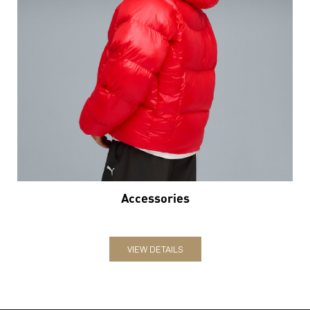
Accessories
VIEW DETAILS