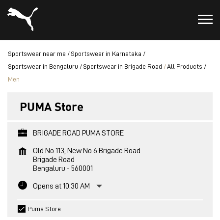
Sportswear near me
Sportswear in Karnataka
Sportswear in Bengaluru
Sportswear in Brigade Road
All Products
Men
PUMA Store
BRIGADE ROAD PUMA STORE
Old No 113, New No 6 Brigade Road
Brigade Road
Bengaluru
-
560001
Opens at 10:30 AM
Puma Store