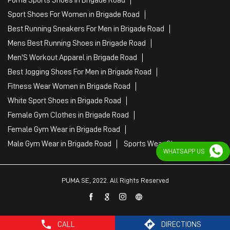
Sport Shoes For Women in Brigade Road
Best Running Sneakers For Men in Brigade Road
Mens Best Running Shoes in Brigade Road
Men'S Workout Apparel in Brigade Road
Best Jogging Shoes For Men in Brigade Road
Fitness Wear Women in Brigade Road
White Sport Shoes in Brigade Road
Female Gym Clothes in Brigade Road
Female Gym Wear in Brigade Road
Male Gym Wear in Brigade Road
Sports Wear Shop
WHATSAPP US
PUMA SE, 2022. All Rights Reserved
CALL
DIRECTIONS