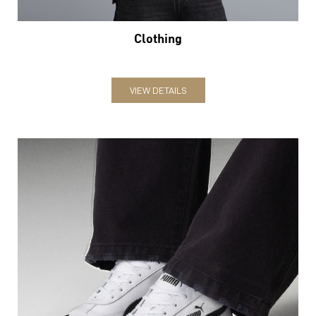
Clothing
VIEW DETAILS