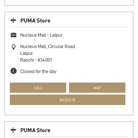
PUMA Store
Nucleus Mall - Lalpur
Nucleus Mall, Circular Road
Lalpur
Ranchi
-
834001
Closed for the day
CALL
MAP
WEBSITE
PUMA Store