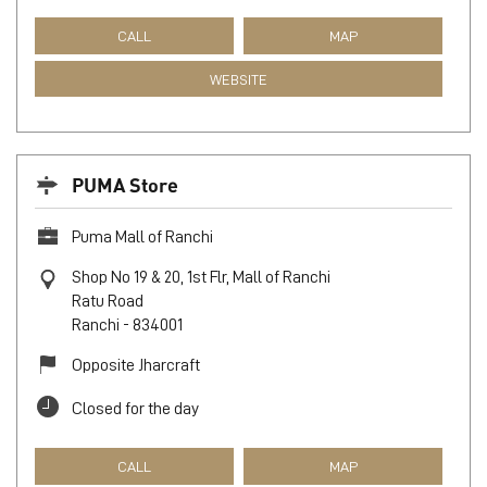
CALL
MAP
WEBSITE
PUMA Store
Puma Mall of Ranchi
Shop No 19 & 20, 1st Flr, Mall of Ranchi
Ratu Road
Ranchi
-
834001
Opposite Jharcraft
Closed for the day
CALL
MAP