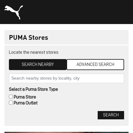
PUMA Stores
Locate the nearest stores
SEARCH NEARBY
ADVANCED SEARCH
Select a Puma Store Type
Puma Store
Puma Outlet