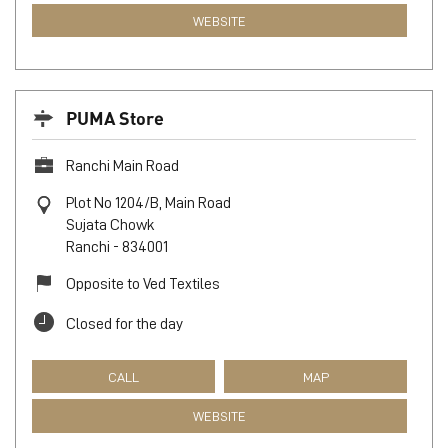
WEBSITE
PUMA Store
Ranchi Main Road
Plot No 1204/B, Main Road
Sujata Chowk
Ranchi
-
834001
Opposite to Ved Textiles
Closed for the day
CALL
MAP
WEBSITE