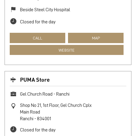
Beside Steel City Hospital
Closed for the day
CALL
MAP
WEBSITE
PUMA Store
Gel Church Road - Ranchi
Shop No 21, 1st Floor, Gel Church Cplx
Main Road
Ranchi
-
834001
Closed for the day