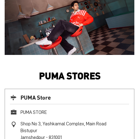
PUMA STORES
PUMA Store
PUMA STORE
Shop No 3, Yashkamal Complex, Main Road
Bistupur
Jamshedpur
-
831001