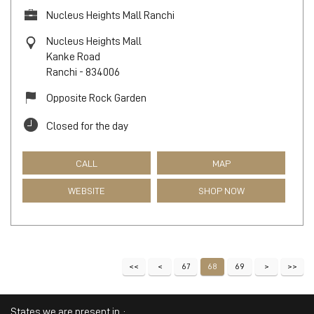
Nucleus Heights Mall Ranchi
Nucleus Heights Mall
Kanke Road
Ranchi
-
834006
Opposite Rock Garden
Closed for the day
CALL
MAP
WEBSITE
SHOP NOW
67
68
69
States we are present in