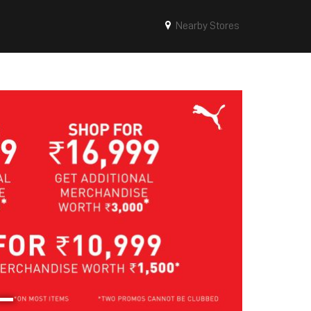
Nearby Stores