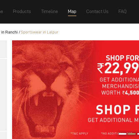
e
Products
Timeline
Map
Contact Us
FAQ
 in Ranchi
Sportswear in Lalpur