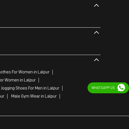
othes For Women in Lalpur
or Women in Lalpur
 Jogging Shoes For Men in Lalpur
WHATSAPP US
pur
Male Gym Wear in Lalpur