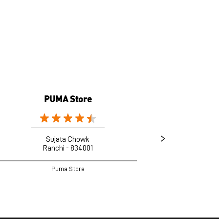
PUMA Store
Sujata Chowk
Ranchi - 834001
Puma Store