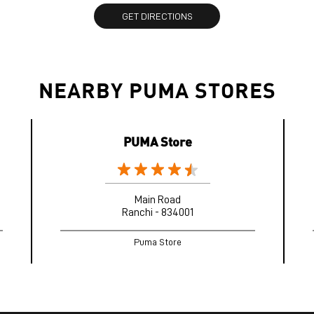
GET DIRECTIONS
NEARBY PUMA STORES
PUMA Store
Main Road
Ranchi - 834001
Puma Store