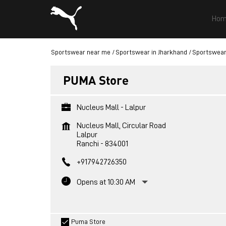
Hom
Sportswear near me
Sportswear in Jharkhand
Sportswear
PUMA Store
Nucleus Mall - Lalpur
Nucleus Mall, Circular Road
Lalpur
Ranchi
-
834001
+917942726350
Opens at 10:30 AM
Puma Store