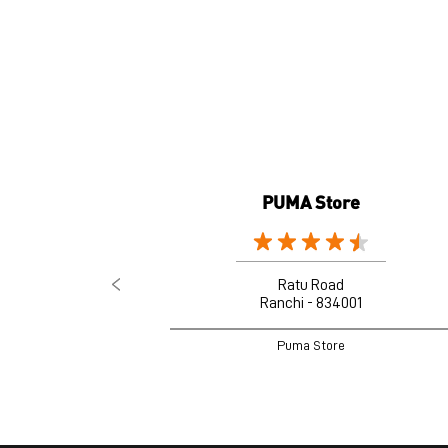
PUMA Store
Ratu Road
Ranchi - 834001
Puma Store