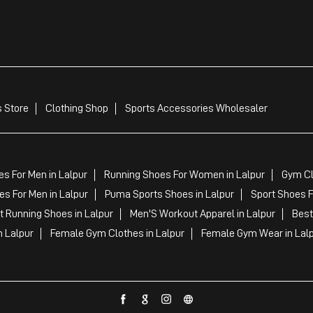
 Store
Clothing Shop
Sports Accessories Wholesaler
s For Men in Lalpur
Running Shoes For Women in Lalpur
Gym Cl
s For Men in Lalpur
Puma Sports Shoes in Lalpur
Sport Shoes F
 Running Shoes in Lalpur
Men'S Workout Apparel in Lalpur
Best
n Lalpur
Female Gym Clothes in Lalpur
Female Gym Wear in Lal