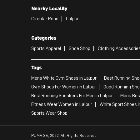
Nearby Locality
Circular Road
Lalpur
Categories
Sports Apparel
Shoe Shop
Clothing Accessories
Tags
Mens White Gym Shoes in Lalpur
Best Running Shoe
Gym Shoes For Women in Lalpur
Good Running Shoe
Best Running Sneakers For Men in Lalpur
Mens Best
Fitness Wear Women in Lalpur
White Sport Shoes i
Sports Wear Shop
PUMA SE, 2022. All Rights Reserved