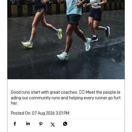
Good runs start with great coaches. 🏃‍♂️ Meet the people le
ading our community runs and helping every runner go furt
her.
Posted On:
07 Aug 2026 3:01 PM