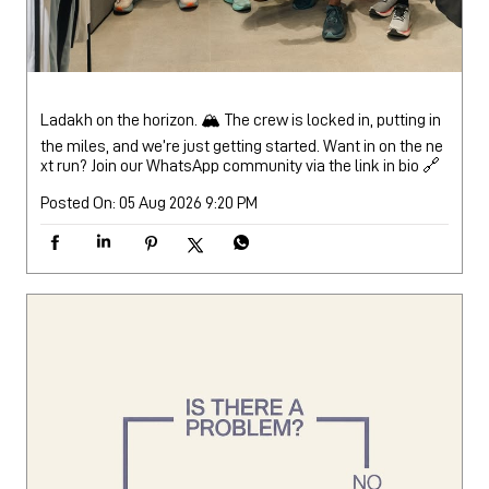
Posted On:
05 Aug 2026 9:20 PM