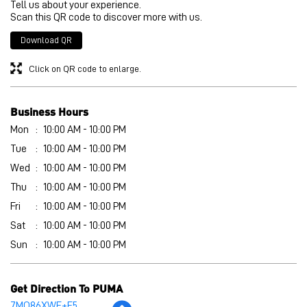
Mon
10:00 AM - 10:00 PM
Tue
10:00 AM - 10:00 PM
Wed
10:00 AM - 10:00 PM
Thu
10:00 AM - 10:00 PM
Fri
10:00 AM - 10:00 PM
Sat
10:00 AM - 10:00 PM
Sun
10:00 AM - 10:00 PM
Get Direction To PUMA
7MQ86XWF+F5
Bhagalpur, Bihar, India
Other Stores of PUMA
PUMA stores in
Bihar
PUMA stores in
Bhagalpur