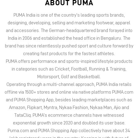
PUMA offers performance and sports-inspired lifestyle products
in categories such as Cricket, Football, Running & Training,
Motorsport, Golf and Basketball.
Operating through a multi-channel approach, PUMA India retails
offline via 1500+ stores and online via native platforms PUMA.com
and PUMA Shopping App, besides leading marketplaces such as
Amazon, Flipkart, Myntra, Nykaa Fashion, Nykaa Man, Ajio and
TataCliq. PUMA’s ecommerce channels have witnessed
exponential growth since 2020 and doubled its user base.
Puma.com and PUMA Shopping App collectively have about 34
lakh registered users in the country. Keeping in with future of
offline retail, PUMA India has 6 experiential stores located on
some of India’s iconic high streets and destination malls.
PUMA India is certified as Top Employer Global 2023 by the
prestigious global certification platform.
Globally, the 75-year-old company distributes its products in
more than 120 countries, employs about 20,000 people
worldwide, and is headquartered in Herzogenaurach/Germany.