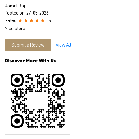
Discover More With Us
Tell us about your experience.
Scan this QR code to discover more with us.
Download QR
Click on QR code to enlarge.
Business Hours