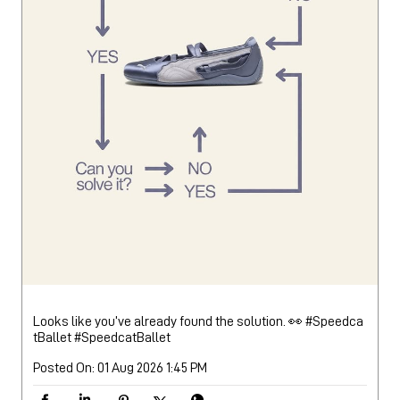
Looks like you’ve already found the solution. 👀 #Speedca
tBallet
#SpeedcatBallet
Posted On:
01 Aug 2026 1:45 PM
Nearby Locality
DR R P Road
DR Rajendra Prasad Road
College Road
Categories