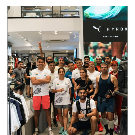
Ladakh on the horizon. 🏔️ The crew is locked in, putting in
the miles, and we’re just getting started. Want in on the ne
xt run? Join our WhatsApp community via the link in bio 🔗