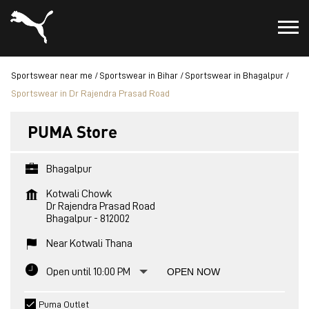
Sportswear near me
Sportswear in Bihar
Sportswear in Bhagalpur
Sportswear in Dr Rajendra Prasad Road
PUMA Store
Bhagalpur
Kotwali Chowk
Dr Rajendra Prasad Road
Bhagalpur
-
812002
Near Kotwali Thana
Open until 10:00 PM
OPEN NOW
Puma Outlet