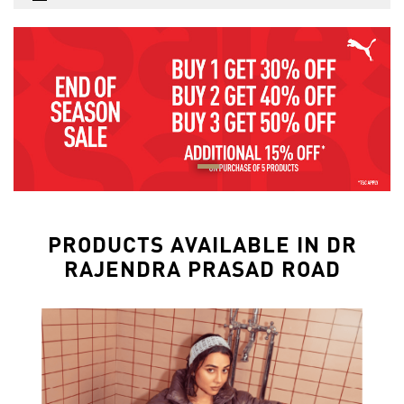
PRODUCTS AVAILABLE IN DR
RAJENDRA PRASAD ROAD