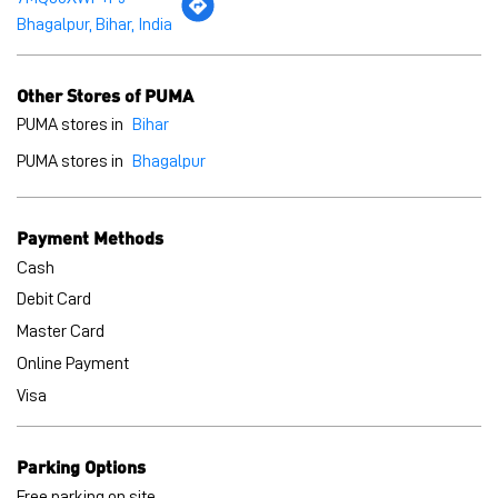
Payment Methods
Cash
Debit Card
Master Card
Online Payment
Visa
Parking Options
Free parking on site
BLOGS