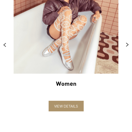
Women
VIEW DETAILS
ABOUT PUMA
PUMA India is one of the country’s leading sports brands,
designing, developing, selling and marketing footwear, apparel
and accessories. The German-headquartered brand forayed into
India in 2006 and established the head office in Bengaluru. The
brand has since relentlessly pushed sport and culture forward by
creating fast products for the fastest athletes.