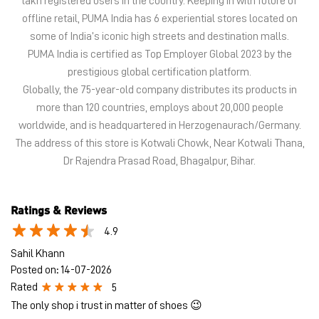
The address of this store is Kotwali Chowk, Near Kotwali Thana,
Dr Rajendra Prasad Road, Bhagalpur, Bihar.
Ratings & Reviews
4.9
Sahil Khann
Posted on
:
14-07-2026
Rated
5
The only shop i trust in matter of shoes 😉
Komal Raj
Posted on
:
27-05-2026
Rated
5
Nice store
Submit a Review
View All