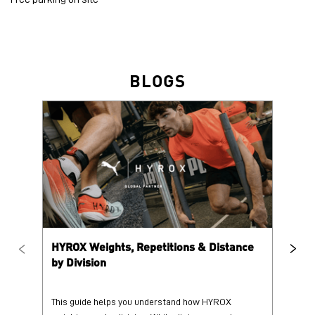
HYROX Weights, Repetitions & Distance
HY
by Division
This guide helps you understand how HYROX
Tr
weights vary by division. While distances and
wi
repetition counts remain consist...
mo
25 June 2026
25
Read More
Re
PUMA @ INSTAGRAM