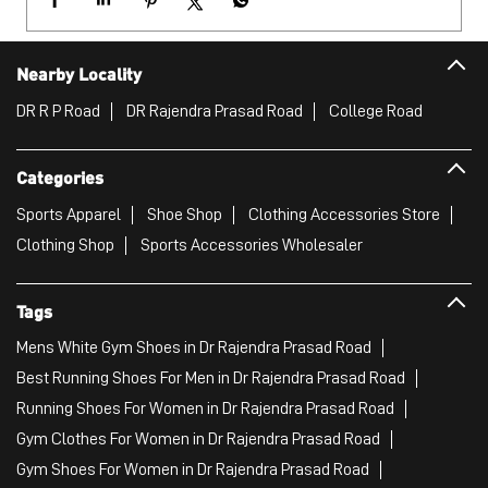
Sports Apparel
Shoe Shop
Clothing Accessories Store
Clothing Shop
Sports Accessories Wholesaler
Tags
Mens White Gym Shoes in Dr Rajendra Prasad Road
Best Running Shoes For Men in Dr Rajendra Prasad Road
Running Shoes For Women in Dr Rajendra Prasad Road
Gym Clothes For Women in Dr Rajendra Prasad Road
Gym Shoes For Women in Dr Rajendra Prasad Road
Good Running Shoes For Men in Dr Rajendra Prasad Road
Puma Sports Shoes in Dr Rajendra Prasad Road
Sport Shoes For Women in Dr Rajendra Prasad Road
Best Running Sneakers For Men in Dr Rajendra Prasad Road
Mens Best Running Shoes in Dr Rajendra Prasad Road
Men'S Workout Apparel in Dr Rajendra Prasad Road
Best Jogging Shoes For Men in Dr Rajendra Prasad Road