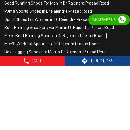
Fitness Wear Women in Dr Rajendra Prasad Road
White Sport Shoes in Dr Rajendra Prasad Road
WHATSAPP US
Female Gym Clothes in Dr Rajendra Prasad Road
Female Gym Wear in Dr Rajendra Prasad Road
Male Gym Wear in Dr Rajendra Prasad Road
Sports Wear Shop
CALL
DIRECTIONS
PUMA SE, 2022. All Rights Reserved