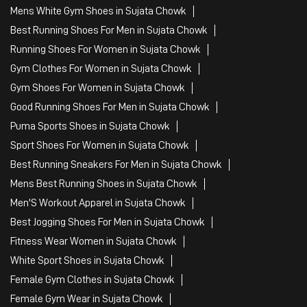
Mens White Gym Shoes in Sujata Chowk
Best Running Shoes For Men in Sujata Chowk
Running Shoes For Women in Sujata Chowk
Gym Clothes For Women in Sujata Chowk
Gym Shoes For Women in Sujata Chowk
Good Running Shoes For Men in Sujata Chowk
Puma Sports Shoes in Sujata Chowk
Sport Shoes For Women in Sujata Chowk
Best Running Sneakers For Men in Sujata Chowk
Mens Best Running Shoes in Sujata Chowk
Men'S Workout Apparel in Sujata Chowk
Best Jogging Shoes For Men in Sujata Chowk
Fitness Wear Women in Sujata Chowk
White Sport Shoes in Sujata Chowk
Female Gym Clothes in Sujata Chowk
Female Gym Wear in Sujata Chowk