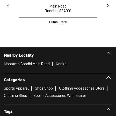
Main Road
Ranchi - 834001
Puma Store
Nearby Locality
Mahatma Gandhi Main Road
Kanka
Categories
Sports Apparel
Shoe Shop
Clothing Accessories Store
Clothing Shop
Sports Accessories Wholesaler
Tags