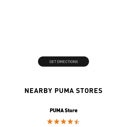
GET DIRECTIONS
NEARBY PUMA STORES
PUMA Store