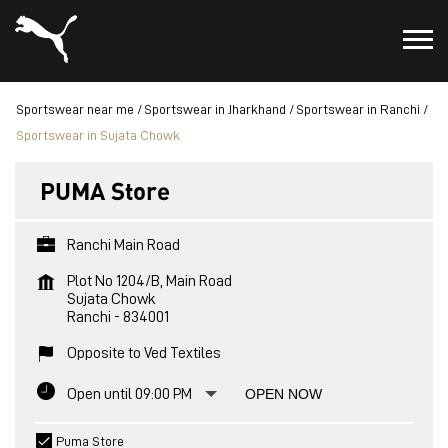
Sportswear near me
Sportswear in Jharkhand
Sportswear in Ranchi
Sportswear in Sujata Chowk
PUMA Store
Ranchi Main Road
Plot No 1204/B, Main Road
Sujata Chowk
Ranchi
-
834001
Opposite to Ved Textiles
Open until 09:00 PM
OPEN NOW
Puma Store