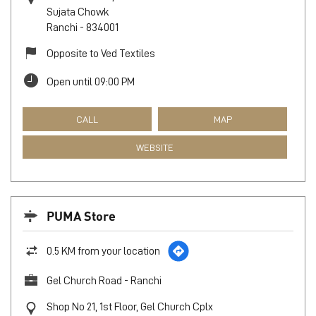
Sujata Chowk
Ranchi
-
834001
Opposite to Ved Textiles
Open until 09:00 PM
CALL
MAP
WEBSITE
PUMA Store
0.5 KM from your location
Gel Church Road - Ranchi
Shop No 21, 1st Floor, Gel Church Cplx