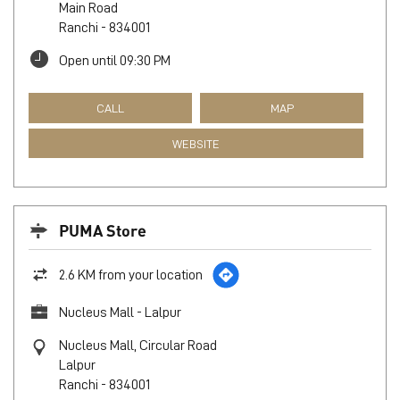
Main Road
Ranchi
-
834001
Open until 09:30 PM
CALL
MAP
WEBSITE
PUMA Store
2.6 KM from your location
Nucleus Mall - Lalpur
Nucleus Mall, Circular Road
Lalpur
Ranchi
-
834001