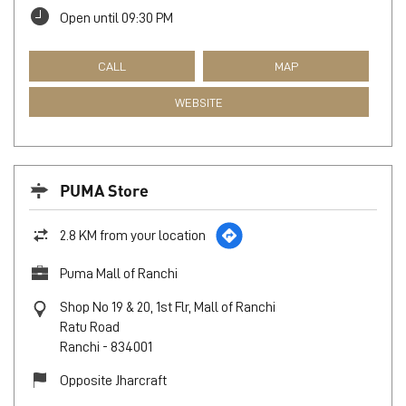
Open until 09:30 PM
CALL
MAP
WEBSITE
PUMA Store
2.8 KM from your location
Puma Mall of Ranchi
Shop No 19 & 20, 1st Flr, Mall of Ranchi
Ratu Road
Ranchi
-
834001
Opposite Jharcraft