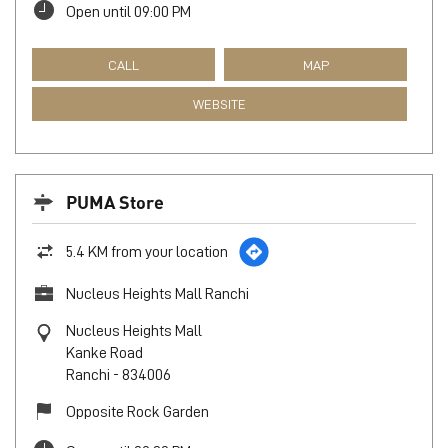
Open until 09:00 PM
CALL
MAP
WEBSITE
PUMA Store
5.4 KM from your location
Nucleus Heights Mall Ranchi
Nucleus Heights Mall
Kanke Road
Ranchi
-
834006
Opposite Rock Garden