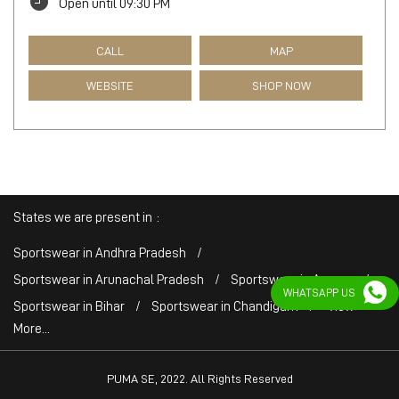
Open until 09:30 PM
CALL
MAP
WEBSITE
SHOP NOW
States we are present in
Sportswear in Andhra Pradesh
Sportswear in Arunachal Pradesh
Sportswear in Assam
WHATSAPP US
Sportswear in Bihar
Sportswear in Chandigarh
View
More...
PUMA SE, 2022. All Rights Reserved