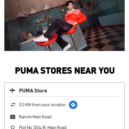
PUMA STORES NEAR YOU
PUMA Store
0.0 KM from your location
Ranchi Main Road
Plot No 1204/B, Main Road