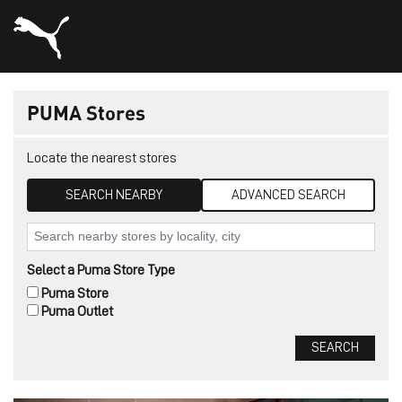
PUMA Stores
Locate the nearest stores
SEARCH NEARBY
ADVANCED SEARCH
Select a Puma Store Type
Puma Store
Puma Outlet