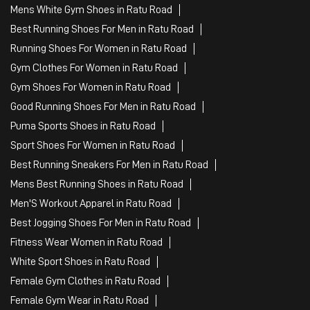
Mens White Gym Shoes in Ratu Road
Best Running Shoes For Men in Ratu Road
Running Shoes For Women in Ratu Road
Gym Clothes For Women in Ratu Road
Gym Shoes For Women in Ratu Road
Good Running Shoes For Men in Ratu Road
Puma Sports Shoes in Ratu Road
Sport Shoes For Women in Ratu Road
Best Running Sneakers For Men in Ratu Road
Mens Best Running Shoes in Ratu Road
Men'S Workout Apparel in Ratu Road
Best Jogging Shoes For Men in Ratu Road
Fitness Wear Women in Ratu Road
White Sport Shoes in Ratu Road
Female Gym Clothes in Ratu Road
Female Gym Wear in Ratu Road