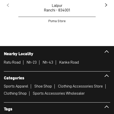
Lalpur
Ranchi - 834001
Puma Store
Nearby Locality
Ratu Road
Nh-23
Nh-43
Kanke Road
Categories
Sports Apparel
Shoe Shop
Clothing Accessories Store
Clothing Shop
Sports Accessories Wholesaler
Tags