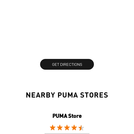
GET DIRECTIONS
NEARBY PUMA STORES
PUMA Store