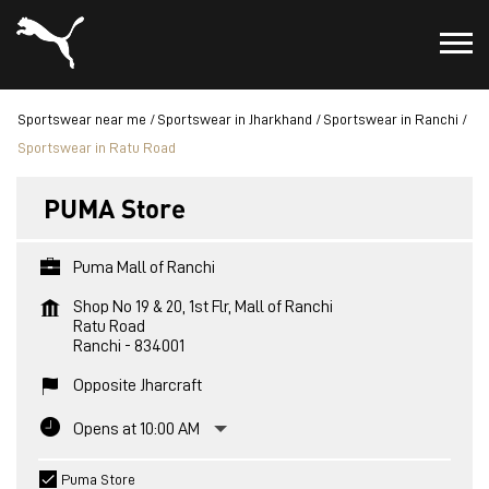
Sportswear near me
Sportswear in Jharkhand
Sportswear in Ranchi
Sportswear in Ratu Road
PUMA Store
Puma Mall of Ranchi
Shop No 19 & 20, 1st Flr, Mall of Ranchi
Ratu Road
Ranchi
-
834001
Opposite Jharcraft
Opens at 10:00 AM
Puma Store