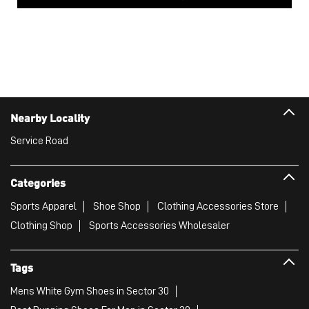
Nearby Locality
Service Road
Categories
Sports Apparel
Shoe Shop
Clothing Accessories Store
Clothing Shop
Sports Accessories Wholesaler
Tags
Mens White Gym Shoes in Sector 30