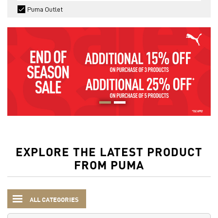
Puma Outlet
EXPLORE THE LATEST PRODUCT
FROM PUMA
ALL CATEGORIES