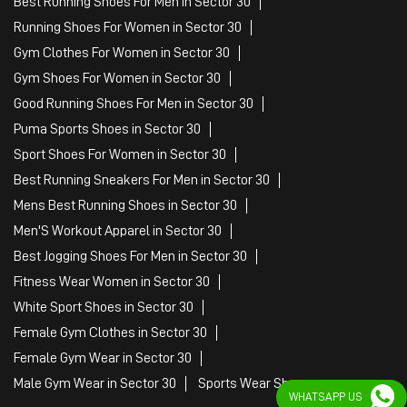
Best Running Shoes For Men in Sector 30
Running Shoes For Women in Sector 30
Gym Clothes For Women in Sector 30
Gym Shoes For Women in Sector 30
Good Running Shoes For Men in Sector 30
Puma Sports Shoes in Sector 30
Sport Shoes For Women in Sector 30
Best Running Sneakers For Men in Sector 30
Mens Best Running Shoes in Sector 30
Men'S Workout Apparel in Sector 30
Best Jogging Shoes For Men in Sector 30
Fitness Wear Women in Sector 30
White Sport Shoes in Sector 30
Female Gym Clothes in Sector 30
Female Gym Wear in Sector 30
Male Gym Wear in Sector 30
Sports Wear Shop
WHATSAPP US