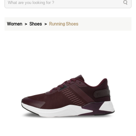
Women
Shoes
Running Shoes