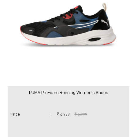
PUMA ProFoam Running Women's Shoes
Price
:
₹ 6,999
₹ 6,999