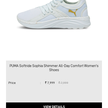
PUMA Softride Sophia Shimmer All-Day Comfort Women's
Shoes
Price
:
₹ 7,999
₹ 7,999
VIEW DETAILS