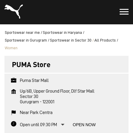
Sportswear near me
Sportswear in Haryana
Sportswear in Gurugram
Sportswear in Sector 30
All Products
Women
PUMA Store
Puma Star Mall
Ug/6B, Upper Ground Floor, Dlf Star Mall
Sector 30
Gurugram
-
122001
Near Park Centra
Open until 09:30 PM
OPEN NOW