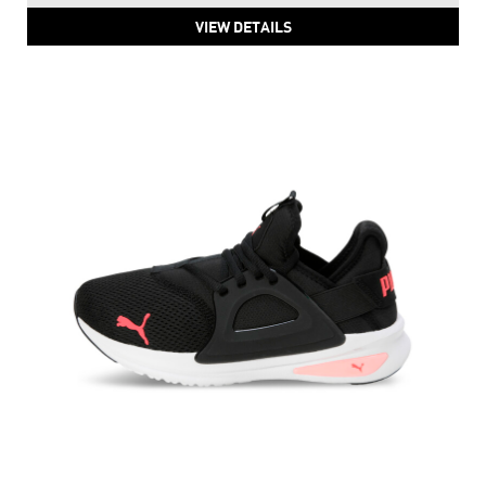
VIEW DETAILS