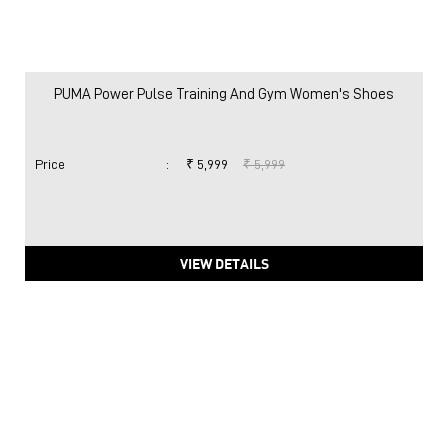
PUMA Power Pulse Training And Gym Women's Shoes
Price
:
₹ 5,999
₹ 5,999
VIEW DETAILS