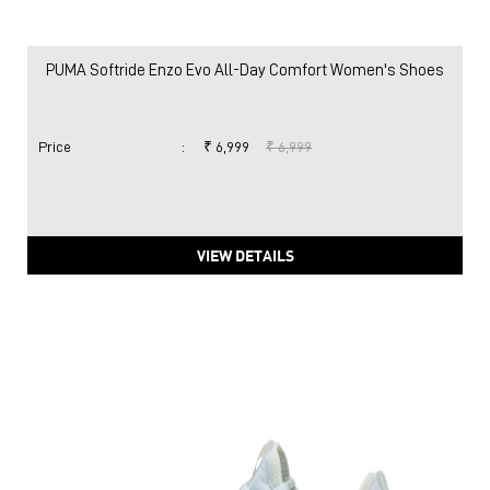
PUMA Softride Enzo Evo All-Day Comfort Women's Shoes
Price
:
₹ 6,999
₹ 6,999
VIEW DETAILS