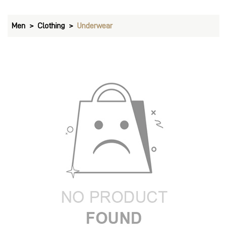
Men
Clothing
Underwear