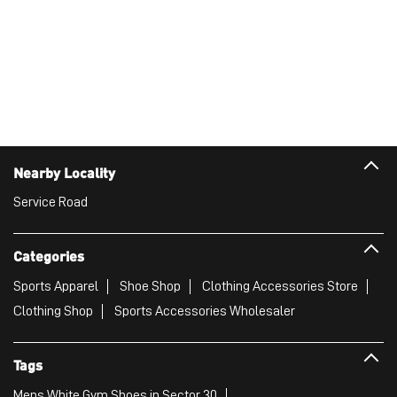
Nearby Locality
Service Road
Categories
Sports Apparel
Shoe Shop
Clothing Accessories Store
Clothing Shop
Sports Accessories Wholesaler
Tags
Mens White Gym Shoes in Sector 30