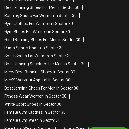
Best Running Shoes For Men in Sector 30
Running Shoes For Women in Sector 30
Gym Clothes For Women in Sector 30
Gym Shoes For Women in Sector 30
Good Running Shoes For Men in Sector 30
Puma Sports Shoes in Sector 30
Sport Shoes For Women in Sector 30
Best Running Sneakers For Men in Sector 30
Mens Best Running Shoes in Sector 30
Men'S Workout Apparel in Sector 30
Best Jogging Shoes For Men in Sector 30
Fitness Wear Women in Sector 30
White Sport Shoes in Sector 30
Female Gym Clothes in Sector 30
Female Gym Wear in Sector 30
Male Gym Wear in Sector 30
Sports Wear Shop