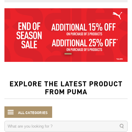
EXPLORE THE LATEST PRODUCT
FROM PUMA
ALL CATEGORIES