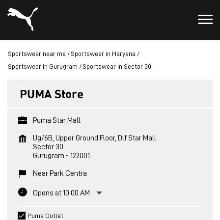
Sportswear near me
Sportswear in Haryana
Sportswear in Gurugram
Sportswear in Sector 30
PUMA Store
Puma Star Mall
Ug/6B, Upper Ground Floor, Dlf Star Mall
Sector 30
Gurugram
-
122001
Near Park Centra
Opens at 10:00 AM
Puma Outlet