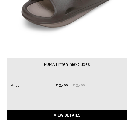
PUMA Lithen Injex Slides
Price
:
₹ 2,499
₹ 2,499
VIEW DETAILS