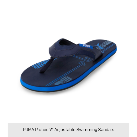
PUMA Plutoid V1 Adjustable Swimming Sandals