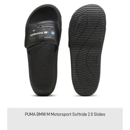
PUMA BMW M Motorsport Softride 2.0 Slides