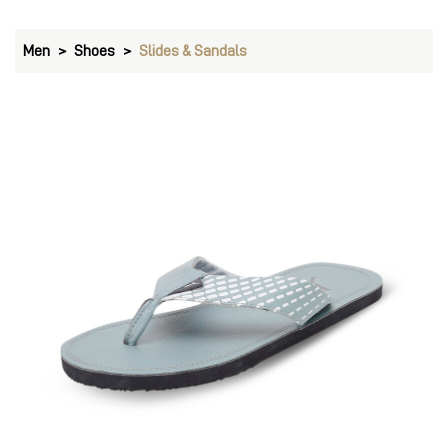
Men
Shoes
Slides & Sandals