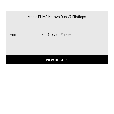
Men's PUMA Ketava Duo V7 Flipflops
Price
:
₹ 1,699
₹ 1,699
VIEW DETAILS