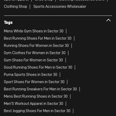
Clothing Shop
Sports Accessories Wholesaler
Tags
Mens White Gym Shoes in Sector 30
Best Running Shoes For Men in Sector 30
Running Shoes For Women in Sector 30
Gym Clothes For Women in Sector 30
Gym Shoes For Women in Sector 30
Good Running Shoes For Men in Sector 30
Puma Sports Shoes in Sector 30
Sport Shoes For Women in Sector 30
Best Running Sneakers For Men in Sector 30
Mens Best Running Shoes in Sector 30
Men'S Workout Apparel in Sector 30
Best Jogging Shoes For Men in Sector 30