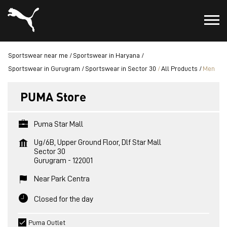
Sportswear near me
Sportswear in Haryana
Sportswear in Gurugram
Sportswear in Sector 30
All Products
Men
PUMA Store
Puma Star Mall
Ug/6B, Upper Ground Floor, Dlf Star Mall
Sector 30
Gurugram
-
122001
Near Park Centra
Closed for the day
Puma Outlet