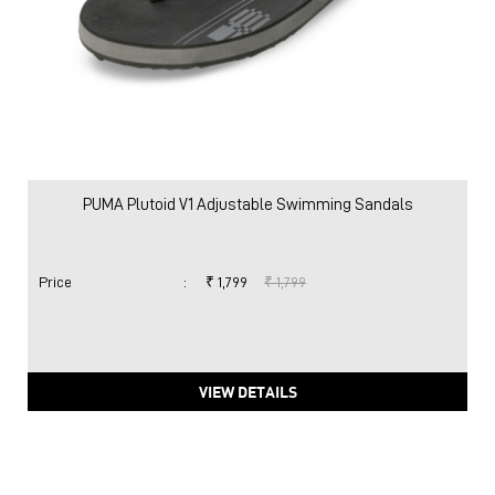
PUMA Plutoid V1 Adjustable Swimming Sandals
Price
:
₹ 1,799
₹ 1,799
VIEW DETAILS