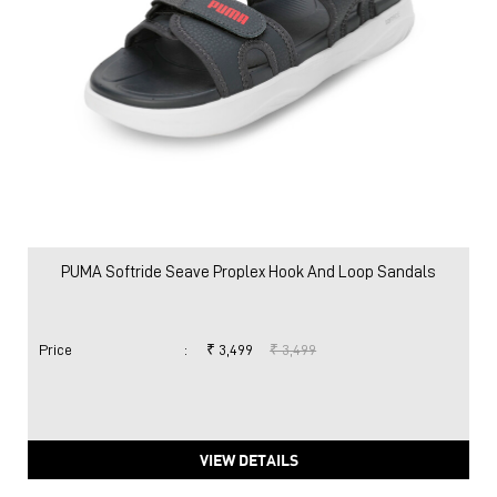
PUMA Softride Seave Proplex Hook And Loop Sandals
Price
:
₹ 3,499
₹ 3,499
VIEW DETAILS