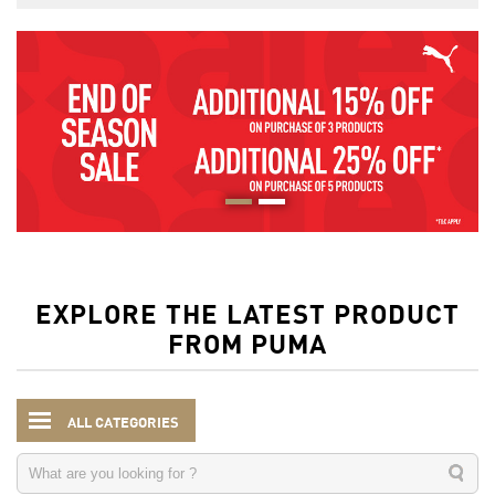
EXPLORE THE LATEST PRODUCT
FROM PUMA
ALL CATEGORIES