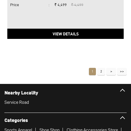
Price
:
₹ 4,499
₹ 4,499
VIEW DETAILS
1
2
Nearby Locality
Service Road
Categories
Sports Apparel
Shoe Shop
Clothing Accessories Store