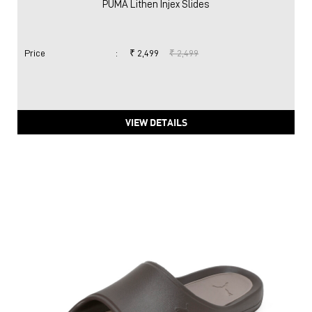
PUMA Lithen Injex Slides
Price
:
₹ 2,499
₹ 2,499
VIEW DETAILS