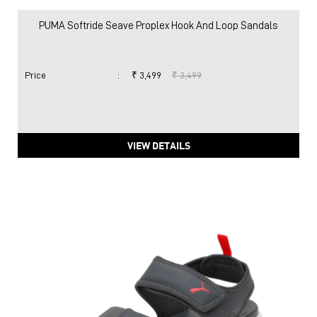
PUMA Softride Seave Proplex Hook And Loop Sandals
Price
:
₹ 3,499
₹ 3,499
VIEW DETAILS