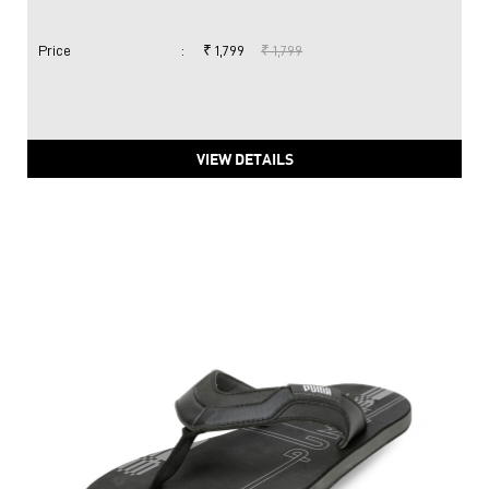
Price
:
₹ 1,799
₹ 1,799
VIEW DETAILS