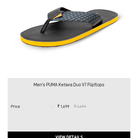
Men's PUMA Ketava Duo V7 Flipflops
Price
:
₹ 1,699
₹ 1,699
VIEW DETAILS