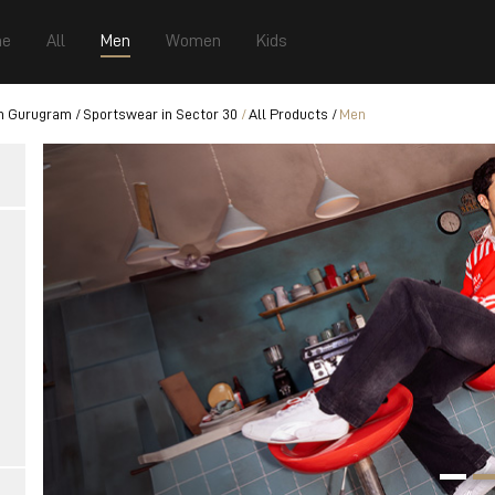
e
All
Men
Women
Kids
n Gurugram
Sportswear in Sector 30
All Products
Men