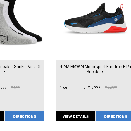
Sneaker Socks Pack Of
PUMA BMW M Motorsport Electron E Pr
3
Sneakers
 599
₹ 599
Price
:
₹ 6,999
₹ 6,999
DIRECTIONS
VIEW DETAILS
DIRECTIONS