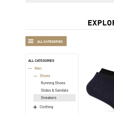
EXPLO
ALL CATEGORIES
ALL CATEGORIES
Men
Shoes
Running Shoes
Slides & Sandals
Sneakers
Clothing