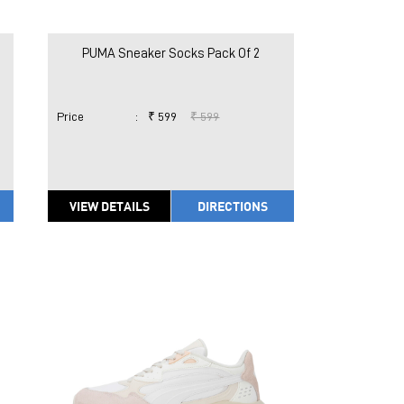
PUMA Sneaker Socks Pack Of 2
Price
:
₹ 599
₹ 599
VIEW DETAILS
DIRECTIONS