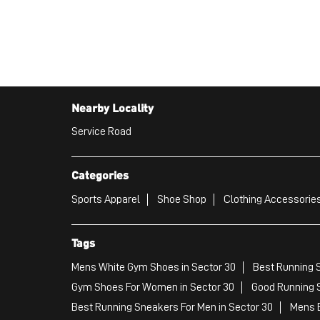
Nearby Locality
Service Road
Categories
Sports Apparel
Shoe Shop
Clothing Accessories
Tags
Mens White Gym Shoes in Sector 30
Best Running S
Gym Shoes For Women in Sector 30
Good Running S
Best Running Sneakers For Men in Sector 30
Mens B