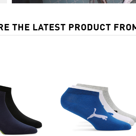
RE THE LATEST PRODUCT FRO