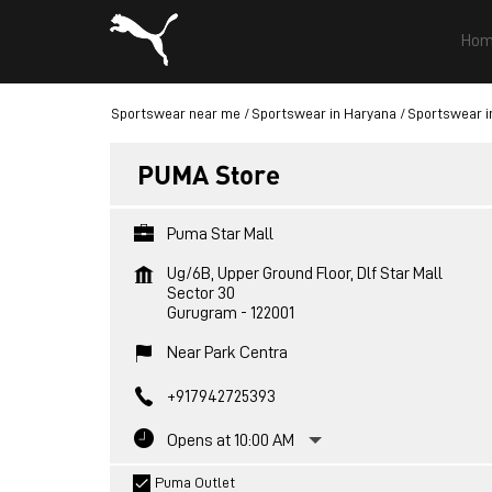
Hom
Sportswear near me
Sportswear in Haryana
Sportswear i
PUMA Store
Puma Star Mall
Ug/6B, Upper Ground Floor, Dlf Star Mall
Sector 30
Gurugram
-
122001
Near Park Centra
+917942725393
Opens at 10:00 AM
Puma Outlet