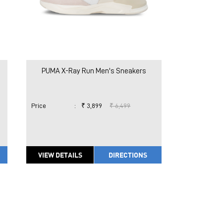
PUMA X-Ray Run Men's Sneakers
Price
:
₹ 3,899
₹ 6,499
VIEW DETAILS
DIRECTIONS