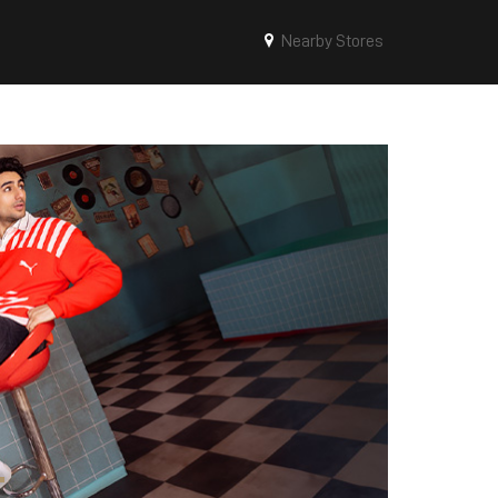
Nearby Stores