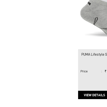
PUMA Lifestyle 
Price
:
₹
VIEW DETAILS