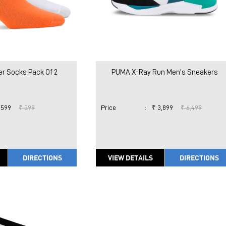
r Socks Pack Of 2
PUMA X-Ray Run Men's Sneakers
 599
₹ 599
Price
:
₹ 3,899
₹ 6,499
DIRECTIONS
VIEW DETAILS
DIRECTIONS