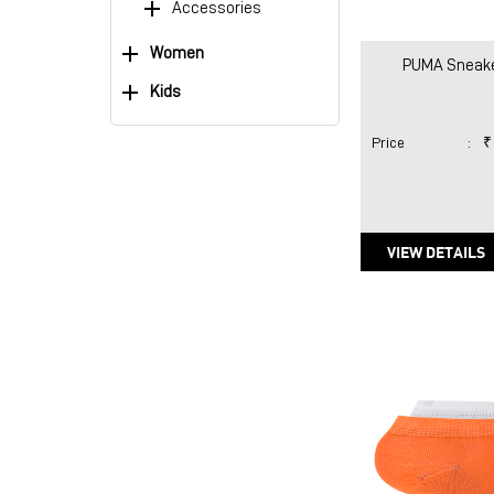
Accessories
Women
PUMA Sneake
Kids
Price
:
₹
VIEW DETAILS