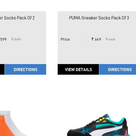
r Socks Pack Of 2
PUMA Sneaker Socks Pack Of 3
 599
₹ 599
Price
:
₹ 649
₹ 649
DIRECTIONS
VIEW DETAILS
DIRECTIONS