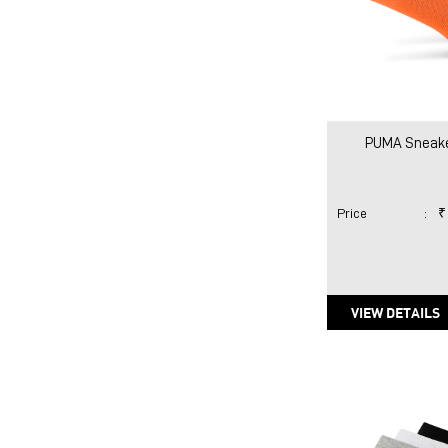
PUMA Sneake
Price
:
₹
VIEW DETAILS