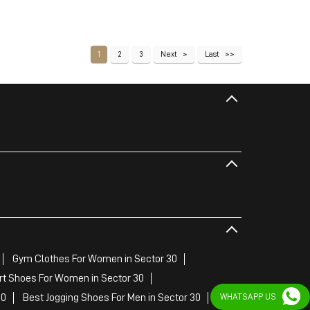
1
2
3
Next
Last
Gym Clothes For Women in Sector 30
rt Shoes For Women in Sector 30
30
Best Jogging Shoes For Men in Sector 30
WHATSAPP US