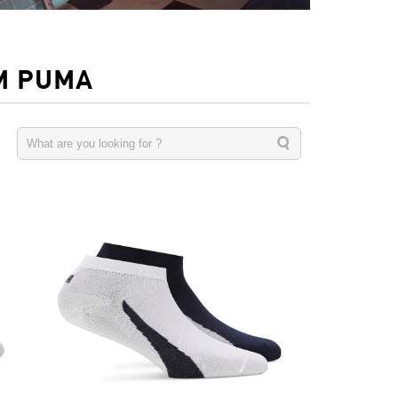
M PUMA