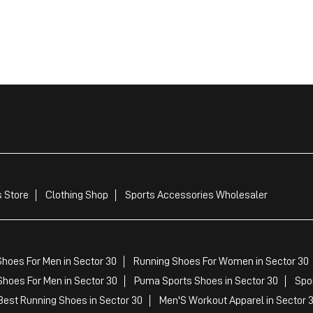
 Store
Clothing Shop
Sports Accessories Wholesaler
hoes For Men in Sector 30
Running Shoes For Women in Sector 30
hoes For Men in Sector 30
Puma Sports Shoes in Sector 30
Spo
est Running Shoes in Sector 30
Men'S Workout Apparel in Sector 