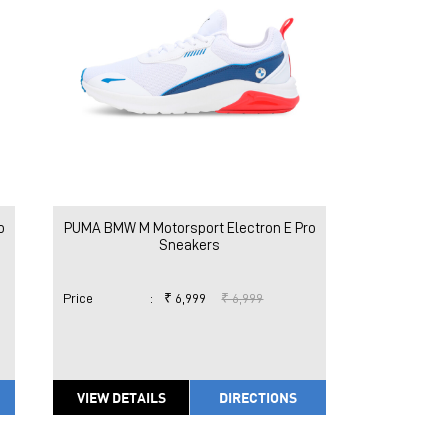
o
PUMA BMW M Motorsport Electron E Pro
Sneakers
Price
:
₹ 6,999
₹ 6,999
VIEW DETAILS
DIRECTIONS