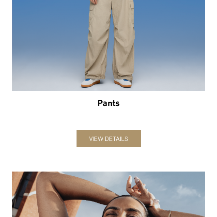
Pants
VIEW DETAILS