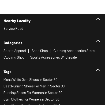
Nearby Locality
Service Road
Categories
Sports Apparel
Shoe Shop
Clothing Accessories Store
Clothing Shop
Sports Accessories Wholesaler
Tags
Mens White Gym Shoes in Sector 30
Best Running Shoes For Men in Sector 30
Running Shoes For Women in Sector 30
Gym Clothes For Women in Sector 30