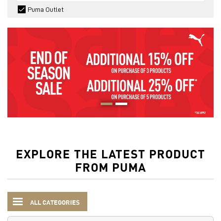
Puma Outlet
EXPLORE THE LATEST PRODUCT
FROM PUMA
ALL CATEGORIES