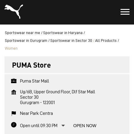
Sportswear near me
Sportswear in Haryana
Sportswear in Gurugram
Sportswear in Sector 30
All Products
Women
PUMA Store
Puma Star Mall
Ug/6B, Upper Ground Floor, Dlf Star Mall
Sector 30
Gurugram
-
122001
Near Park Centra
Open until 09:30 PM
OPEN NOW