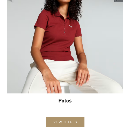
Polos
VIEW DETAILS