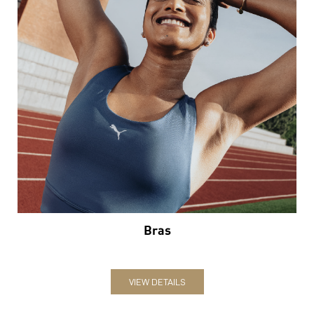
Bras
VIEW DETAILS