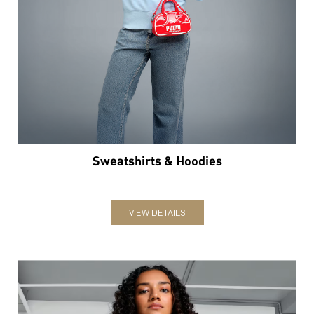
Sweatshirts & Hoodies
VIEW DETAILS