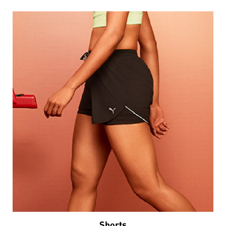
Shorts