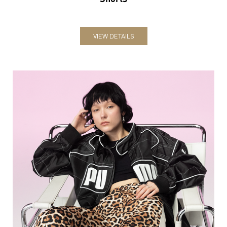
VIEW DETAILS