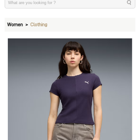
Women
Clothing