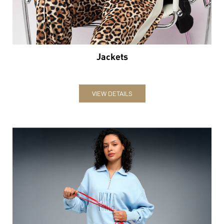
Jackets
VIEW DETAILS