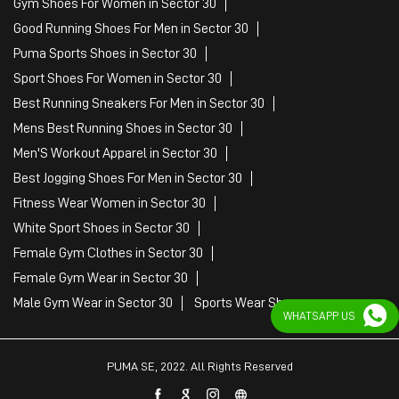
Gym Shoes For Women in Sector 30
Good Running Shoes For Men in Sector 30
Puma Sports Shoes in Sector 30
Sport Shoes For Women in Sector 30
Best Running Sneakers For Men in Sector 30
Mens Best Running Shoes in Sector 30
Men'S Workout Apparel in Sector 30
Best Jogging Shoes For Men in Sector 30
Fitness Wear Women in Sector 30
White Sport Shoes in Sector 30
Female Gym Clothes in Sector 30
Female Gym Wear in Sector 30
Male Gym Wear in Sector 30
Sports Wear Shop
WHATSAPP US
PUMA SE, 2022. All Rights Reserved