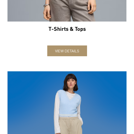
T-Shirts & Tops
VIEW DETAILS