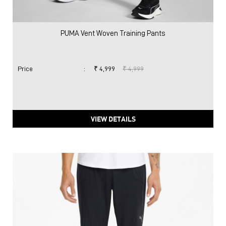
PUMA Vent Woven Training Pants
Price
:
₹ 4,999
₹ 4,999
VIEW DETAILS