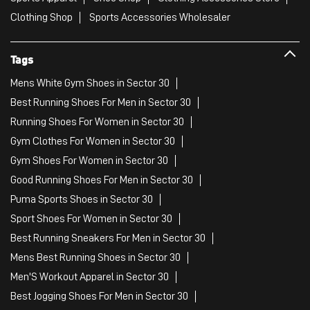
Clothing Shop
Sports Accessories Wholesaler
Tags
Mens White Gym Shoes in Sector 30
Best Running Shoes For Men in Sector 30
Running Shoes For Women in Sector 30
Gym Clothes For Women in Sector 30
Gym Shoes For Women in Sector 30
Good Running Shoes For Men in Sector 30
Puma Sports Shoes in Sector 30
Sport Shoes For Women in Sector 30
Best Running Sneakers For Men in Sector 30
Mens Best Running Shoes in Sector 30
Men'S Workout Apparel in Sector 30
Best Jogging Shoes For Men in Sector 30