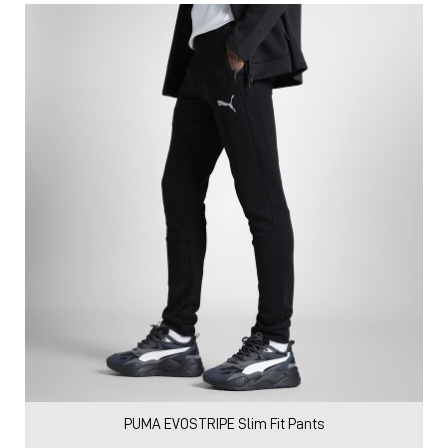
PUMA EVOSTRIPE Slim Fit Pants