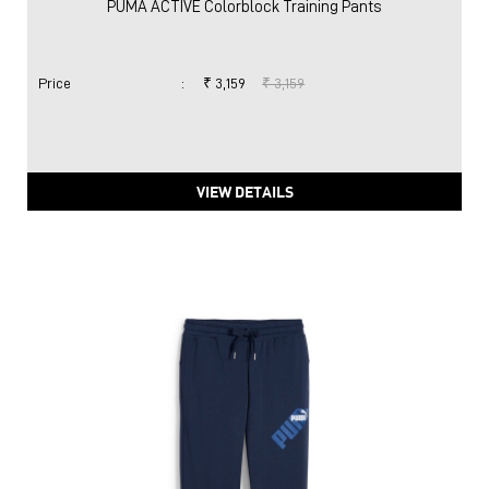
PUMA ACTIVE Colorblock Training Pants
Price
:
₹ 3,159
₹ 3,159
VIEW DETAILS