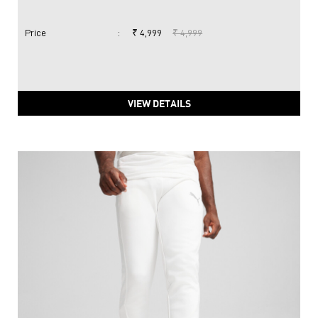
Price
:
₹ 4,999
₹ 4,999
VIEW DETAILS