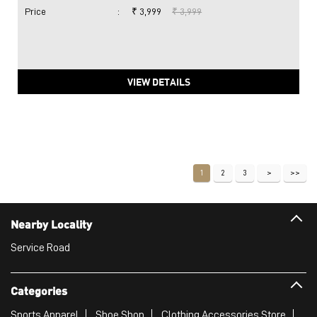
Price
:
₹ 3,999
₹ 3,999
VIEW DETAILS
1
2
3
Nearby Locality
Service Road
Categories
Sports Apparel
Shoe Shop
Clothing Accessories Store