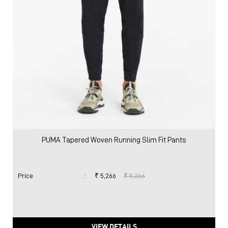
PUMA Tapered Woven Running Slim Fit Pants
Price
:
₹ 5,266
₹ 5,266
VIEW DETAILS