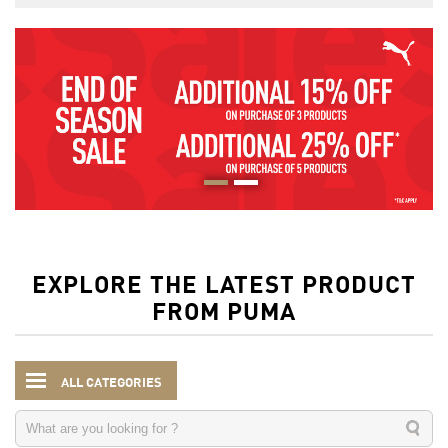
EXPLORE THE LATEST PRODUCT
FROM PUMA
ALL CATEGORIES