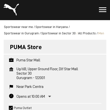
Sportswear near me
Sportswear in Haryana
Sportswear in Gurugram
Sportswear in Sector 30
All Products
Men
PUMA Store
Puma Star Mall
Ug/6B, Upper Ground Floor, Dlf Star Mall
Sector 30
Gurugram
-
122001
Near Park Centra
Opens at 10:00 AM
Puma Outlet