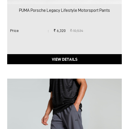
PUMA Porsche Legacy Lifestyle Motorsport Pants
Price
:
₹ 6,320
₹ 10,534
VIEW DETAILS