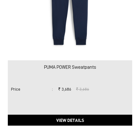
PUMA POWER Sweatpants
Price
:
₹ 3,686
₹ 3,686
VIEW DETAILS