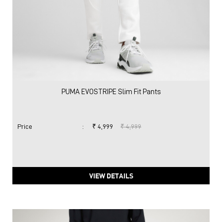
PUMA EVOSTRIPE Slim Fit Pants
Price
:
₹ 4,999
₹ 4,999
VIEW DETAILS