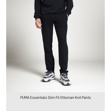
PUMA Essentials Slim Fit Ottoman Knit Pants