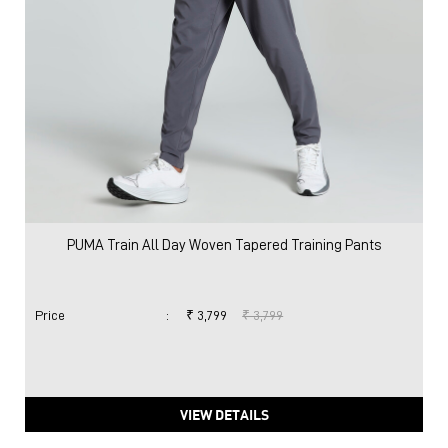
PUMA Train All Day Woven Tapered Training Pants
Price
:
₹ 3,799
₹ 3,799
VIEW DETAILS