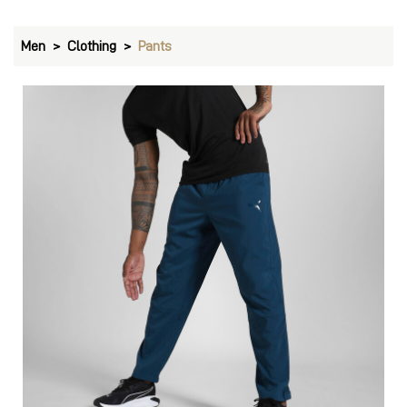
Men
Clothing
Pants