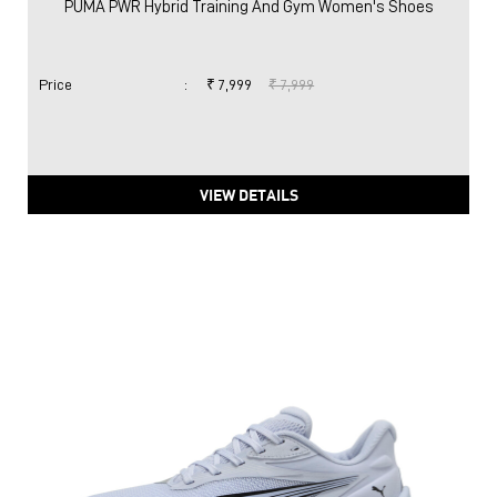
PUMA PWR Hybrid Training And Gym Women's Shoes
Price
:
₹ 7,999
₹ 7,999
VIEW DETAILS