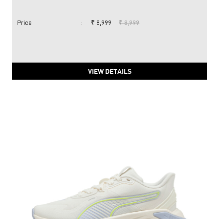
Price
:
₹ 8,999
₹ 8,999
VIEW DETAILS