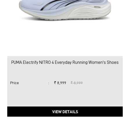
PUMA Electrify NITRO 4 Everyday Running Women's Shoes
Price
:
₹ 8,999
₹ 8,999
VIEW DETAILS