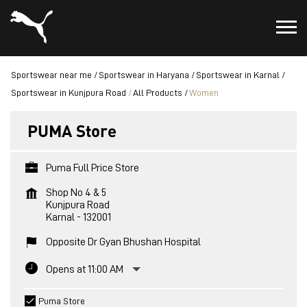
Sportswear near me
Sportswear in Haryana
Sportswear in Karnal
Sportswear in Kunjpura Road
All Products
Women
PUMA Store
Puma Full Price Store
Shop No 4 & 5
Kunjpura Road
Karnal
-
132001
Opposite Dr Gyan Bhushan Hospital
Opens at 11:00 AM
Puma Store