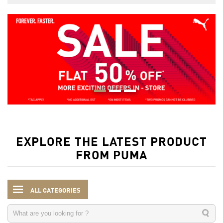
EXPLORE THE LATEST PRODUCT
FROM PUMA
ALL CATEGORIES