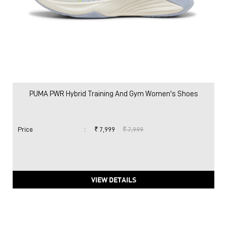
PUMA PWR Hybrid Training And Gym Women's Shoes
Price
:
₹ 7,999
₹ 7,999
VIEW DETAILS