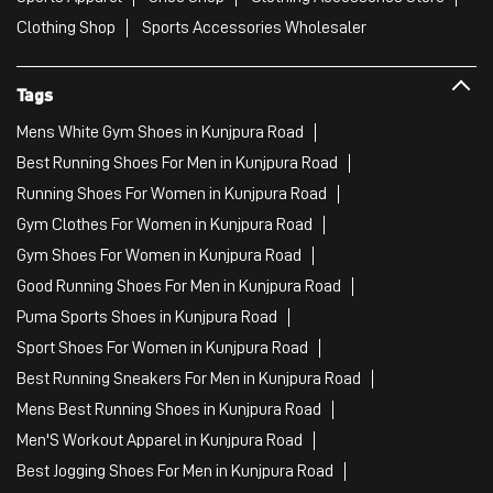
Clothing Shop
Sports Accessories Wholesaler
Tags
Mens White Gym Shoes in Kunjpura Road
Best Running Shoes For Men in Kunjpura Road
Running Shoes For Women in Kunjpura Road
Gym Clothes For Women in Kunjpura Road
Gym Shoes For Women in Kunjpura Road
Good Running Shoes For Men in Kunjpura Road
Puma Sports Shoes in Kunjpura Road
Sport Shoes For Women in Kunjpura Road
Best Running Sneakers For Men in Kunjpura Road
Mens Best Running Shoes in Kunjpura Road
Men'S Workout Apparel in Kunjpura Road
Best Jogging Shoes For Men in Kunjpura Road