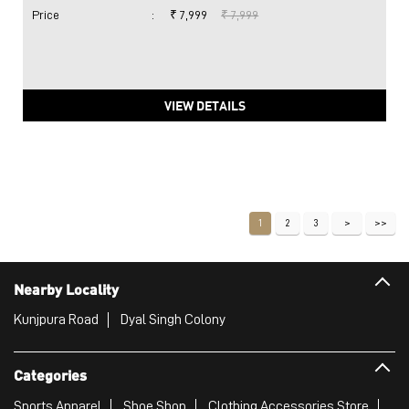
Price
:
₹ 7,999
₹ 7,999
VIEW DETAILS
1
2
3
Nearby Locality
Kunjpura Road
Dyal Singh Colony
Categories
Sports Apparel
Shoe Shop
Clothing Accessories Store