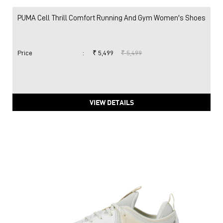
PUMA Cell Thrill Comfort Running And Gym Women's Shoes
Price
:
₹ 5,499
₹ 5,499
VIEW DETAILS