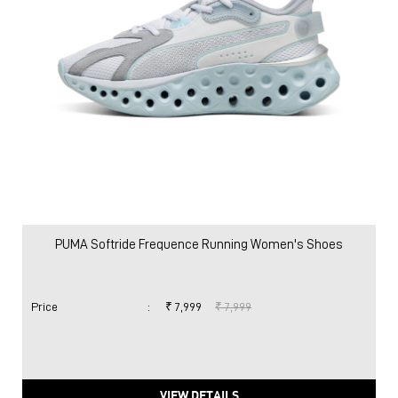
PUMA Softride Frequence Running Women's Shoes
Price
:
₹ 7,999
₹ 7,999
VIEW DETAILS