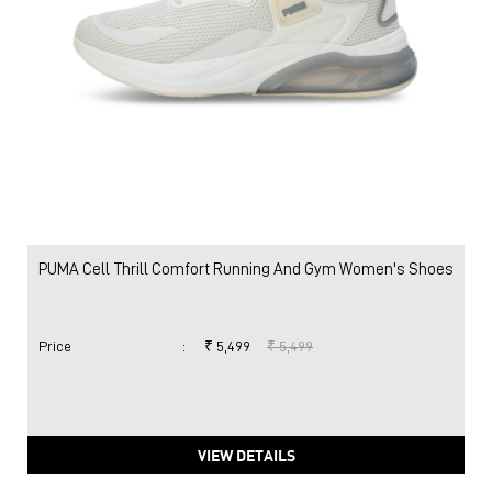
PUMA Cell Thrill Comfort Running And Gym Women's Shoes
Price
:
₹ 5,499
₹ 5,499
VIEW DETAILS