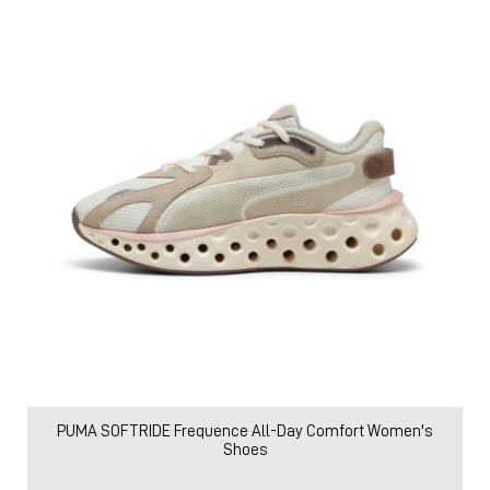
PUMA SOFTRIDE Frequence All-Day Comfort Women's
Shoes