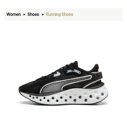
Women
Shoes
Running Shoes