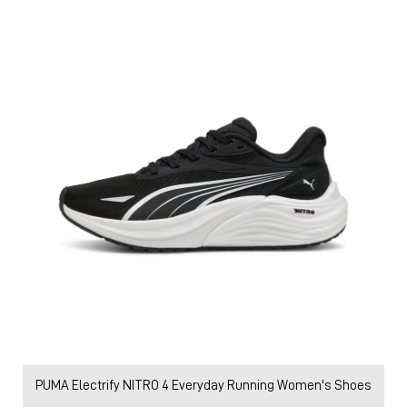
PUMA Electrify NITRO 4 Everyday Running Women's Shoes