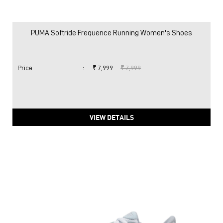
PUMA Softride Frequence Running Women's Shoes
Price
:
₹ 7,999
₹ 7,999
VIEW DETAILS