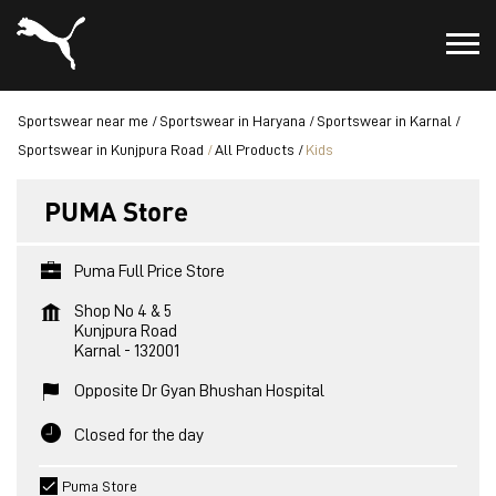
Sportswear near me
Sportswear in Haryana
Sportswear in Karnal
Sportswear in Kunjpura Road
All Products
Kids
PUMA Store
Puma Full Price Store
Shop No 4 & 5
Kunjpura Road
Karnal
-
132001
Opposite Dr Gyan Bhushan Hospital
Closed for the day
Puma Store