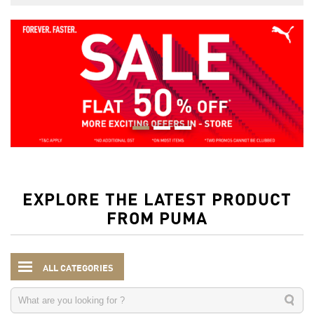
EXPLORE THE LATEST PRODUCT
FROM PUMA
ALL CATEGORIES