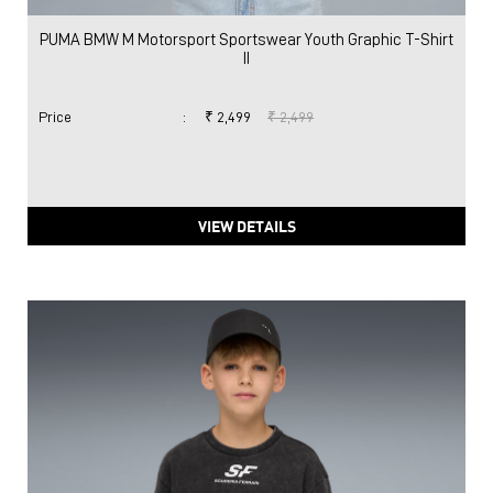
PUMA BMW M Motorsport Sportswear Youth Graphic T-Shirt
II
Price
:
₹ 2,499
₹ 2,499
VIEW DETAILS