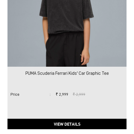
PUMA Scuderia Ferrari Kids' Car Graphic Tee
Price
:
₹ 2,999
₹ 2,999
VIEW DETAILS