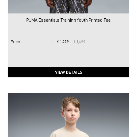
PUMA Essentials Training Youth Printed Tee
Price
:
₹ 1,499
₹ 1,499
VIEW DETAILS