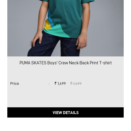
PUMA SKATES Boys' Crew Neck Back Print T-shirt
Price
:
₹ 1,499
₹ 1,499
VIEW DETAILS