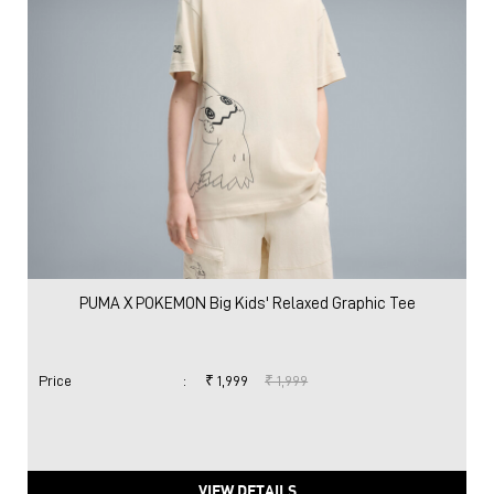
PUMA X POKEMON Big Kids' Relaxed Graphic Tee
Price
:
₹ 1,999
₹ 1,999
VIEW DETAILS