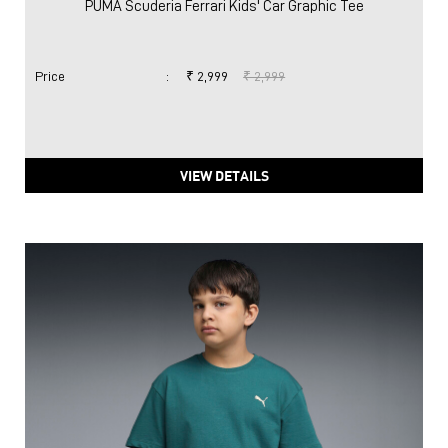
PUMA Scuderia Ferrari Kids' Car Graphic Tee
Price
:
₹ 2,999
₹ 2,999
VIEW DETAILS