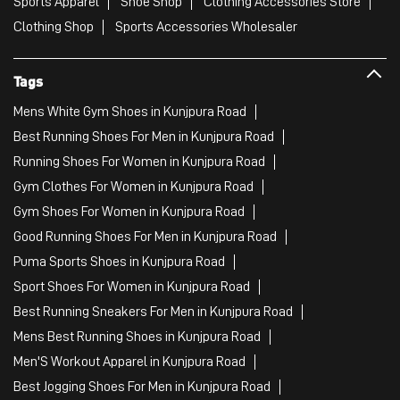
Sports Apparel
Shoe Shop
Clothing Accessories Store
Clothing Shop
Sports Accessories Wholesaler
Tags
Mens White Gym Shoes in Kunjpura Road
Best Running Shoes For Men in Kunjpura Road
Running Shoes For Women in Kunjpura Road
Gym Clothes For Women in Kunjpura Road
Gym Shoes For Women in Kunjpura Road
Good Running Shoes For Men in Kunjpura Road
Puma Sports Shoes in Kunjpura Road
Sport Shoes For Women in Kunjpura Road
Best Running Sneakers For Men in Kunjpura Road
Mens Best Running Shoes in Kunjpura Road
Men'S Workout Apparel in Kunjpura Road
Best Jogging Shoes For Men in Kunjpura Road