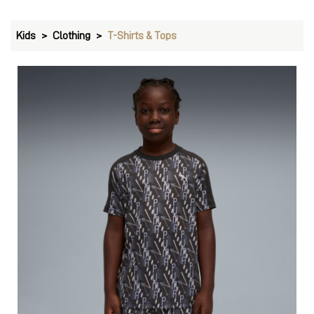
Kids
Clothing
T-Shirts & Tops