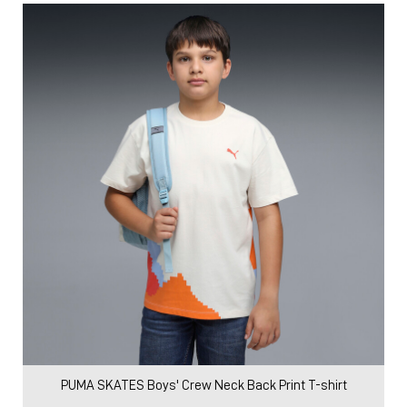
PUMA SKATES Boys' Crew Neck Back Print T-shirt