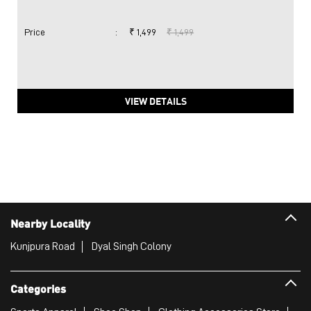
Price
:
₹ 1,499
₹ 1,499
VIEW DETAILS
Nearby Locality
Kunjpura Road
Dyal Singh Colony
Categories