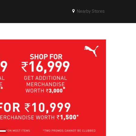
Nearby Stores