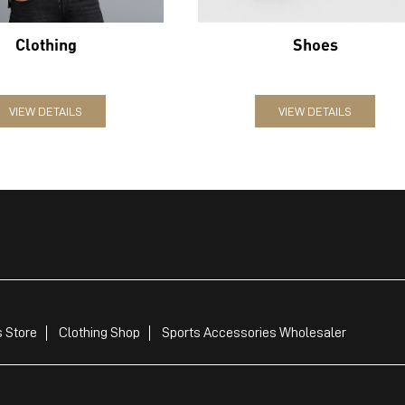
Clothing
Shoes
VIEW DETAILS
VIEW DETAILS
 Store
Clothing Shop
Sports Accessories Wholesaler