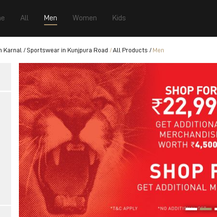
e
All
Men
Women
Kids
n Karnal
Sportswear in Kunjpura Road
All Products
Men