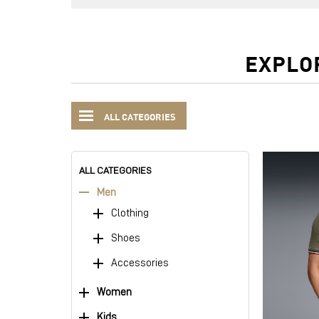
EXPLO
ALL CATEGORIES
ALL CATEGORIES
Men
Clothing
Shoes
Accessories
Women
Kids