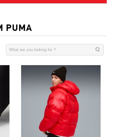
M PUMA