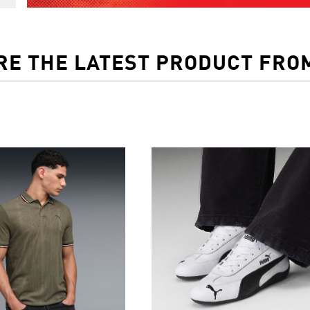
RE THE LATEST PRODUCT FRO