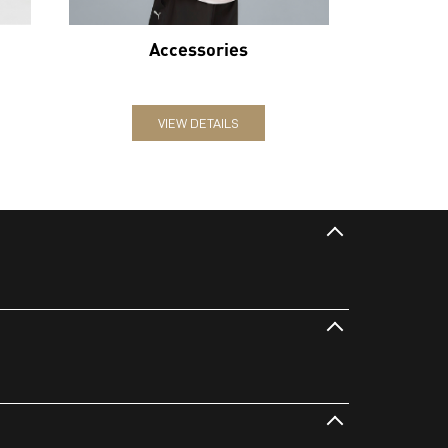
Accessories
VIEW DETAILS