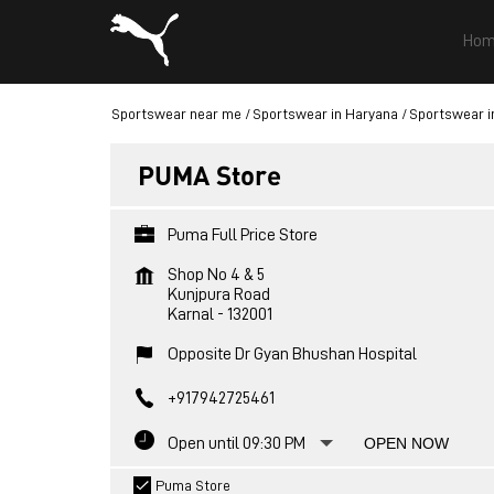
Hom
Sportswear near me
Sportswear in Haryana
Sportswear i
PUMA Store
Puma Full Price Store
Shop No 4 & 5
Kunjpura Road
Karnal
-
132001
Opposite Dr Gyan Bhushan Hospital
+917942725461
Open until 09:30 PM
OPEN NOW
Puma Store