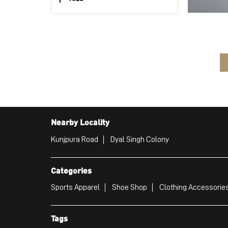
Nearby Locality
Kunjpura Road
Dyal Singh Colony
Categories
Sports Apparel
Shoe Shop
Clothing Accessories
Tags