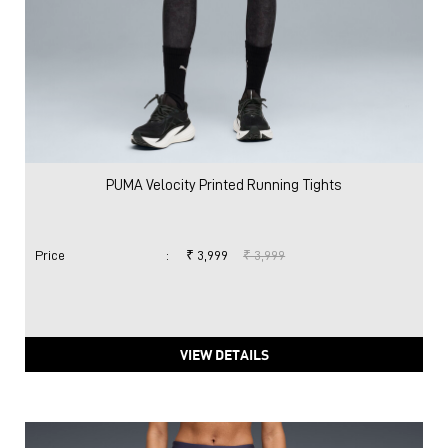
PUMA Velocity Printed Running Tights
Price
:
₹ 3,999
₹ 3,999
VIEW DETAILS