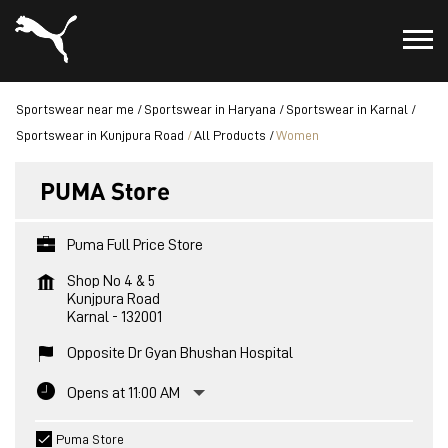
Sportswear near me
Sportswear in Haryana
Sportswear in Karnal
Sportswear in Kunjpura Road
All Products
Women
PUMA Store
Puma Full Price Store
Shop No 4 & 5
Kunjpura Road
Karnal
-
132001
Opposite Dr Gyan Bhushan Hospital
Opens at 11:00 AM
Puma Store