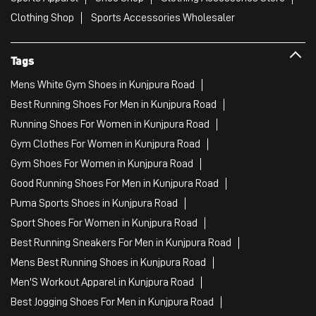
Clothing Shop
Sports Accessories Wholesaler
Tags
Mens White Gym Shoes in Kunjpura Road
Best Running Shoes For Men in Kunjpura Road
Running Shoes For Women in Kunjpura Road
Gym Clothes For Women in Kunjpura Road
Gym Shoes For Women in Kunjpura Road
Good Running Shoes For Men in Kunjpura Road
Puma Sports Shoes in Kunjpura Road
Sport Shoes For Women in Kunjpura Road
Best Running Sneakers For Men in Kunjpura Road
Mens Best Running Shoes in Kunjpura Road
Men'S Workout Apparel in Kunjpura Road
Best Jogging Shoes For Men in Kunjpura Road