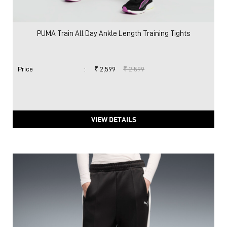
PUMA Train All Day Ankle Length Training Tights
Price
:
₹ 2,599
₹ 2,599
VIEW DETAILS