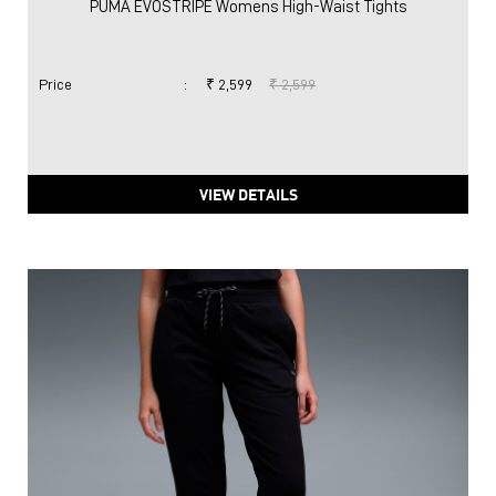
PUMA EVOSTRIPE Womens High-Waist Tights
Price
:
₹ 2,599
₹ 2,599
VIEW DETAILS