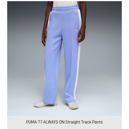
PUMA T7 ALWAYS ON Straight Track Pants