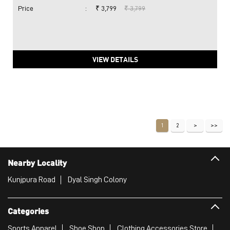
Price
:
₹ 3,799
₹ 3,799
VIEW DETAILS
1
2
Nearby Locality
Kunjpura Road
Dyal Singh Colony
Categories
Sports Apparel
Shoe Shop
Clothing Accessories Store