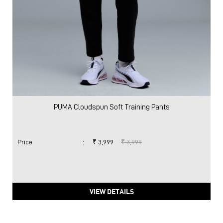
PUMA Cloudspun Soft Training Pants
Price
:
₹ 3,999
₹ 3,999
VIEW DETAILS