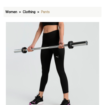
Women
Clothing
Pants