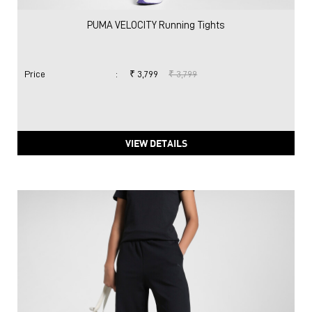
PUMA VELOCITY Running Tights
Price
:
₹ 3,799
₹ 3,799
VIEW DETAILS