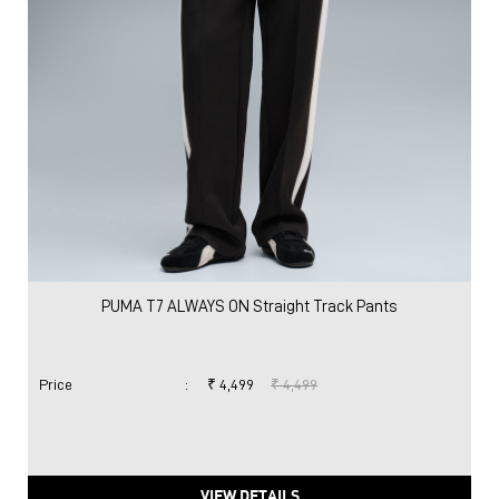
PUMA T7 ALWAYS ON Straight Track Pants
Price
:
₹ 4,499
₹ 4,499
VIEW DETAILS