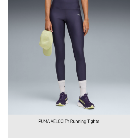
PUMA VELOCITY Running Tights