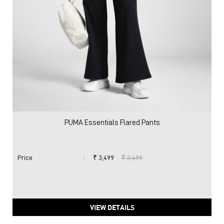
PUMA Essentials Flared Pants
Price
:
₹ 3,499
₹ 3,499
VIEW DETAILS