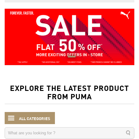
EXPLORE THE LATEST PRODUCT
FROM PUMA
ALL CATEGORIES