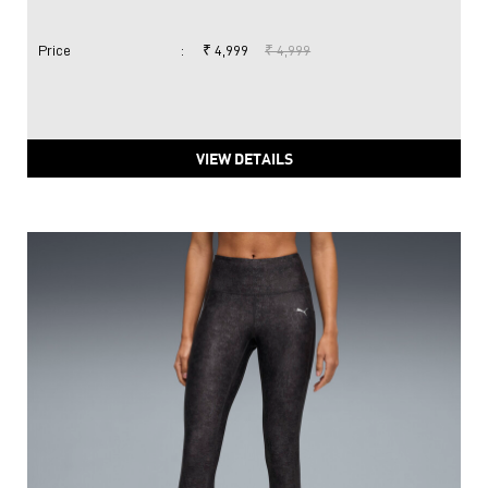
Price
:
₹ 4,999
₹ 4,999
VIEW DETAILS