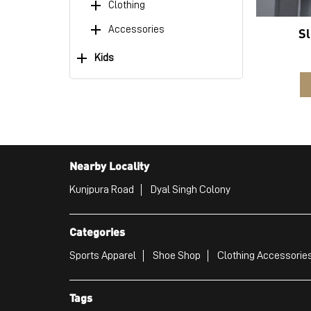
Clothing
Accessories
Sl
Kids
Nearby Locality
Kunjpura Road
Dyal Singh Colony
Categories
Sports Apparel
Shoe Shop
Clothing Accessories
Tags