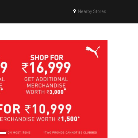
Nearby Stores