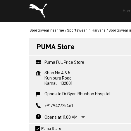
Hom
Sportswear near me
Sportswear in Haryana
Sportswear i
PUMA Store
Puma Full Price Store
Shop No 4 & 5
Kunjpura Road
Karnal
-
132001
Opposite Dr Gyan Bhushan Hospital
+917942725461
Opens at 11:00 AM
Puma Store