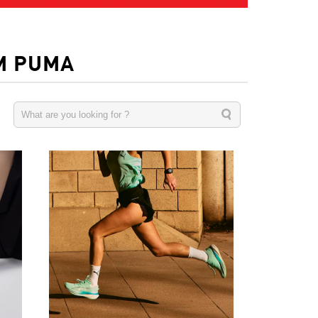
M PUMA