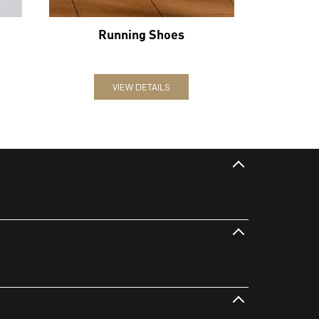
Running Shoes
VIEW DETAILS