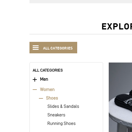
EXPLO
ALL CATEGORIES
ALL CATEGORIES
Men
Women
Shoes
Slides & Sandals
Sneakers
Running Shoes