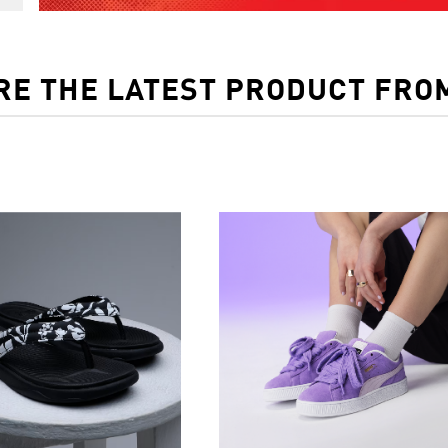
RE THE LATEST PRODUCT FRO