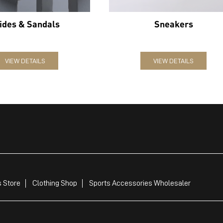
ides & Sandals
Sneakers
VIEW DETAILS
VIEW DETAILS
 Store
Clothing Shop
Sports Accessories Wholesaler