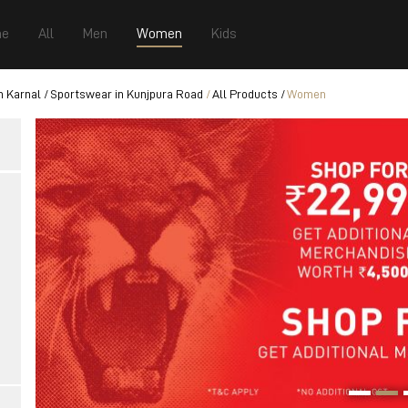
e
All
Men
Women
Kids
n Karnal
Sportswear in Kunjpura Road
All Products
Women