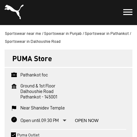
Sportswear near me
Sportswear in Punjab
Sportswear in Pathankot
Sportswear in Dalhoushie Road
PUMA Store
Pathankot foc
Ground & 1st Floor
Dalhoushie Road
Pathankot
-
145001
Near Shanidev Temple
Open until 09:30 PM
OPEN NOW
Puma Outlet