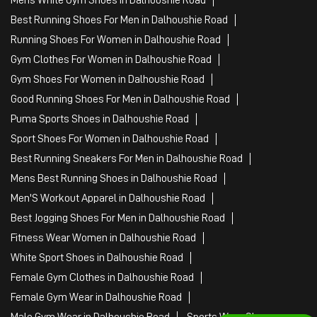
Best Running Shoes For Men in Dalhoushie Road
Running Shoes For Women in Dalhoushie Road
Gym Clothes For Women in Dalhoushie Road
Gym Shoes For Women in Dalhoushie Road
Good Running Shoes For Men in Dalhoushie Road
Puma Sports Shoes in Dalhoushie Road
Sport Shoes For Women in Dalhoushie Road
Best Running Sneakers For Men in Dalhoushie Road
Mens Best Running Shoes in Dalhoushie Road
Men'S Workout Apparel in Dalhoushie Road
Best Jogging Shoes For Men in Dalhoushie Road
Fitness Wear Women in Dalhoushie Road
White Sport Shoes in Dalhoushie Road
Female Gym Clothes in Dalhoushie Road
Female Gym Wear in Dalhoushie Road
Male Gym Wear in Dalhoushie Road
Sports Wear Shop