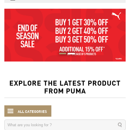
EXPLORE THE LATEST PRODUCT
FROM PUMA
ALL CATEGORIES