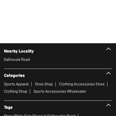
Nearby Locality
Dalhousie Road
Categories
Sports Apparel
Shoe Shop
Clothing Accessories Store
Clothing Shop
Sports Accessories Wholesaler
Tags
Mens White Gym Shoes in Dalhoushie Road