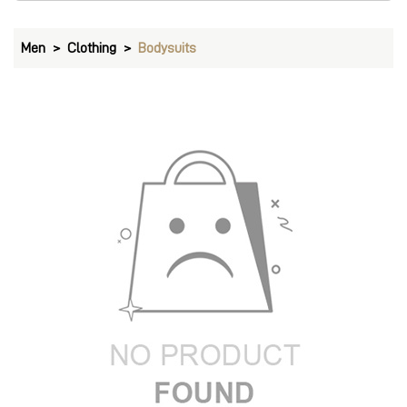
Men
Clothing
Bodysuits