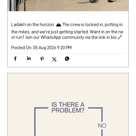
Ladakh on the horizon. 🏔️ The crew is locked in, putting in
the miles, and we’re just getting started. Want in on the ne
xt run? Join our WhatsApp community via the link in bio 🔗
Posted On:
05 Aug 2026 9:20 PM