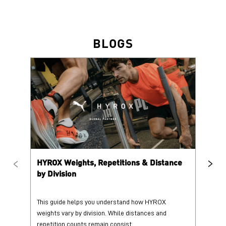
BLOGS
HYROX Weights, Repetitions & Distance
HY
by Division
This guide helps you understand how HYROX
Tr
weights vary by division. While distances and
wi
repetition counts remain consist...
mo