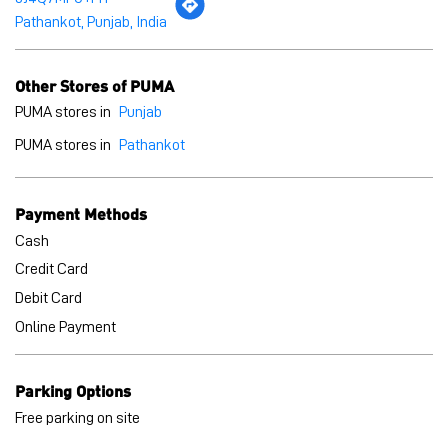
Pathankot, Punjab, India
Other Stores of PUMA
PUMA stores in
Punjab
PUMA stores in
Pathankot
Payment Methods
Cash
Credit Card
Debit Card
Online Payment
Parking Options
Free parking on site