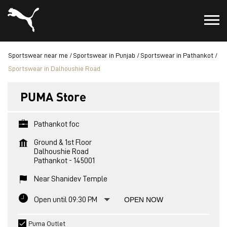
Sportswear near me
Sportswear in Punjab
Sportswear in Pathankot
Sportswear in Dalhoushie Road
PUMA Store
Pathankot foc
Ground & 1st Floor
Dalhoushie Road
Pathankot
-
145001
Near Shanidev Temple
Open until 09:30 PM
OPEN NOW
Puma Outlet