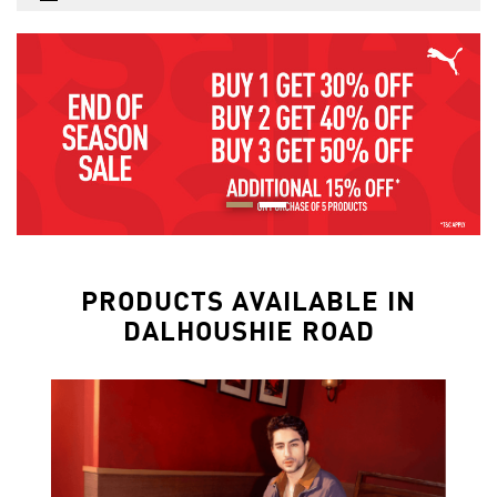
PRODUCTS AVAILABLE IN
DALHOUSHIE ROAD