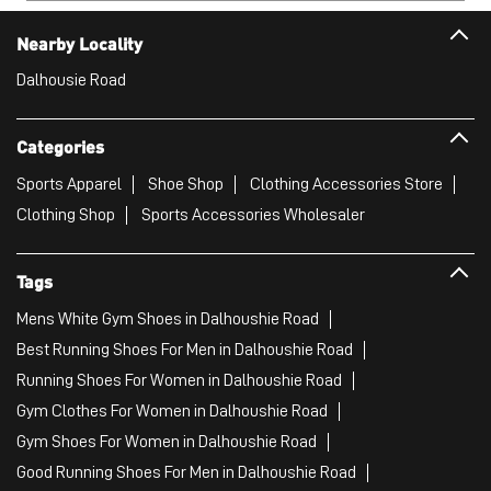
Nearby Locality
Dalhousie Road
Categories
Sports Apparel
Shoe Shop
Clothing Accessories Store
Clothing Shop
Sports Accessories Wholesaler
Tags
Mens White Gym Shoes in Dalhoushie Road
Best Running Shoes For Men in Dalhoushie Road
Running Shoes For Women in Dalhoushie Road
Gym Clothes For Women in Dalhoushie Road
Gym Shoes For Women in Dalhoushie Road
Good Running Shoes For Men in Dalhoushie Road