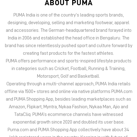
ABOUT PUMA
PUMA India is one of the country’s leading sports brands,
designing, developing, selling and marketing footwear, apparel
and accessories. The German-headquartered brand forayed into
India in 2006 and established the head office in Bengaluru. The
brand has since relentlessly pushed sport and culture forward by
creating fast products for the fastest athletes.
PUMA offers performance and sports-inspired lifestyle products
in categories such as Cricket, Football, Running & Training,
Motorsport, Golf and Basketball.
Operating through a multi-channel approach, PUMA India retails
offline via 1500+ stores and online via native platforms PUMA.com
and PUMA Shopping App, besides leading marketplaces such as
Amazon, Flipkart, Myntra, Nykaa Fashion, Nykaa Man, Ajio and
TataCliq. PUMA’s ecommerce channels have witnessed
exponential growth since 2020 and doubled its user base.
Puma.com and PUMA Shopping App collectively have about 34