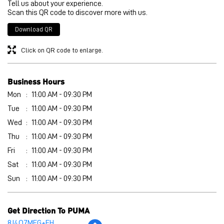
Tell us about your experience.
Scan this QR code to discover more with us.
Download QR
Click on QR code to enlarge.
Business Hours
Mon
11:00 AM - 09:30 PM
Tue
11:00 AM - 09:30 PM
Wed
11:00 AM - 09:30 PM
Thu
11:00 AM - 09:30 PM
Fri
11:00 AM - 09:30 PM
Sat
11:00 AM - 09:30 PM
Sun
11:00 AM - 09:30 PM
Get Direction To PUMA
8J4Q7MFG+FH