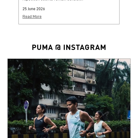
25 June 2026
25
Read More
Re
PUMA @ INSTAGRAM