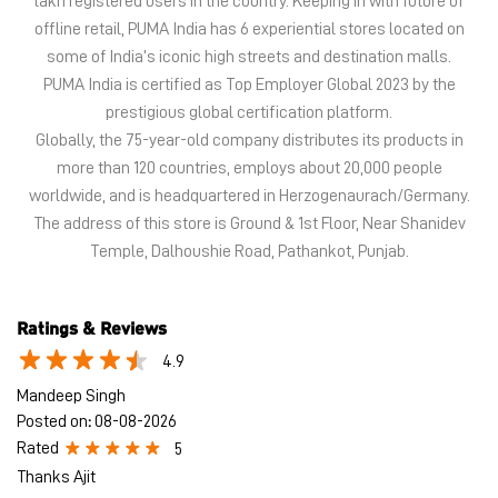
lakh registered users in the country. Keeping in with future of
offline retail, PUMA India has 6 experiential stores located on
some of India’s iconic high streets and destination malls.
PUMA India is certified as Top Employer Global 2023 by the
prestigious global certification platform.
Globally, the 75-year-old company distributes its products in
more than 120 countries, employs about 20,000 people
worldwide, and is headquartered in Herzogenaurach/Germany.
The address of this store is Ground & 1st Floor, Near Shanidev
Temple, Dalhoushie Road, Pathankot, Punjab.
Ratings & Reviews
4.9
Mandeep Singh
Posted on
:
08-08-2026
Rated
5
Thanks Ajit