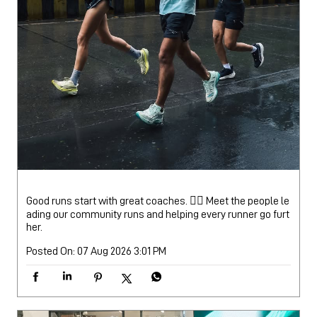
Good runs start with great coaches. 🏃‍♂️ Meet the people le
ading our community runs and helping every runner go furt
her.
Posted On:
07 Aug 2026 3:01 PM