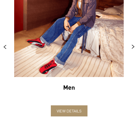
Men
VIEW DETAILS