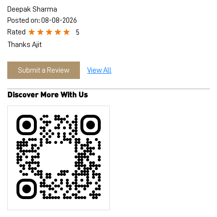
Deepak Sharma
Posted on
:
08-08-2026
Rated
5
Thanks Ajit
Submit a Review
View All
Discover More With Us