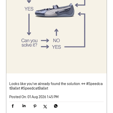
Looks like you’ve already found the solution. 👀 #Speedca
tBallet
#SpeedcatBallet
Posted On:
01 Aug 2026 1:45 PM