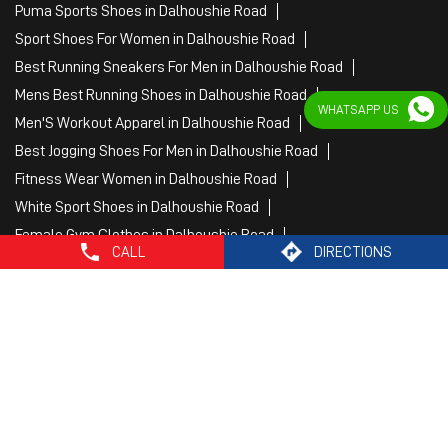
Puma Sports Shoes in Dalhoushie Road
Sport Shoes For Women in Dalhoushie Road
Best Running Sneakers For Men in Dalhoushie Road
Mens Best Running Shoes in Dalhoushie Road
WHATSAPP US
Men'S Workout Apparel in Dalhoushie Road
Best Jogging Shoes For Men in Dalhoushie Road
Fitness Wear Women in Dalhoushie Road
White Sport Shoes in Dalhoushie Road
Female Gym Clothes in Dalhoushie Road
CALL
DIRECTIONS
Female Gym Wear in Dalhoushie Road
Male Gym Wear in Dalhoushie Road
Sports Wear Shop
PUMA SE, 2022. All Rights Reserved