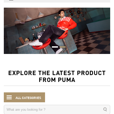
EXPLORE THE LATEST PRODUCT
FROM PUMA
ALL CATEGORIES