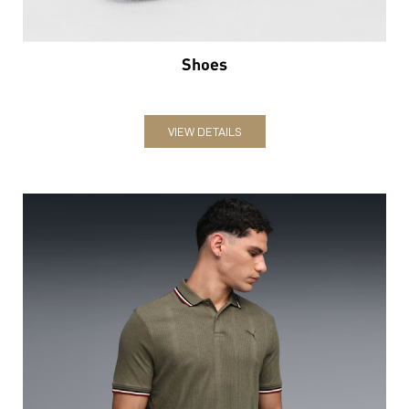
Shoes
VIEW DETAILS