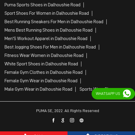
Puma Sports Shoes in Dalhoushie Road
Sport Shoes For Women in Dalhoushie Road
Best Running Sneakers For Men in Dalhoushie Road
Mens Best Running Shoes in Dalhoushie Road
Men'S Workout Apparel in Dalhoushie Road
Best Jogging Shoes For Men in Dalhoushie Road
Fitness Wear Women in Dalhoushie Road
White Sport Shoes in Dalhoushie Road
Female Gym Clothes in Dalhoushie Road
Female Gym Wear in Dalhoushie Road
Male Gym Wear in Dalhoushie Road
Sports Wear Shop
WHATSAPP US
PUMA SE, 2022. All Rights Reserved