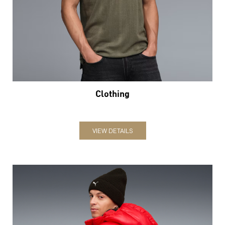
Clothing
VIEW DETAILS