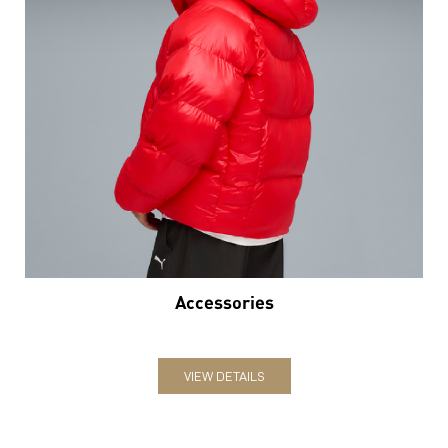
Accessories
VIEW DETAILS