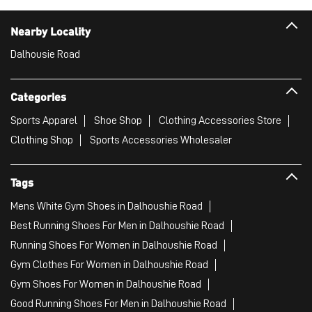
Nearby Locality
Dalhousie Road
Categories
Sports Apparel
Shoe Shop
Clothing Accessories Store
Clothing Shop
Sports Accessories Wholesaler
Tags
Mens White Gym Shoes in Dalhoushie Road
Best Running Shoes For Men in Dalhoushie Road
Running Shoes For Women in Dalhoushie Road
Gym Clothes For Women in Dalhoushie Road
Gym Shoes For Women in Dalhoushie Road
Good Running Shoes For Men in Dalhoushie Road