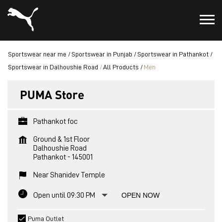
Sportswear near me
Sportswear in Punjab
Sportswear in Pathankot
Sportswear in Dalhoushie Road
All Products
Men
PUMA Store
Pathankot foc
Ground & 1st Floor
Dalhoushie Road
Pathankot
-
145001
Near Shanidev Temple
Open until 09:30 PM
OPEN NOW
Puma Outlet