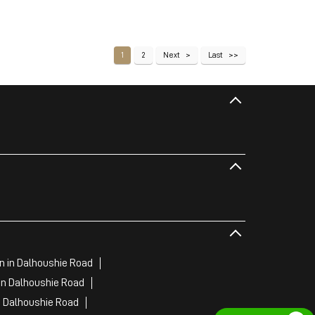
1
2
Next
Last
 in Dalhoushie Road
in Dalhoushie Road
n Dalhoushie Road