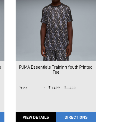
e
PUMA Essentials Training Youth Printed
Tee
Price
:
₹ 1,499
₹ 1,499
VIEW DETAILS
DIRECTIONS