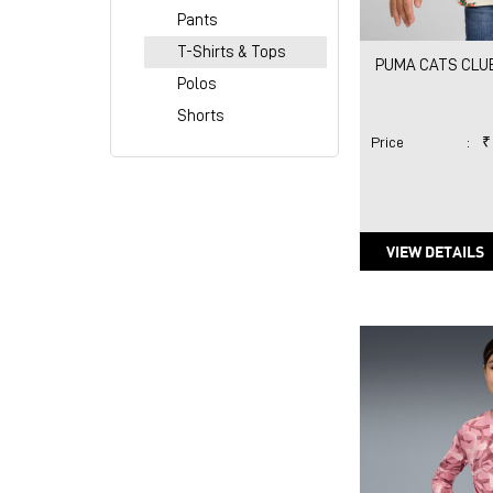
Pants
T-Shirts & Tops
PUMA CATS CLUB 
Polos
Shorts
Price
:
₹
VIEW DETAILS