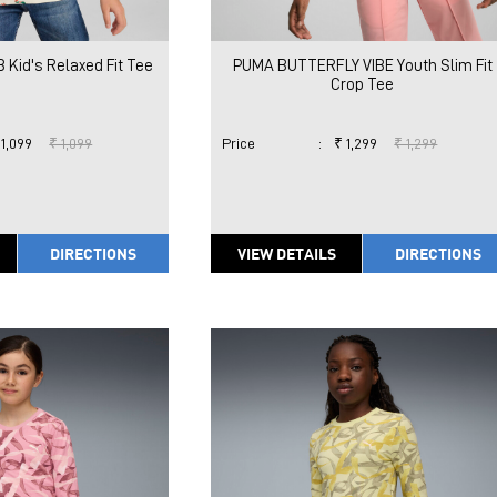
Kid's Relaxed Fit Tee
PUMA BUTTERFLY VIBE Youth Slim Fit
Crop Tee
 1,099
₹ 1,099
Price
:
₹ 1,299
₹ 1,299
DIRECTIONS
VIEW DETAILS
DIRECTIONS