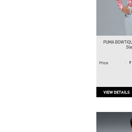
PUMA BOWTIQUE 
Sl
Price
:
₹
VIEW DETAILS