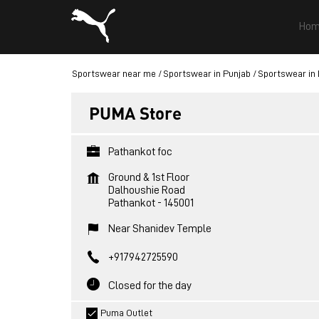
Hom
Sportswear near me
Sportswear in Punjab
Sportswear in
PUMA Store
Pathankot foc
Ground & 1st Floor
Dalhoushie Road
Pathankot
-
145001
Near Shanidev Temple
+917942725590
Closed for the day
Puma Outlet