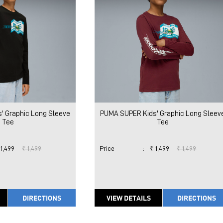
' Graphic Long Sleeve
PUMA SUPER Kids' Graphic Long Sleev
Tee
Tee
 1,499
₹ 1,499
Price
:
₹ 1,499
₹ 1,499
DIRECTIONS
VIEW DETAILS
DIRECTIONS