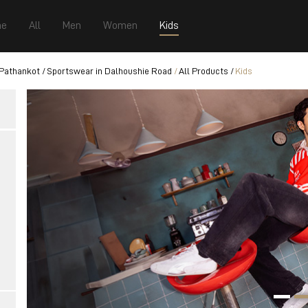
e
All
Men
Women
Kids
 Pathankot
Sportswear in Dalhoushie Road
All Products
Kids