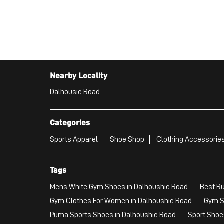
Nearby Locality
Dalhousie Road
Categories
Sports Apparel
Shoe Shop
Clothing Accessories
Tags
Mens White Gym Shoes in Dalhoushie Road
Best Ru
Gym Clothes For Women in Dalhoushie Road
Gym S
Puma Sports Shoes in Dalhoushie Road
Sport Shoe