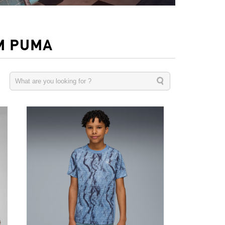
M PUMA