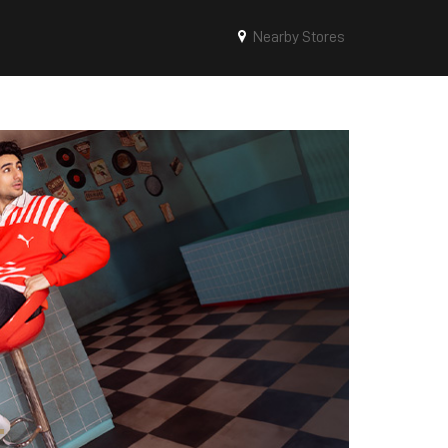
Nearby Stores