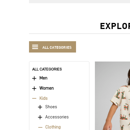
EXPLO
ALL CATEGORIES
ALL CATEGORIES
Men
Women
Kids
Shoes
Accessories
Clothing