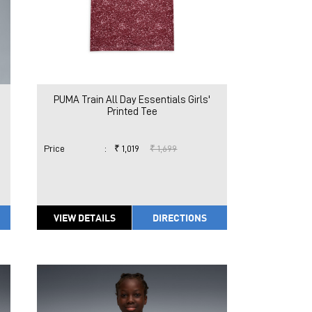
PUMA Train All Day Essentials Girls'
Printed Tee
Price
:
₹ 1,019
₹ 1,699
VIEW DETAILS
DIRECTIONS