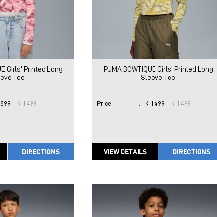
Girls' Printed Long
PUMA BOWTIQUE Girls' Printed Long
eeve Tee
Sleeve Tee
 899
₹ 1,499
Price
:
₹ 1,499
₹ 1,499
DIRECTIONS
VIEW DETAILS
DIRECTIONS