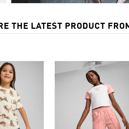
RE THE LATEST PRODUCT FRO