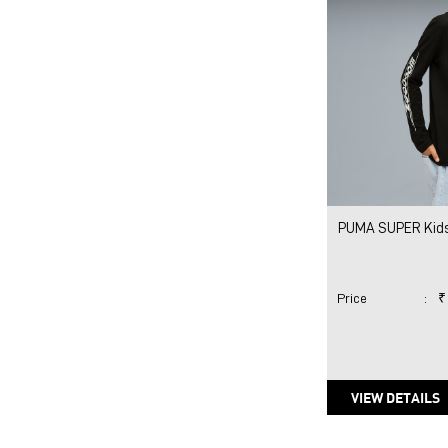
PUMA SUPER Kids
Price
:
₹
VIEW DETAILS