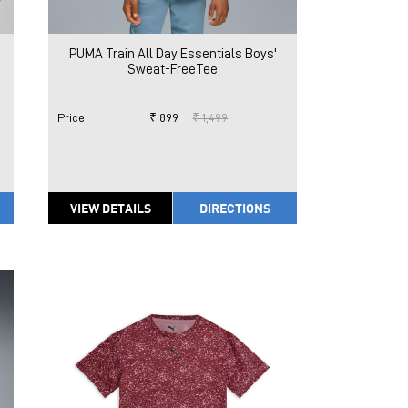
PUMA Train All Day Essentials Boys'
Sweat-FreeTee
Price
:
₹ 899
₹ 1,499
VIEW DETAILS
DIRECTIONS