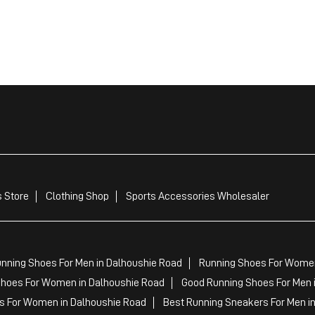
 Store
Clothing Shop
Sports Accessories Wholesaler
nning Shoes For Men in Dalhoushie Road
Running Shoes For Women
hoes For Women in Dalhoushie Road
Good Running Shoes For Men 
s For Women in Dalhoushie Road
Best Running Sneakers For Men i