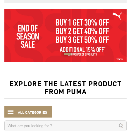
EXPLORE THE LATEST PRODUCT
FROM PUMA
ALL CATEGORIES