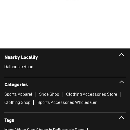
Nearby Locality
Dalhousie Road
Categories
Sports Apparel
Shoe Shop
Clothing Accessories Store
Clothing Shop
Sports Accessories Wholesaler
Tags
Mens White Gym Shoes in Dalhoushie Road