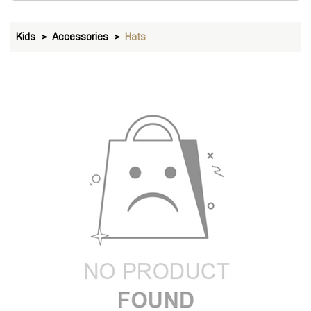
Kids
Accessories
Hats