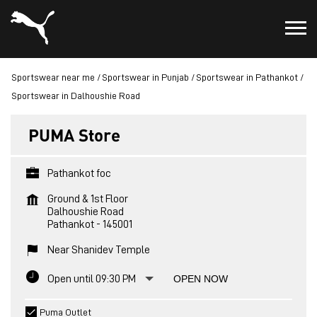
Sportswear near me
Sportswear in Punjab
Sportswear in Pathankot
Sportswear in Dalhoushie Road
PUMA Store
Pathankot foc
Ground & 1st Floor
Dalhoushie Road
Pathankot
-
145001
Near Shanidev Temple
Open until 09:30 PM
OPEN NOW
Puma Outlet