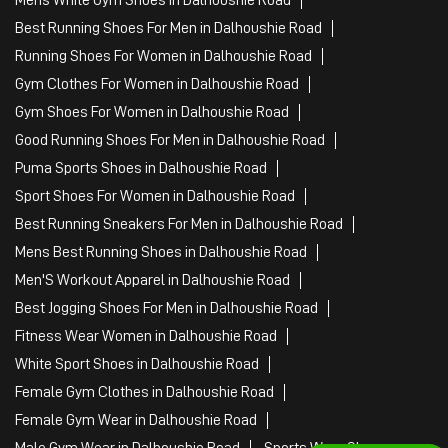
Best Running Shoes For Men in Dalhoushie Road
Running Shoes For Women in Dalhoushie Road
Gym Clothes For Women in Dalhoushie Road
Gym Shoes For Women in Dalhoushie Road
Good Running Shoes For Men in Dalhoushie Road
Puma Sports Shoes in Dalhoushie Road
Sport Shoes For Women in Dalhoushie Road
Best Running Sneakers For Men in Dalhoushie Road
Mens Best Running Shoes in Dalhoushie Road
Men'S Workout Apparel in Dalhoushie Road
Best Jogging Shoes For Men in Dalhoushie Road
Fitness Wear Women in Dalhoushie Road
White Sport Shoes in Dalhoushie Road
Female Gym Clothes in Dalhoushie Road
Female Gym Wear in Dalhoushie Road
Male Gym Wear in Dalhoushie Road
Sports Wear Shop