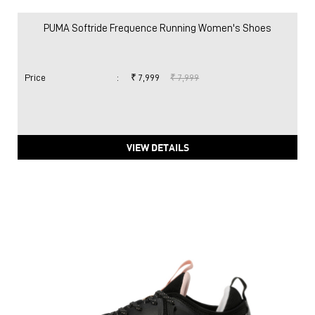
PUMA Softride Frequence Running Women's Shoes
Price
:
₹ 7,999
₹ 7,999
VIEW DETAILS