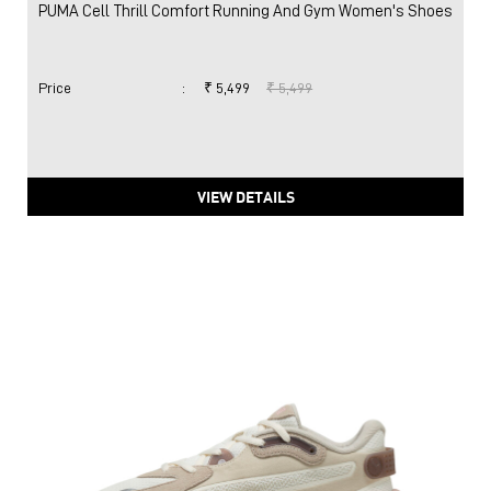
PUMA Cell Thrill Comfort Running And Gym Women's Shoes
Price
:
₹ 5,499
₹ 5,499
VIEW DETAILS