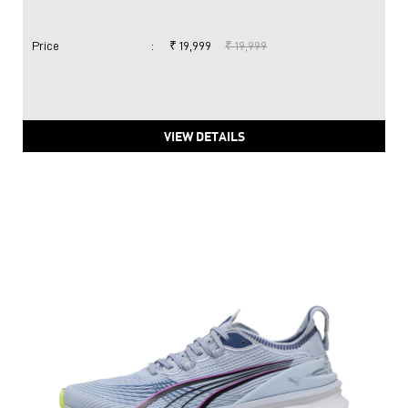
Price
:
₹ 19,999
₹ 19,999
VIEW DETAILS