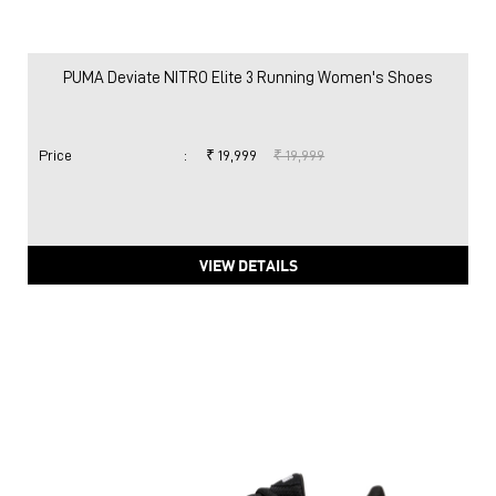
PUMA Deviate NITRO Elite 3 Running Women's Shoes
Price
:
₹ 19,999
₹ 19,999
VIEW DETAILS