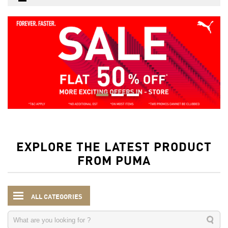
EXPLORE THE LATEST PRODUCT
FROM PUMA
ALL CATEGORIES