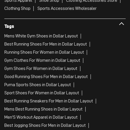
Sports Apparel
Shoe Shop
Clothing Accessories Store
Clothing Shop
Sports Accessories Wholesaler
Tags
Mens White Gym Shoes in Dollar Layout
Best Running Shoes For Men in Dollar Layout
Running Shoes For Women in Dollar Layout
Gym Clothes For Women in Dollar Layout
Gym Shoes For Women in Dollar Layout
Good Running Shoes For Men in Dollar Layout
Puma Sports Shoes in Dollar Layout
Sport Shoes For Women in Dollar Layout
Best Running Sneakers For Men in Dollar Layout
Mens Best Running Shoes in Dollar Layout
Men'S Workout Apparel in Dollar Layout
Best Jogging Shoes For Men in Dollar Layout