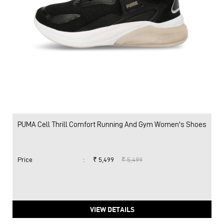
PUMA Cell Thrill Comfort Running And Gym Women's Shoes
Price
:
₹ 5,499
₹ 5,499
VIEW DETAILS