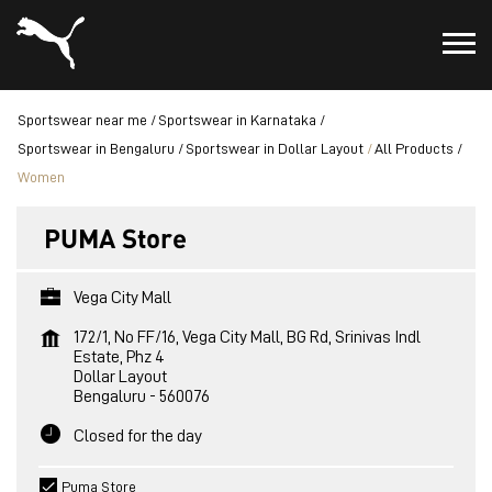
Sportswear near me
Sportswear in Karnataka
Sportswear in Bengaluru
Sportswear in Dollar Layout
All Products
Women
PUMA Store
Vega City Mall
172/1, No FF/16, Vega City Mall, BG Rd, Srinivas Indl
Estate, Phz 4
Dollar Layout
Bengaluru
-
560076
Closed for the day
Puma Store