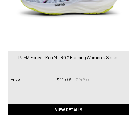
PUMA ForeverRun NITRO 2 Running Women's Shoes
Price
:
₹ 14,999
₹ 14,999
VIEW DETAILS