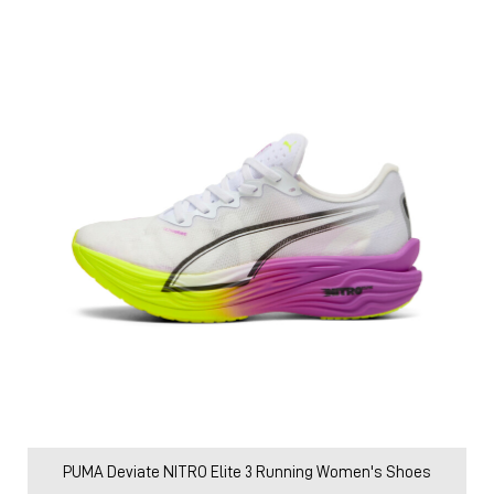
PUMA Deviate NITRO Elite 3 Running Women's Shoes