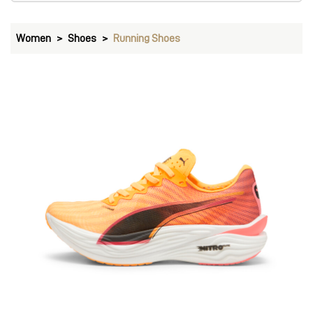
Women
Shoes
Running Shoes