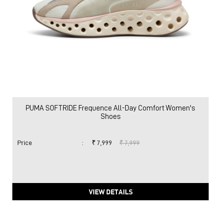
PUMA SOFTRIDE Frequence All-Day Comfort Women's
Shoes
Price
:
₹ 7,999
₹ 7,999
VIEW DETAILS