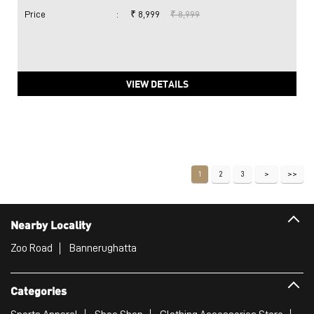
Price
:
₹ 8,999
₹ 8,999
VIEW DETAILS
1
2
3
Nearby Locality
Zoo Road
Bannerughatta
Categories