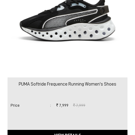
PUMA Softride Frequence Running Women's Shoes
Price
:
₹ 7,999
₹ 7,999
VIEW DETAILS