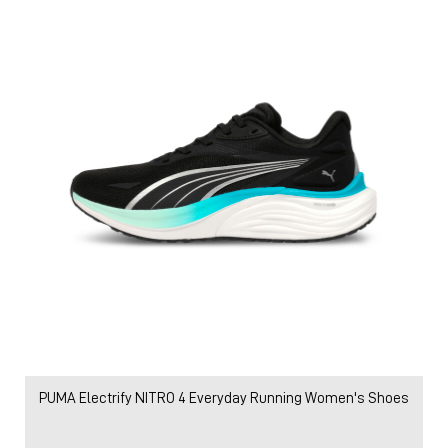
PUMA Electrify NITRO 4 Everyday Running Women's Shoes