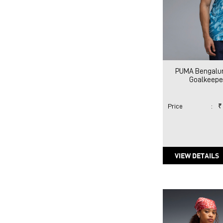
PUMA Bengaluru
Goalkeeper
Price
:
₹
VIEW DETAILS