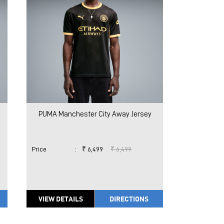
PUMA Manchester City Away Jersey
Price
:
₹ 6,499
₹ 6,499
VIEW DETAILS
DIRECTIONS