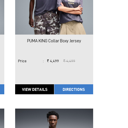
PUMA KING Collar Boxy Jersey
Price
:
₹ 4,499
₹ 4,499
VIEW DETAILS
DIRECTIONS