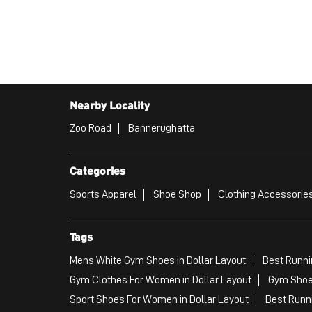
Nearby Locality
Zoo Road
Bannerughatta
Categories
Sports Apparel
Shoe Shop
Clothing Accessories
Tags
Mens White Gym Shoes in Dollar Layout
Best Runni
Gym Clothes For Women in Dollar Layout
Gym Shoes
Sport Shoes For Women in Dollar Layout
Best Runni