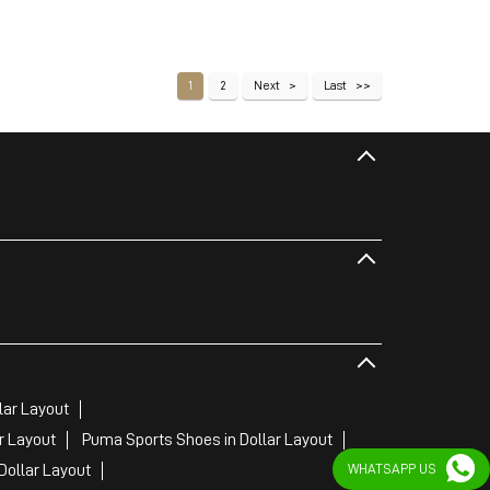
1
2
Next
Last
lar Layout
r Layout
Puma Sports Shoes in Dollar Layout
Dollar Layout
WHATSAPP US