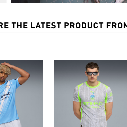
RE THE LATEST PRODUCT FRO