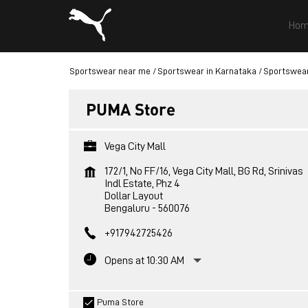
Hom
Sportswear near me
Sportswear in Karnataka
Sportswear
PUMA Store
Vega City Mall
172/1, No FF/16, Vega City Mall, BG Rd, Srinivas
Indl Estate, Phz 4
Dollar Layout
Bengaluru
-
560076
+917942725426
Opens at 10:30 AM
Puma Store