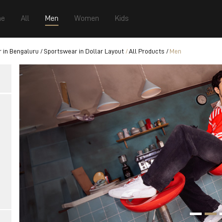
e
All
Men
Women
Kids
 in Bengaluru
Sportswear in Dollar Layout
All Products
Men