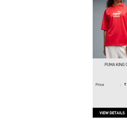
PUMA KING C
Price
:
₹
VIEW DETAILS