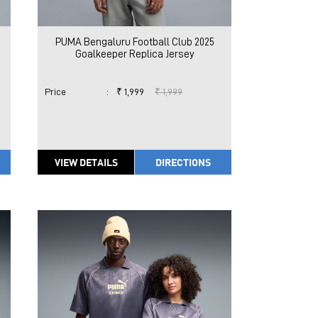
PUMA Bengaluru Football Club 2025
Goalkeeper Replica Jersey
Price
:
₹ 1,999
₹ 1,999
VIEW DETAILS
DIRECTIONS