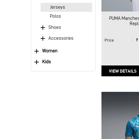
Jerseys
Polos
PUMA Manchest
Repl
Shoes
Accessories
Price
:
₹
Women
Kids
VIEW DETAILS