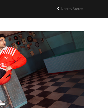
Nearby Stores