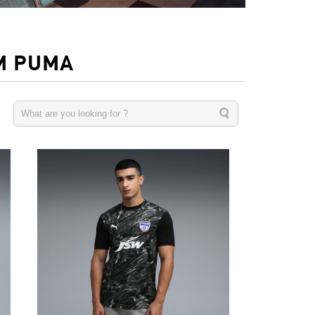
M PUMA