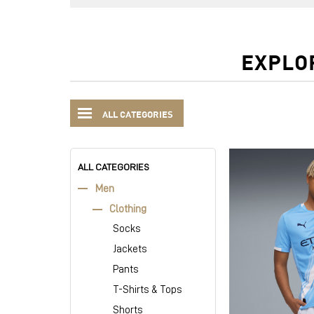
EXPLO
ALL CATEGORIES
ALL CATEGORIES
Men
Clothing
Socks
Jackets
Pants
T-Shirts & Tops
Shorts