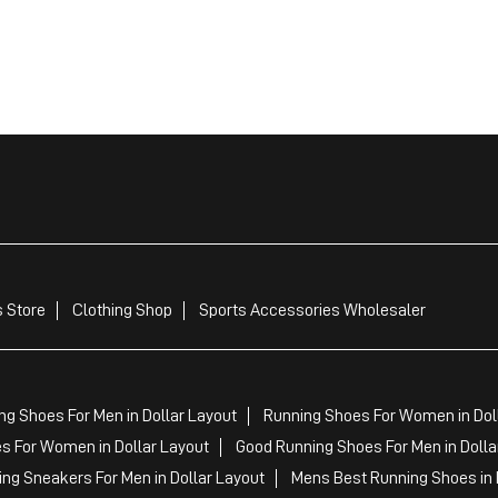
 Store
Clothing Shop
Sports Accessories Wholesaler
ng Shoes For Men in Dollar Layout
Running Shoes For Women in Dol
 For Women in Dollar Layout
Good Running Shoes For Men in Dolla
ng Sneakers For Men in Dollar Layout
Mens Best Running Shoes in 