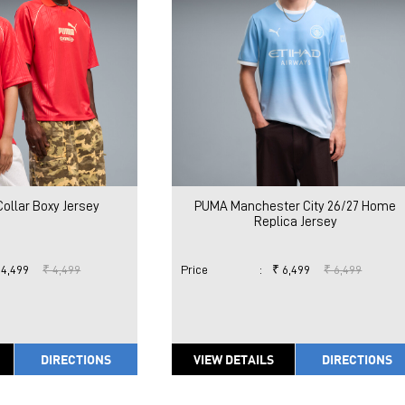
ollar Boxy Jersey
PUMA Manchester City 26/27 Home
Replica Jersey
 4,499
₹ 4,499
Price
:
₹ 6,499
₹ 6,499
DIRECTIONS
VIEW DETAILS
DIRECTIONS