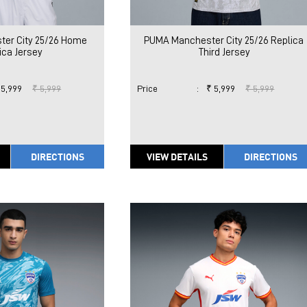
er City 25/26 Home
PUMA Manchester City 25/26 Replica
ica Jersey
Third Jersey
 5,999
₹ 5,999
Price
:
₹ 5,999
₹ 5,999
DIRECTIONS
VIEW DETAILS
DIRECTIONS