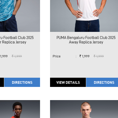
 Football Club 2025
PUMA Bengaluru Football Club 2025
 Replica Jersey
Away Replica Jersey
 1,999
₹ 1,999
Price
:
₹ 1,999
₹ 1,999
DIRECTIONS
VIEW DETAILS
DIRECTIONS