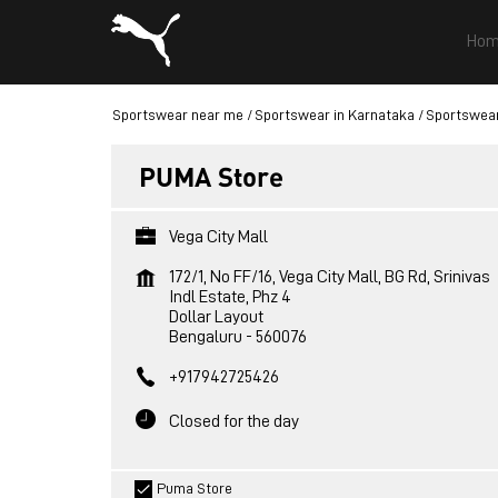
Hom
Sportswear near me
Sportswear in Karnataka
Sportswear
PUMA Store
Vega City Mall
172/1, No FF/16, Vega City Mall, BG Rd, Srinivas
Indl Estate, Phz 4
Dollar Layout
Bengaluru
-
560076
+917942725426
Closed for the day
Puma Store