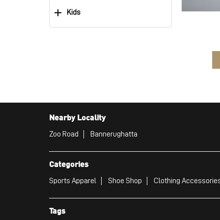
Kids
Nearby Locality
Zoo Road
Bannerughatta
Categories
Sports Apparel
Shoe Shop
Clothing Accessories
Tags