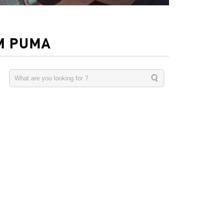
M PUMA