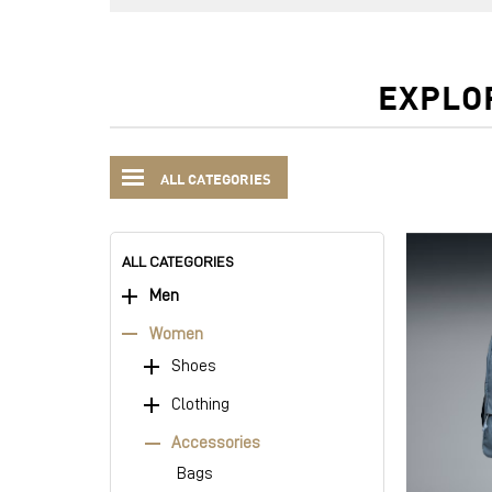
EXPLO
ALL CATEGORIES
ALL CATEGORIES
Men
Women
Shoes
Clothing
Accessories
Bags