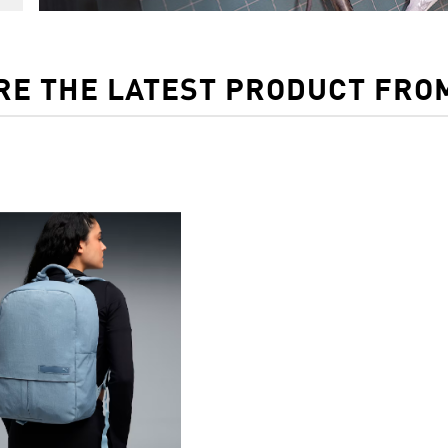
RE THE LATEST PRODUCT FRO