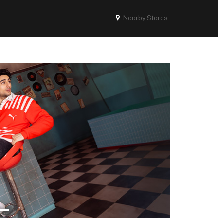
Nearby Stores