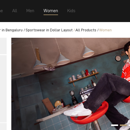
e
All
Men
Women
Kids
 in Bengaluru
Sportswear in Dollar Layout
All Products
Women