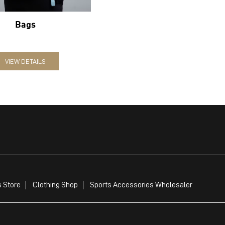
Bags
VIEW DETAILS
 Store
Clothing Shop
Sports Accessories Wholesaler