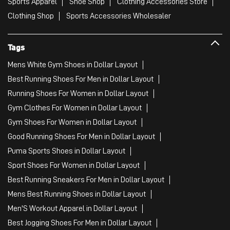
Sports Apparel
Shoe Shop
Clothing Accessories Store
Clothing Shop
Sports Accessories Wholesaler
Tags
Mens White Gym Shoes in Dollar Layout
Best Running Shoes For Men in Dollar Layout
Running Shoes For Women in Dollar Layout
Gym Clothes For Women in Dollar Layout
Gym Shoes For Women in Dollar Layout
Good Running Shoes For Men in Dollar Layout
Puma Sports Shoes in Dollar Layout
Sport Shoes For Women in Dollar Layout
Best Running Sneakers For Men in Dollar Layout
Mens Best Running Shoes in Dollar Layout
Men'S Workout Apparel in Dollar Layout
Best Jogging Shoes For Men in Dollar Layout