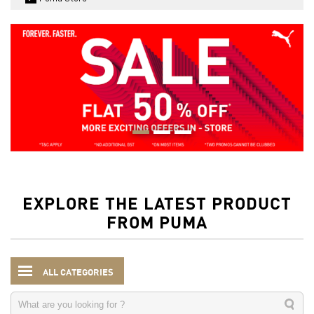
EXPLORE THE LATEST PRODUCT
FROM PUMA
ALL CATEGORIES