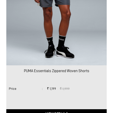
PUMA Essentials Zippered Woven Shorts
Price
:
₹ 1,199
₹ 1,999