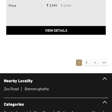
Price
:
₹ 3,999
₹ 3,999
VIEW DETAILS
1
2
Nearby Locality
Zoo Road
Bannerughatta
Categories