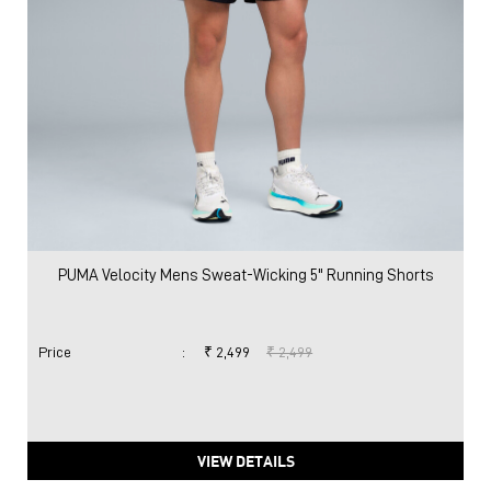
PUMA Velocity Mens Sweat-Wicking 5" Running Shorts
Price
:
₹ 2,499
₹ 2,499
VIEW DETAILS