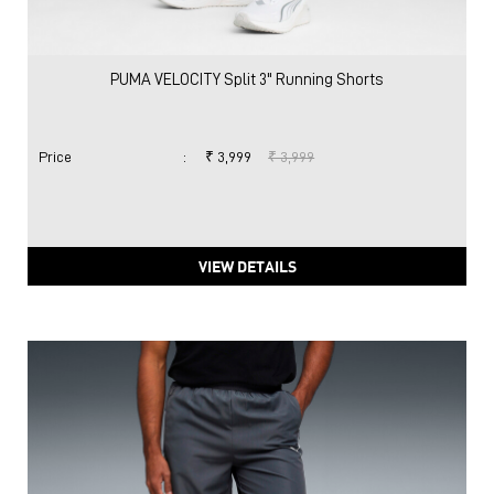
PUMA VELOCITY Split 3" Running Shorts
Price
:
₹ 3,999
₹ 3,999
VIEW DETAILS