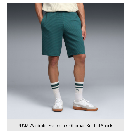
PUMA Wardrobe Essentials Ottoman Knitted Shorts