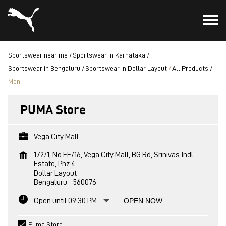
Sportswear near me
Sportswear in Karnataka
Sportswear in Bengaluru
Sportswear in Dollar Layout
All Products
Men
PUMA Store
Vega City Mall
172/1, No FF/16, Vega City Mall, BG Rd, Srinivas Indl
Estate, Phz 4
Dollar Layout
Bengaluru
-
560076
Open until 09:30 PM
OPEN NOW
Puma Store