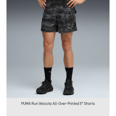
PUMA Run Velocity All-Over-Printed 5" Shorts