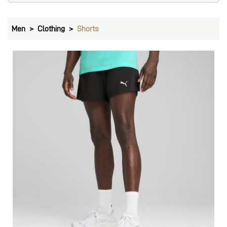
Men
Clothing
Shorts