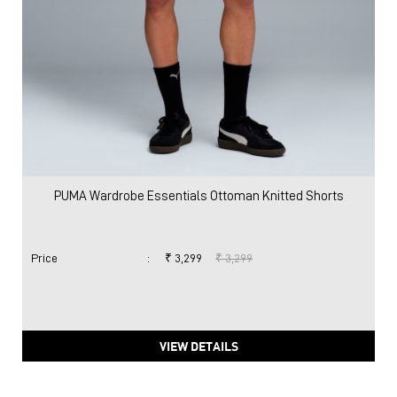
PUMA Wardrobe Essentials Ottoman Knitted Shorts
Price
:
₹ 3,299
₹ 3,299
VIEW DETAILS