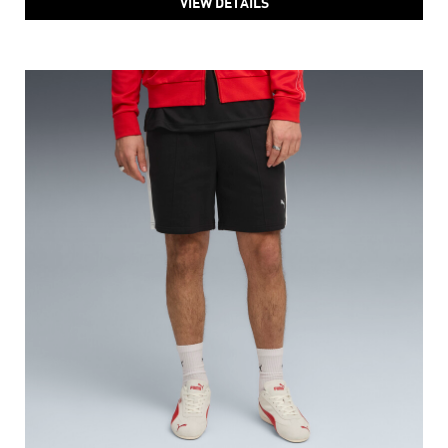
VIEW DETAILS