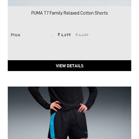
PUMA T7 Family Relaxed Cotton Shorts
Price
:
₹ 4,499
₹ 4,499
VIEW DETAILS