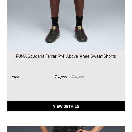
PUMA Scuderia Ferrari PM1 Above-Knee Sweat Shorts
Price
:
₹ 4,999
₹ 4,999
VIEW DETAILS