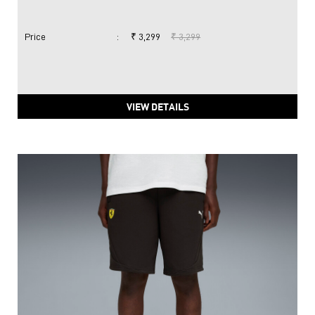
Price
:
₹ 3,299
₹ 3,299
VIEW DETAILS