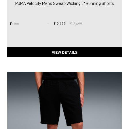
PUMA Velocity Mens Sweat-Wicking 5" Running Shorts
Price
:
₹ 2,499
₹ 2,499
VIEW DETAILS