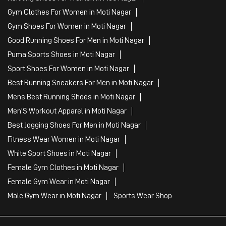
Clothing Shop
Sports Accessories Wholesaler
Tags
Mens White Gym Shoes in Moti Nagar
Best Running Shoes For Men in Moti Nagar
Running Shoes For Women in Moti Nagar
Gym Clothes For Women in Moti Nagar
Gym Shoes For Women in Moti Nagar
Good Running Shoes For Men in Moti Nagar
Puma Sports Shoes in Moti Nagar
Sport Shoes For Women in Moti Nagar
Best Running Sneakers For Men in Moti Nagar
Mens Best Running Shoes in Moti Nagar
Men'S Workout Apparel in Moti Nagar
Best Jogging Shoes For Men in Moti Nagar