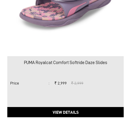
PUMA Royalcat Comfort Softride Daze Slides