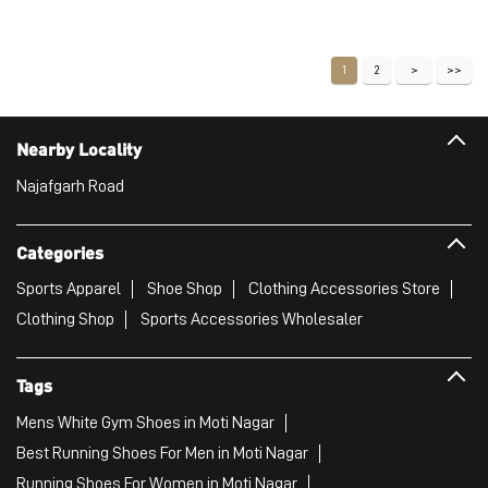
Price
:
₹ 2,999
₹ 2,999
VIEW DETAILS
1
2
Nearby Locality
Najafgarh Road
Categories
Sports Apparel
Shoe Shop
Clothing Accessories Store