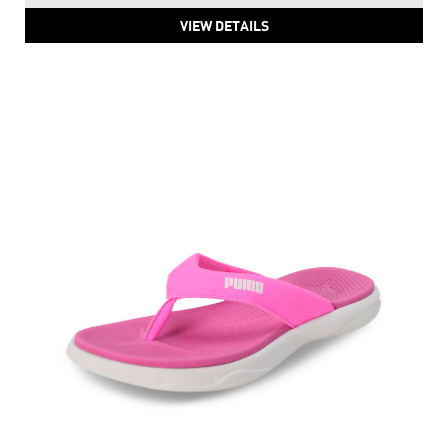
PUMA Royalcat Comfort Softride Daze Slides
Price
:
₹ 2,999
₹ 2,999
VIEW DETAILS