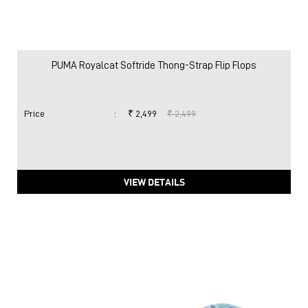
PUMA Royalcat Softride Thong-Strap Flip Flops
Price
:
₹ 2,499
₹ 2,499
VIEW DETAILS