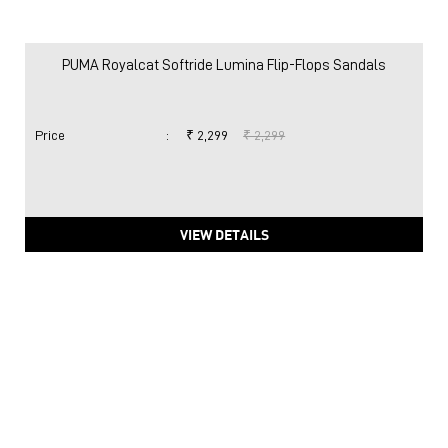
PUMA Royalcat Softride Lumina Flip-Flops Sandals
Price
:
₹ 2,299
₹ 2,299
VIEW DETAILS