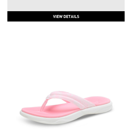
PUMA Royalcat Softride Thong-Strap Flip Flops
Price
:
₹ 2,499
₹ 2,499
VIEW DETAILS