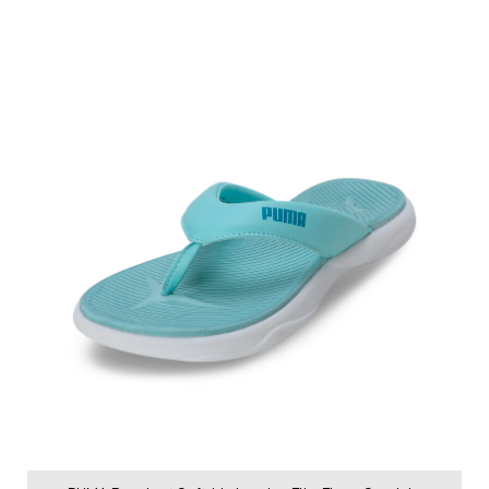
Price
:
₹ 2,999
₹ 2,999
VIEW DETAILS