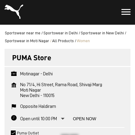
Sportswear near me
Sportswear in Delhi
Sportswear in New Delhi
Sportswear in Moti Nagar
All Products
Women
PUMA Store
Motinagar - Delhi
No 71/4, Hi Street, Rama Road, Shivaji Marg
Moti Nagar
New Delhi
-
110015
Opposite Haldiram
Open until 10:00 PM
OPEN NOW
Puma Outlet