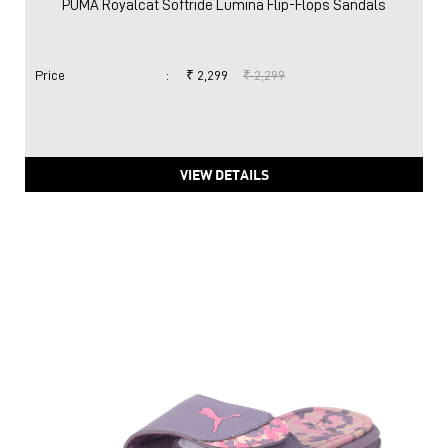
PUMA Royalcat Softride Lumina Flip-Flops Sandals
Price
:
₹ 2,299
₹ 2,299
VIEW DETAILS