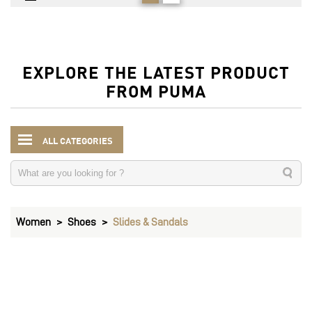
EXPLORE THE LATEST PRODUCT
FROM PUMA
ALL CATEGORIES