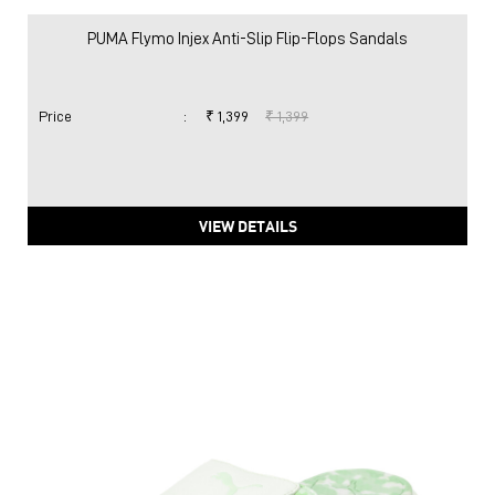
PUMA Flymo Injex Anti-Slip Flip-Flops Sandals
Price
:
₹ 1,399
₹ 1,399
VIEW DETAILS