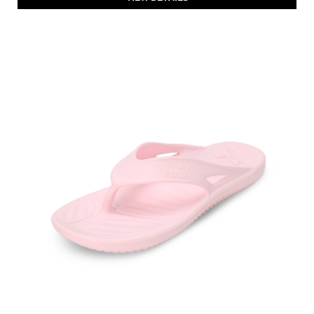
PUMA Flymo Injex Anti-Slip Flip-Flops Sandals
Price
:
₹ 1,399
₹ 1,399
VIEW DETAILS