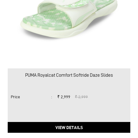
PUMA Royalcat Comfort Softride Daze Slides