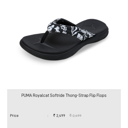
Women
Shoes
Slides & Sandals