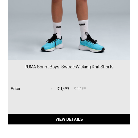
PUMA Sprint Boys' Sweat-Wicking Knit Shorts
Price
:
₹ 1,499
₹ 1,499
VIEW DETAILS
Nearby Locality
Najafgarh Road