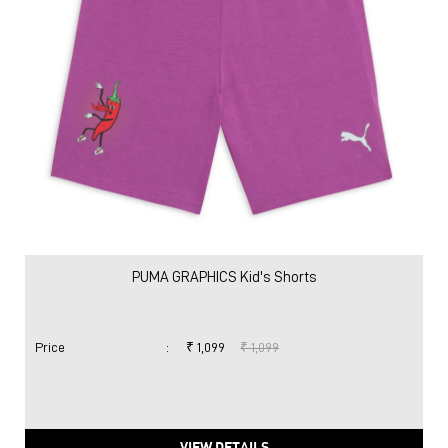
PUMA GRAPHICS Kid's Shorts
Price
:
₹ 1,099
₹ 1,099
VIEW DETAILS