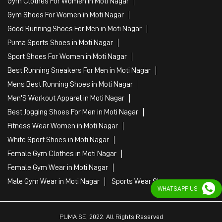
Men'S Workout Apparel in Moti Nagar
Best Jogging Shoes For Men in Moti Nagar
Fitness Wear Women in Moti Nagar
White Sport Shoes in Moti Nagar
Female Gym Clothes in Moti Nagar
Female Gym Wear in Moti Nagar
Male Gym Wear in Moti Nagar
Sports Wear Shop
PUMA SE, 2022. All Rights Reserved
WHATSAPP US