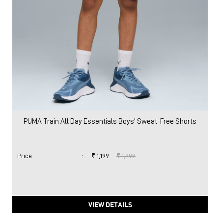
PUMA Train All Day Essentials Boys' Sweat-Free Shorts
Price
:
₹ 1,199
₹ 1,999
VIEW DETAILS