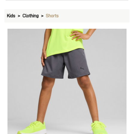
PUMA Train All Day Youth Woven Training Shorts
Price
:
₹ 1,499
₹ 1,499