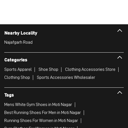
Categories
Sports Apparel
Shoe Shop
Clothing Accessories Store
Clothing Shop
Sports Accessories Wholesaler
Tags
Mens White Gym Shoes in Moti Nagar
Best Running Shoes For Men in Moti Nagar
Running Shoes For Women in Moti Nagar
Gym Clothes For Women in Moti Nagar
Gym Shoes For Women in Moti Nagar
Good Running Shoes For Men in Moti Nagar
Puma Sports Shoes in Moti Nagar
Sport Shoes For Women in Moti Nagar
Best Running Sneakers For Men in Moti Nagar
Mens Best Running Shoes in Moti Nagar