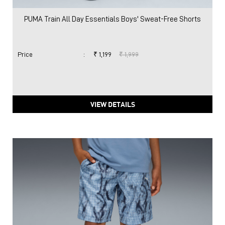
VIEW DETAILS