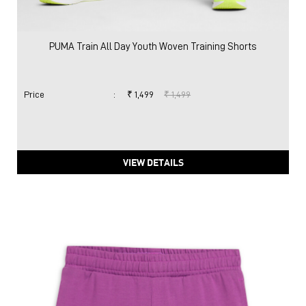
VIEW DETAILS