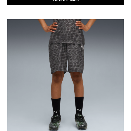
PUMA Train All Day Essentials Boys' Sweat-Free Shorts
Price
:
₹ 1,199
₹ 1,999