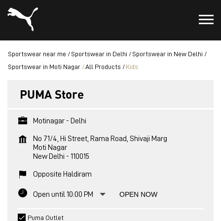
Sportswear near me
Sportswear in Delhi
Sportswear in New Delhi
Sportswear in Moti Nagar
All Products
Kids
PUMA Store
Motinagar - Delhi
No 71/4, Hi Street, Rama Road, Shivaji Marg
Moti Nagar
New Delhi
-
110015
Opposite Haldiram
Open until 10:00 PM
OPEN NOW
Puma Outlet