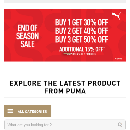
EXPLORE THE LATEST PRODUCT
FROM PUMA
ALL CATEGORIES
Kids
Clothing
Shorts