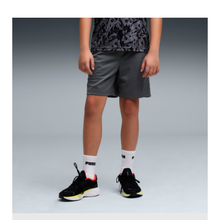
PUMA Sprint Boys' Sweat-Wicking Knit Shorts
Price
:
₹ 1,499
₹ 1,499
VIEW DETAILS