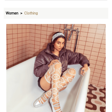
Women
Clothing