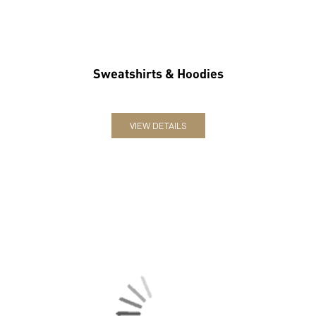
Sweatshirts & Hoodies
VIEW DETAILS