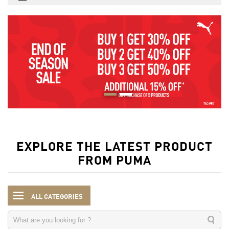
EXPLORE THE LATEST PRODUCT
FROM PUMA
ALL CATEGORIES