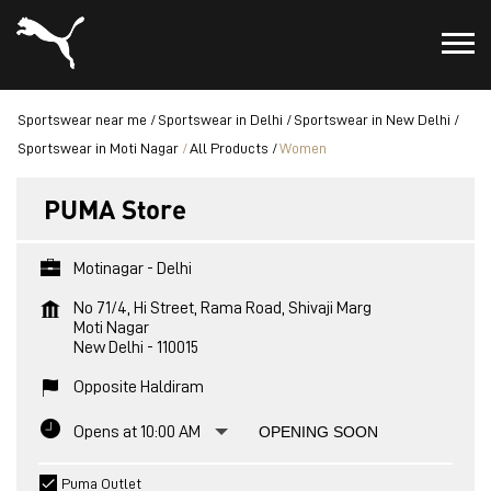
Sportswear near me
Sportswear in Delhi
Sportswear in New Delhi
Sportswear in Moti Nagar
All Products
Women
PUMA Store
Motinagar - Delhi
No 71/4, Hi Street, Rama Road, Shivaji Marg
Moti Nagar
New Delhi
-
110015
Opposite Haldiram
Opens at 10:00 AM
OPENING SOON
Puma Outlet