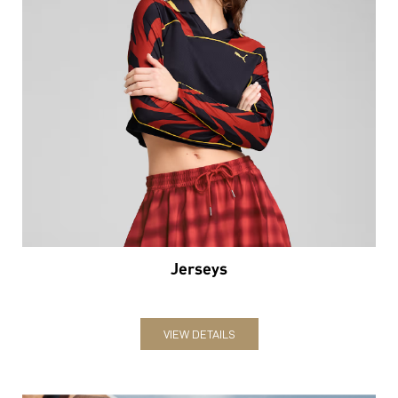
Jerseys
VIEW DETAILS