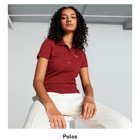
Polos