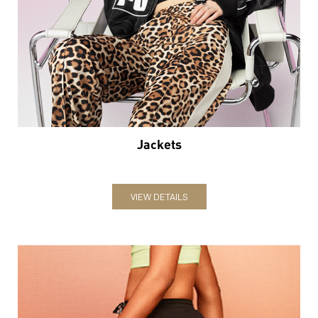
Jackets
VIEW DETAILS