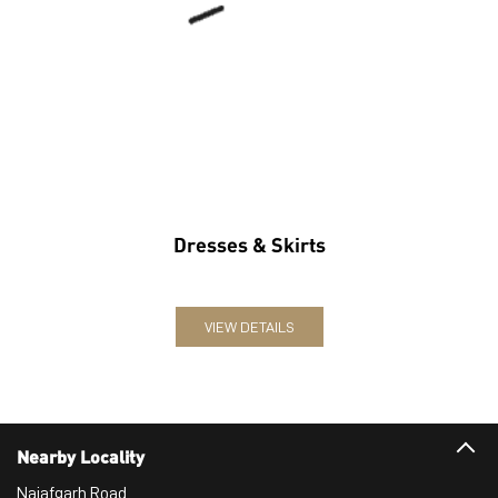
Dresses & Skirts
VIEW DETAILS
Nearby Locality
Najafgarh Road