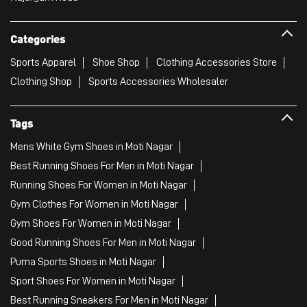
Categories
Sports Apparel
Shoe Shop
Clothing Accessories Store
Clothing Shop
Sports Accessories Wholesaler
Tags
Mens White Gym Shoes in Moti Nagar
Best Running Shoes For Men in Moti Nagar
Running Shoes For Women in Moti Nagar
Gym Clothes For Women in Moti Nagar
Gym Shoes For Women in Moti Nagar
Good Running Shoes For Men in Moti Nagar
Puma Sports Shoes in Moti Nagar
Sport Shoes For Women in Moti Nagar
Best Running Sneakers For Men in Moti Nagar