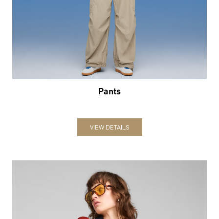
Pants
VIEW DETAILS