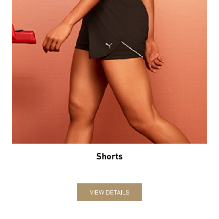
Shorts
VIEW DETAILS