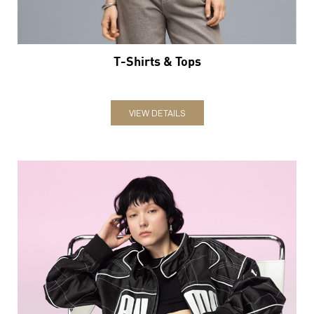
T-Shirts & Tops
VIEW DETAILS