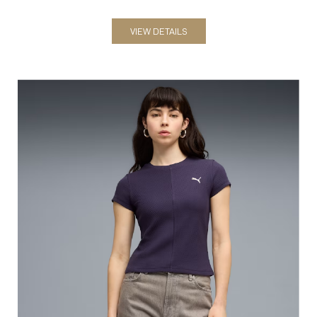
VIEW DETAILS