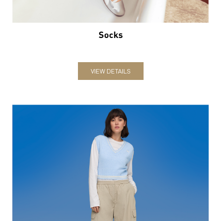
Socks
VIEW DETAILS