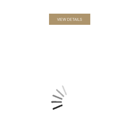
VIEW DETAILS