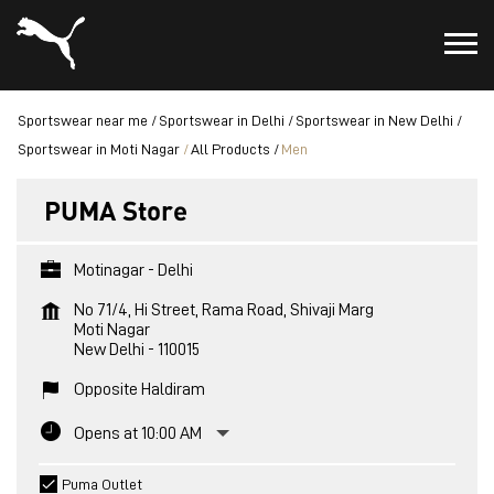
Sportswear near me
Sportswear in Delhi
Sportswear in New Delhi
Sportswear in Moti Nagar
All Products
Men
PUMA Store
Motinagar - Delhi
No 71/4, Hi Street, Rama Road, Shivaji Marg
Moti Nagar
New Delhi
-
110015
Opposite Haldiram
Opens at 10:00 AM
Puma Outlet