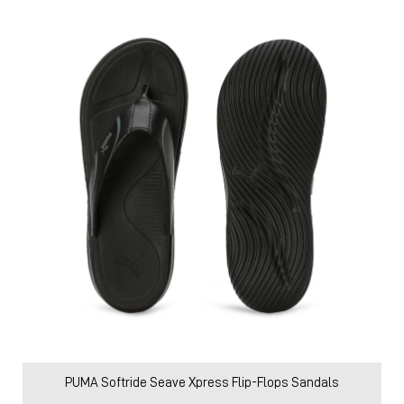
PUMA Softride Seave Xpress Flip-Flops Sandals