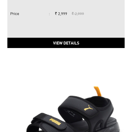
Price
:
₹ 2,999
₹ 2,999
VIEW DETAILS