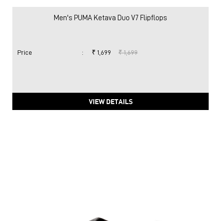
Men's PUMA Ketava Duo V7 Flipflops
Price
:
₹ 1,699
₹ 1,699
VIEW DETAILS