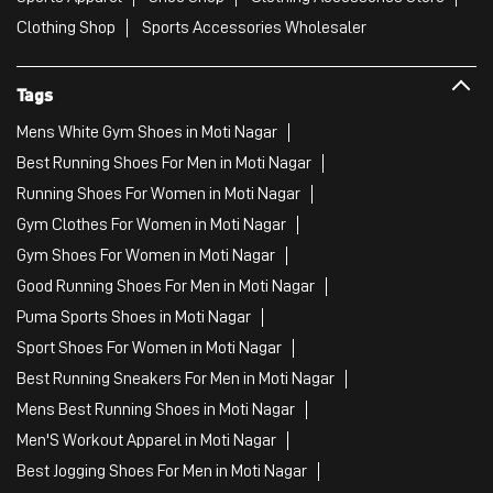
Clothing Shop
Sports Accessories Wholesaler
Tags
Mens White Gym Shoes in Moti Nagar
Best Running Shoes For Men in Moti Nagar
Running Shoes For Women in Moti Nagar
Gym Clothes For Women in Moti Nagar
Gym Shoes For Women in Moti Nagar
Good Running Shoes For Men in Moti Nagar
Puma Sports Shoes in Moti Nagar
Sport Shoes For Women in Moti Nagar
Best Running Sneakers For Men in Moti Nagar
Mens Best Running Shoes in Moti Nagar
Men'S Workout Apparel in Moti Nagar
Best Jogging Shoes For Men in Moti Nagar