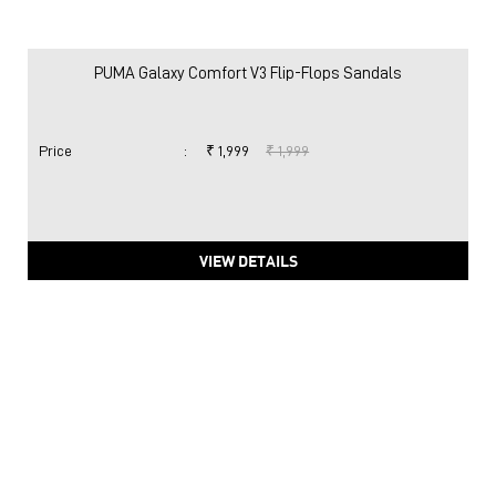
PUMA Galaxy Comfort V3 Flip-Flops Sandals
Price
:
₹ 1,999
₹ 1,999
VIEW DETAILS