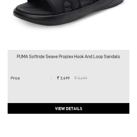
PUMA Softride Seave Proplex Hook And Loop Sandals
Price
:
₹ 3,499
₹ 3,499
VIEW DETAILS