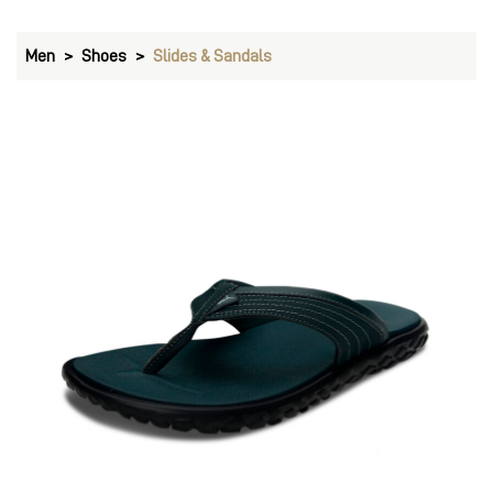
Men
Shoes
Slides & Sandals