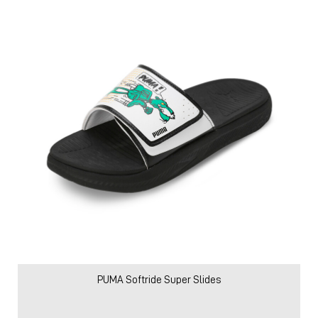
PUMA Softride Super Slides