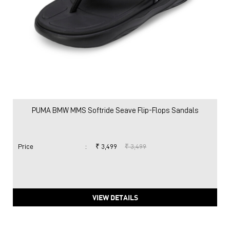
PUMA BMW MMS Softride Seave Flip-Flops Sandals
Price
:
₹ 3,499
₹ 3,499
VIEW DETAILS