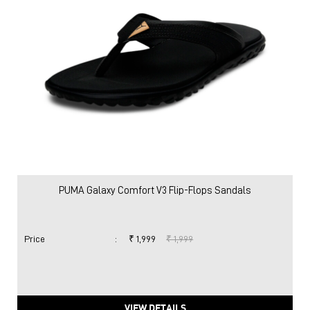
PUMA Galaxy Comfort V3 Flip-Flops Sandals
Price
:
₹ 1,999
₹ 1,999
VIEW DETAILS