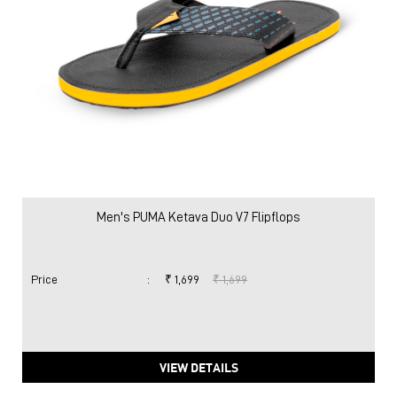
Men's PUMA Ketava Duo V7 Flipflops
Price
:
₹ 1,699
₹ 1,699
VIEW DETAILS