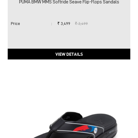
PUMA BMW MMS Softride Seave Flip-Flops Sandals
Price
:
₹ 3,499
₹ 3,499
VIEW DETAILS