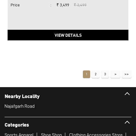
Price
:
₹ 3,499
₹ 3,499
VIEW DETAILS
1
2
3
Nearby Locality
Najafgarh Road
Categories
Sports Apparel
Shoe Shop
Clothing Accessories Store