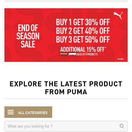
EXPLORE THE LATEST PRODUCT
FROM PUMA
ALL CATEGORIES