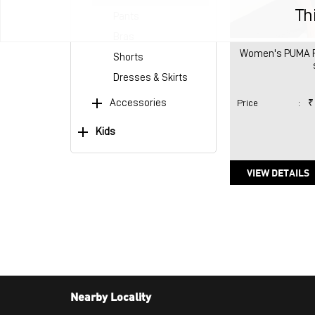
Th
Pants
Bras
Women's PUMA Reg
Shorts
Dresses & Skirts
Accessories
Price
:
₹
Kids
VIEW DETAILS
Nearby Locality