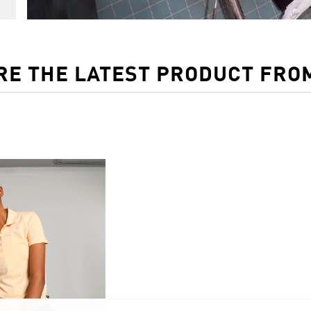
RE THE LATEST PRODUCT FRO