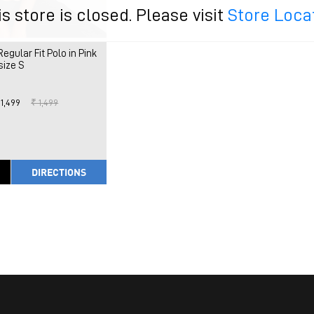
is store is closed. Please visit
Store Loca
ular Fit Polo in Pink
size S
 1,499
₹ 1,499
DIRECTIONS