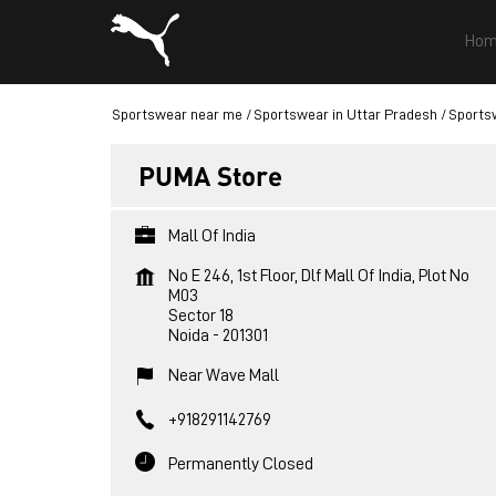
Hom
Sportswear near me
Sportswear in Uttar Pradesh
Sportsw
PUMA Store
Mall Of India
No E 246, 1st Floor, Dlf Mall Of India, Plot No
M03
Sector 18
Noida
-
201301
Near Wave Mall
+918291142769
Permanently Closed