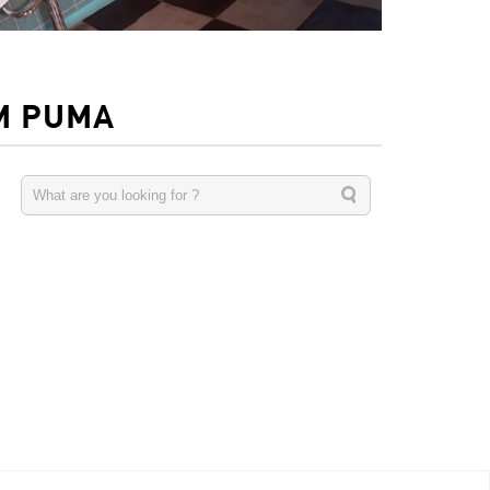
M PUMA