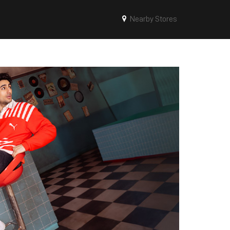
Nearby Stores