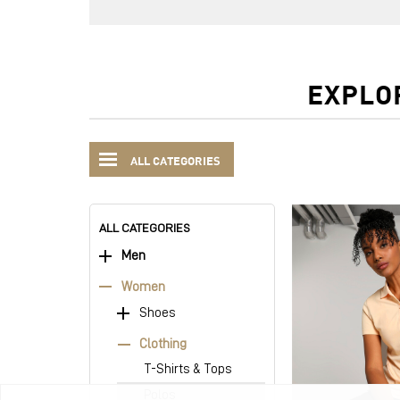
EXPLO
ALL CATEGORIES
ALL CATEGORIES
Men
Women
Shoes
Clothing
T-Shirts & Tops
Polos