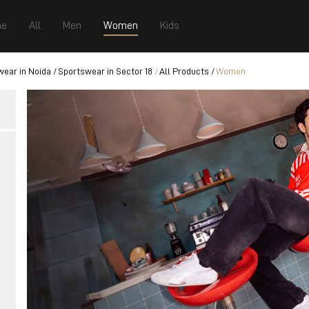
e
All
Men
Women
Kids
ear in Noida
Sportswear in Sector 18
All Products
Women