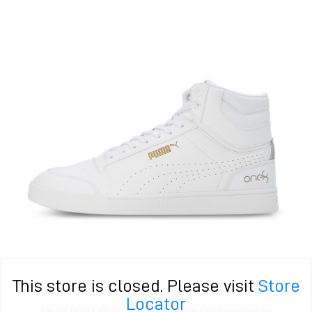
This store is closed. Please visit
Store
Locator