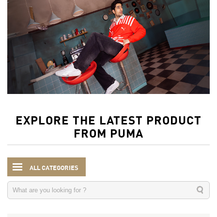
EXPLORE THE LATEST PRODUCT
FROM PUMA
ALL CATEGORIES