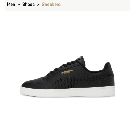
Men
Shoes
Sneakers