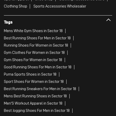
Clothing Shop
Sports Accessories Wholesaler
Tags
Mens White Gym Shoes in Sector 18
Best Running Shoes For Men in Sector 18
Running Shoes For Women in Sector 18
Gym Clothes For Women in Sector 18
Gym Shoes For Women in Sector 18
Good Running Shoes For Men in Sector 18
Puma Sports Shoes in Sector 18
Sport Shoes For Women in Sector 18
Best Running Sneakers For Men in Sector 18
Mens Best Running Shoes in Sector 18
Men'S Workout Apparel in Sector 18
Best Jogging Shoes For Men in Sector 18