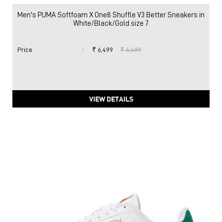
Men's PUMA Softfoam X One8 Shuffle V3 Better Sneakers in
White/Black/Gold size 7
Price
:
₹ 6,499
₹ 6,499
VIEW DETAILS