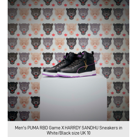
Men's PUMA RBD Game X HARRDY SANDHU Sneakers in
White/Black size UK 10