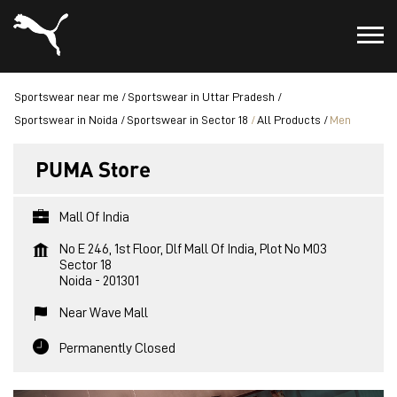
Sportswear near me
Sportswear in Uttar Pradesh
Sportswear in Noida
Sportswear in Sector 18
All Products
Men
PUMA Store
Mall Of India
No E 246, 1st Floor, Dlf Mall Of India, Plot No M03
Sector 18
Noida
-
201301
Near Wave Mall
Permanently Closed