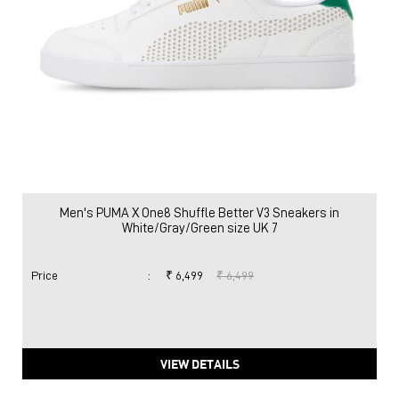
Men's PUMA X One8 Shuffle Better V3 Sneakers in
White/Gray/Green size UK 7
Price
:
₹ 6,499
₹ 6,499
VIEW DETAILS