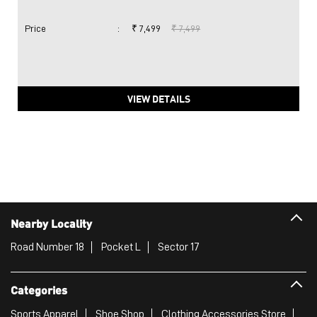
Price
:
₹ 7,499
₹ 7,499
VIEW DETAILS
Nearby Locality
Road Number 18
Pocket L
Sector 17
Categories
Sports Apparel
Shoe Shop
Clothing Accessories Store