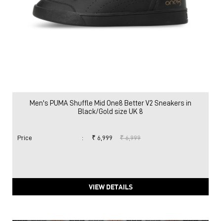
Men's PUMA Shuffle Mid One8 Better V2 Sneakers in
Black/Gold size UK 8
Price
:
₹ 6,999
₹ 6,999
VIEW DETAILS