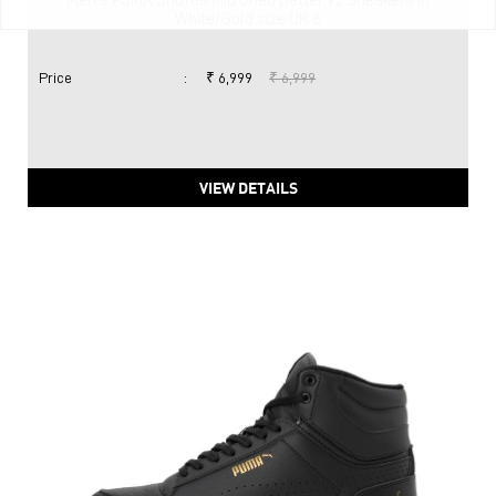
Men's PUMA Shuffle Mid One8 Better V2 Sneakers in
White/Gold size UK 8
Price
:
₹ 6,999
₹ 6,999
VIEW DETAILS