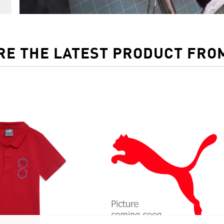
RE THE LATEST PRODUCT FRO