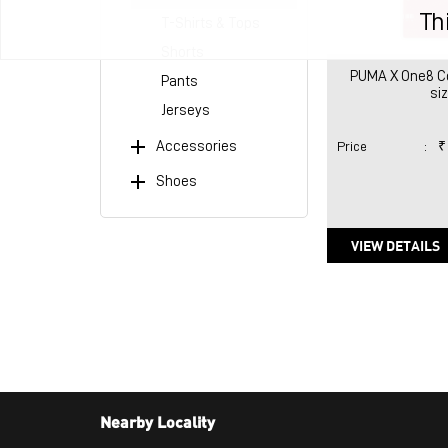
Th
T-Shirts & Tops
Shorts
PUMA X One8 Co
Pants
si
Jerseys
Accessories
Price
:
₹
Shoes
VIEW DETAILS
Nearby Locality