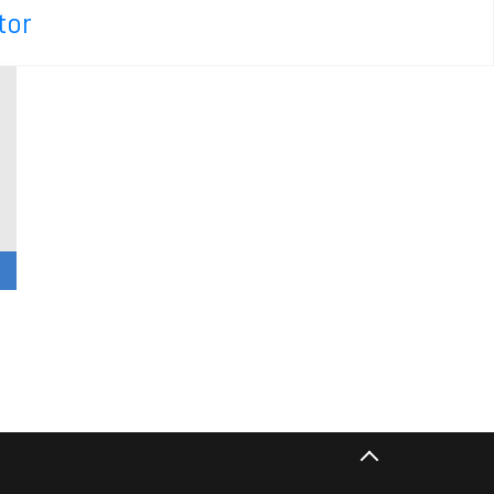
tor
n