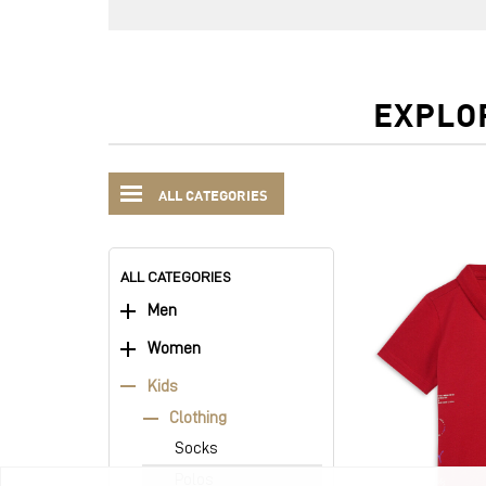
EXPLO
ALL CATEGORIES
ALL CATEGORIES
Men
Women
Kids
Clothing
Socks
Polos