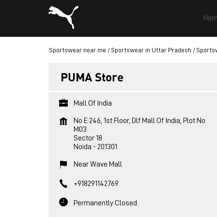
Hom
Sportswear near me
Sportswear in Uttar Pradesh
Sportsw
PUMA Store
Mall Of India
No E 246, 1st Floor, Dlf Mall Of India, Plot No
M03
Sector 18
Noida
-
201301
Near Wave Mall
+918291142769
Permanently Closed