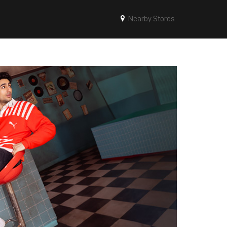
Nearby Stores