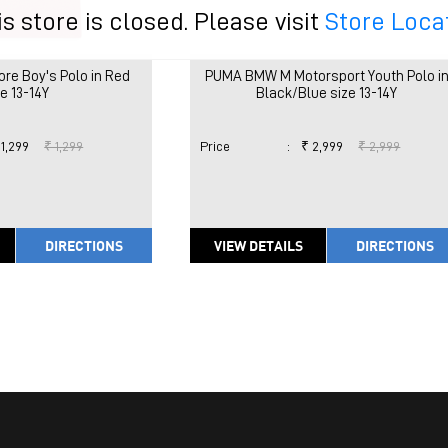
is store is closed. Please visit
Store Loca
re Boy's Polo in Red
PUMA BMW M Motorsport Youth Polo i
ze 13-14Y
Black/Blue size 13-14Y
 1,299
₹ 1,299
Price
:
₹ 2,999
₹ 2,999
DIRECTIONS
VIEW DETAILS
DIRECTIONS