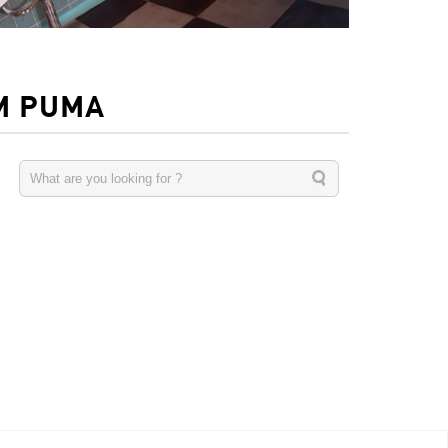
M PUMA