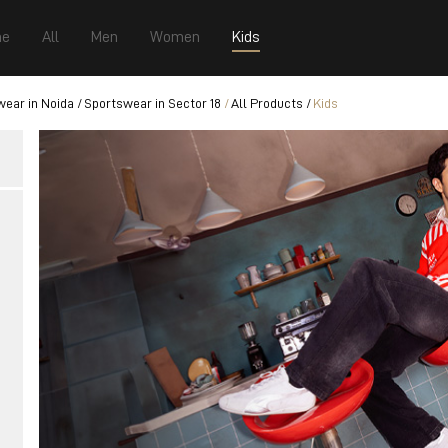
e
All
Men
Women
Kids
ear in Noida
Sportswear in Sector 18
All Products
Kids